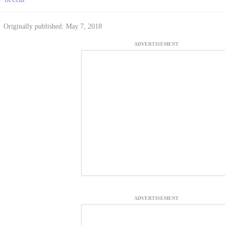
Originally published: May 7, 2018
ADVERTISEMENT
ADVERTISEMENT