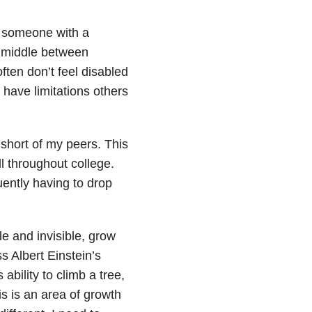
s someone with a
he middle between
ften don’t feel disabled
 have limitations others
l short of my peers. This
l throughout college.
uently having to drop
le and invisible, grow
s Albert Einstein’s
ability to climb a tree,
 this is an area of growth