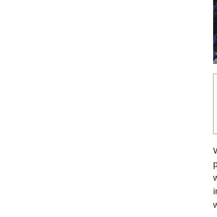
W
p
w
i
w