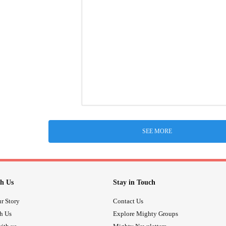
SEE MORE
h Us
Stay in Touch
r Story
Contact Us
th Us
Explore Mighty Groups