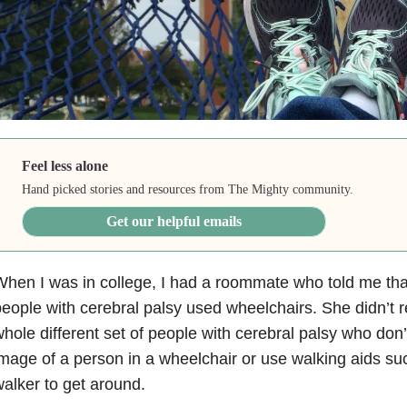
Feel less alone
Hand picked stories and resources from The Mighty community.
Get our helpful emails
hen I was in college, I had a roommate who told me that
eople with cerebral palsy used wheelchairs. She didn’t r
hole different set of people with cerebral palsy who don’t 
mage of a person in a wheelchair or use walking aids su
alker to get around.