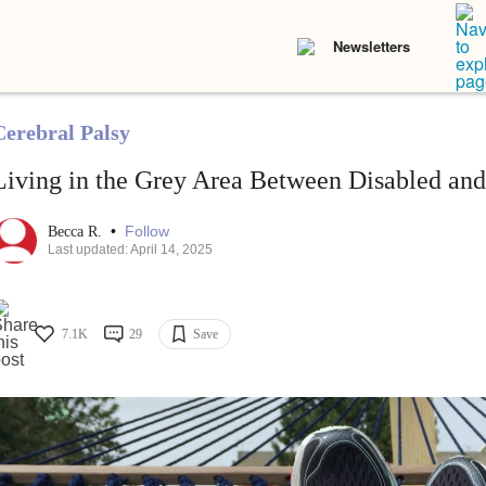
Newsletters
Cerebral Palsy
Living in the Grey Area Between Disabled an
•
Follow
Becca R.
Last updated: April 14, 2025
7.1K
29
Save