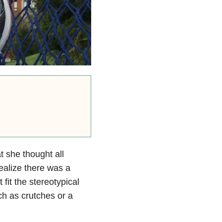
 she thought all
ealize there was a
fit the stereotypical
ch as crutches or a