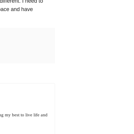
ifferent. I need to
t pace and have
g my best to live life and