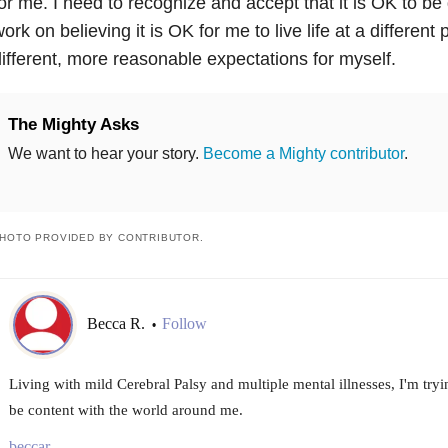
or me. I need to recognize and accept that it is OK to be d
ork on believing it is OK for me to live life at a differen
ifferent, more reasonable expectations for myself.
The Mighty Asks
We want to hear your story.
Become a Mighty contributor
.
HOTO PROVIDED BY CONTRIBUTOR.
Becca R.
Follow
•
Living with mild Cerebral Palsy and multiple mental illnesses, I'm tryin
be content with the world around me.
beccar