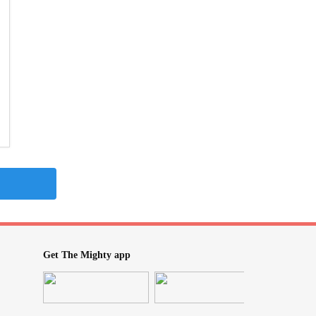
Get The Mighty app