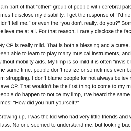
 am part of that “other” group of people with cerebral pal
imes I disclose my disability, I get the response of “I’d 
idn’t tell me,” or even the “you don’t really, do you?” S
elieve me at all. For that reason, I rarely disclose the fac
y CP is really mild. That is both a blessing and a curse. 
een able to learn to play many musical instruments, and 
ithout mobility aids. My limp is so mild it is often “invisib
he same time, people don’t realize or sometimes even b
’m struggling. I don’t blame people for not always believ
ave CP. That wouldn’t be the first thing to come to my m
eople do happen to notice my limp, I’ve heard the same
imes: “How did you hurt yourself?”
rowing up, I was the kid who had very little friends and
lass. No one seemed to understand me, but looking back 