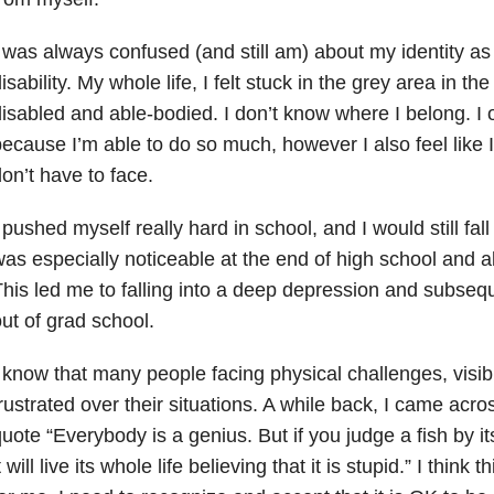
 was always confused (and still am) about my identity a
isability. My whole life, I felt stuck in the grey area in t
isabled and able-bodied. I don’t know where I belong. I o
ecause I’m able to do so much, however I also feel like I
on’t have to face.
 pushed myself really hard in school, and I would still fal
as especially noticeable at the end of high school and al
his led me to falling into a deep depression and subseq
ut of grad school.
 know that many people facing physical challenges, visib
rustrated over their situations. A while back, I came acros
uote “Everybody is a genius. But if you judge a fish by its 
t will live its whole life believing that it is stupid.” I think