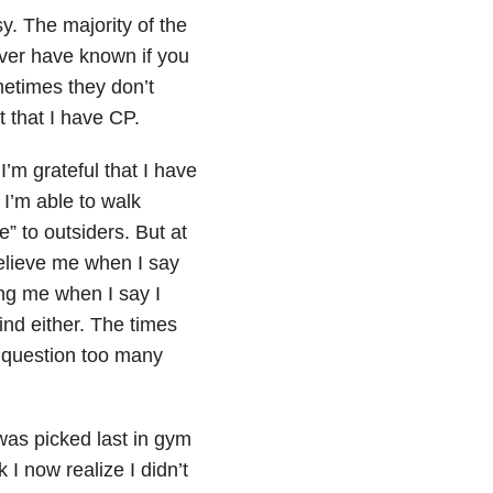
sy. The majority of the
never have known if you
ometimes they don’t
t that I have CP.
I’m grateful that I have
I’m able to walk
le” to outsiders. But at
elieve me when I say
ing me when I say I
ind either. The times
 question too many
 was picked last in gym
I now realize I didn’t