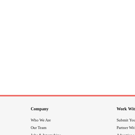
Company
Work Wit
Who We Are
Submit You
Our Team
Partner Wi