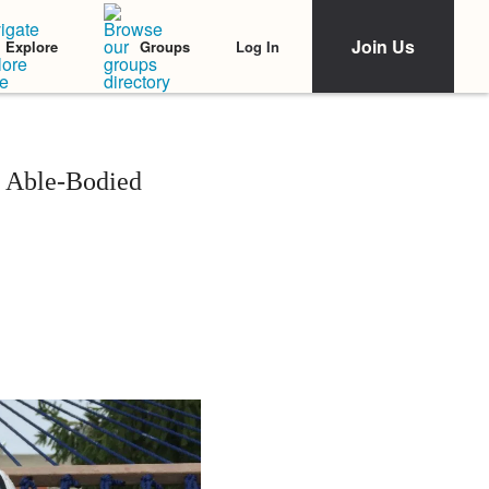
Join Us
Log In
Explore
Groups
d Able-Bodied