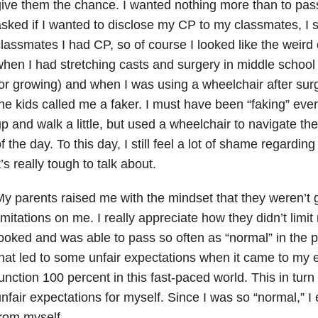
ive them the chance. I wanted nothing more than to pas
sked if I wanted to disclose my CP to my classmates, I s
lassmates I had CP, so of course I looked like the weird 
hen I had stretching casts and surgery in middle school
or growing) and when I was using a wheelchair after surg
he kids called me a faker. I must have been “faking” ever
p and walk a little, but used a wheelchair to navigate the
f the day. To this day, I still feel a lot of shame regardi
t’s really tough to talk about.
y parents raised me with the mindset that they weren’t 
imitations on me. I really appreciate how they didn’t limi
ooked and was able to pass so often as “normal” in the ph
hat led to some unfair expectations when it came to my e
unction 100 percent in this fast-paced world. This in tu
nfair expectations for myself. Since I was so “normal,” 
rom myself.