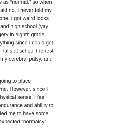
s as “normal,” so when
aid no. I never told my
one. I got weird looks
 and high school (yay
ery in eighth grade,
ything since I could get
 halls at school the rest
ng my cerebral palsy, and
going to place
t me. However, since I
ysical sense, I feel
ndurance and ability to
rn led me to have some
I expected “normalcy”