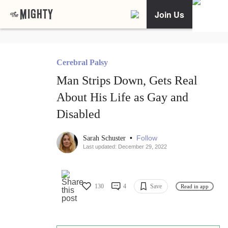
Join Us
Cerebral Palsy
Man Strips Down, Gets Real
About His Life as Gay and
Disabled
•
Follow
Sarah Schuster
Last updated: December 29, 2022
130
4
Save
Read in app