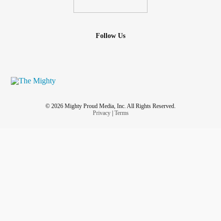
Follow Us
© 2026 Mighty Proud Media, Inc. All Rights Reserved.
Privacy
|
Terms