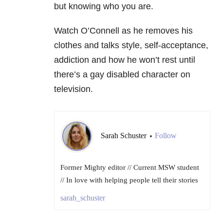
but knowing who you are.
Watch O’Connell as he removes his
clothes and talks style, self-acceptance,
addiction and how he won’t rest until
there’s a gay disabled character on
television.
Sarah Schuster
Follow
•
Former Mighty editor // Current MSW student
// In love with helping people tell their stories
sarah_schuster