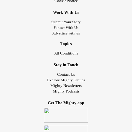
Cookie Notice
Work With Us
Submit Your Story
Partner With Us
Advertise with us
Topics
All Conditions
Stay in Touch
Contact Us
Explore Mighty Groups
Mighty Newsletters
Mighty Podcasts
Get The Mighty app