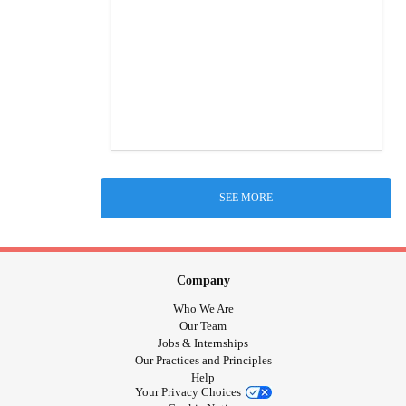
SEE MORE
Company
Who We Are
Our Team
Jobs & Internships
Our Practices and Principles
Help
Your Privacy Choices