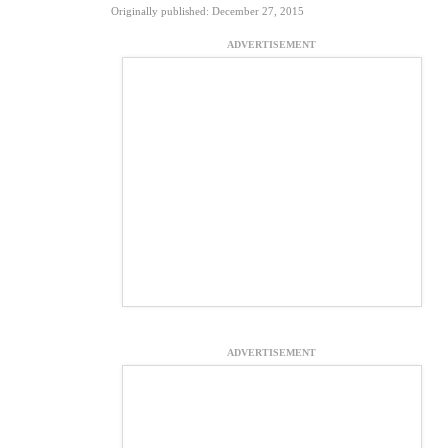
Originally published: December 27, 2015
ADVERTISEMENT
ADVERTISEMENT