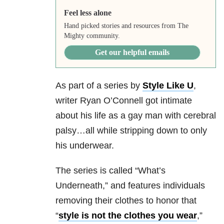
Feel less alone
Hand picked stories and resources from The
Mighty community.
Get our helpful emails
As part of a series by
Style Like U
,
writer Ryan O’Connell got intimate
about his life as a gay man with cerebral
palsy…all while stripping down to only
his underwear.
The series is called “What’s
Underneath,” and features individuals
removing their clothes to honor that
“
style is not the clothes you wear
,”