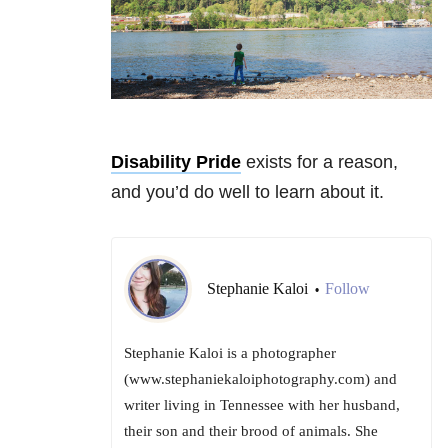
Disability Pride
exists for a reason,
and you’d do well to learn about it.
Stephanie Kaloi
Follow
•
Stephanie Kaloi is a photographer
(www.stephaniekaloiphotography.com) and
writer living in Tennessee with her husband,
their son and their brood of animals. She