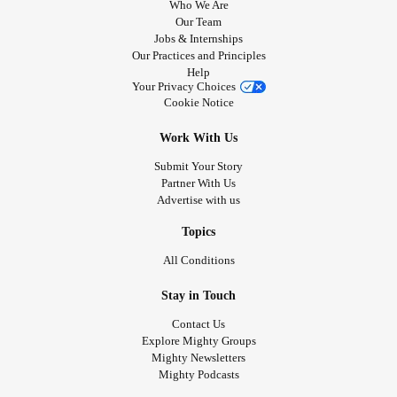
Who We Are
Our Team
Jobs & Internships
Our Practices and Principles
Help
Your Privacy Choices
Cookie Notice
Work With Us
Submit Your Story
Partner With Us
Advertise with us
Topics
All Conditions
Stay in Touch
Contact Us
Explore Mighty Groups
Mighty Newsletters
Mighty Podcasts