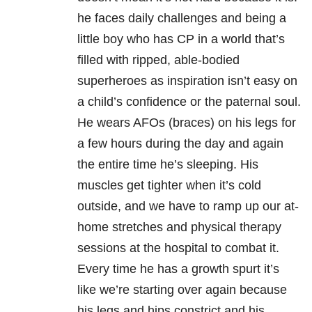
he faces daily challenges and being a
little boy who has CP in a world that’s
filled with ripped, able-bodied
superheroes as inspiration isn’t easy on
a child’s confidence or the paternal soul.
He wears AFOs (braces) on his legs for
a few hours during the day and again
the entire time he’s sleeping. His
muscles get tighter when it’s cold
outside, and we have to ramp up our at-
home stretches and physical therapy
sessions at the hospital to combat it.
Every time he has a growth spurt it’s
like we’re starting over again because
his legs and hips constrict and his