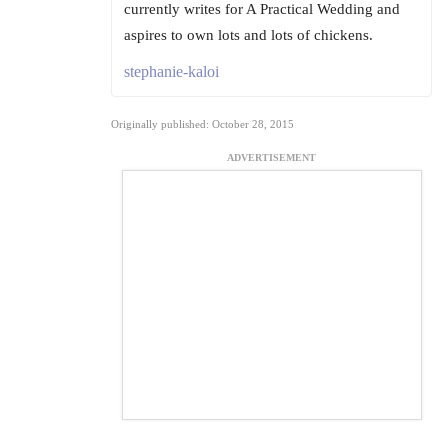
currently writes for A Practical Wedding and
aspires to own lots and lots of chickens.
stephanie-kaloi
Originally published: October 28, 2015
ADVERTISEMENT