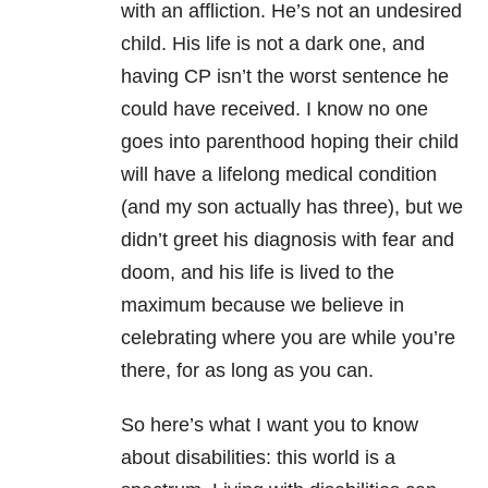
with an affliction. He’s not an undesired
child. His life is not a dark one, and
having CP isn’t the worst sentence he
could have received. I know no one
goes into parenthood hoping their child
will have a lifelong medical condition
(and my son actually has three), but we
didn’t greet his diagnosis with fear and
doom, and his life is lived to the
maximum because we believe in
celebrating where you are while you’re
there, for as long as you can.
So here’s what I want you to know
about disabilities: this world is a