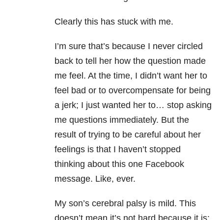
Clearly this has stuck with me.
I’m sure that’s because I never circled
back to tell her how the question made
me feel. At the time, I didn’t want her to
feel bad or to overcompensate for being
a jerk; I just wanted her to… stop asking
me questions immediately. But the
result of trying to be careful about her
feelings is that I haven’t stopped
thinking about this one Facebook
message. Like, ever.
My son’s cerebral palsy is mild. This
doesn’t mean it’s not hard because it is: