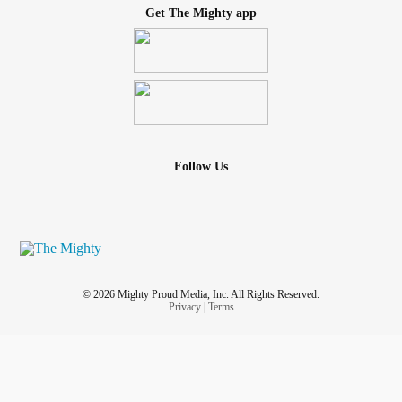
Get The Mighty app
Follow Us
© 2026 Mighty Proud Media, Inc. All Rights Reserved.
Privacy
|
Terms