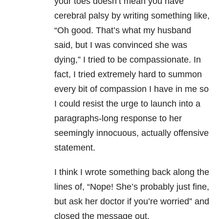
your toes doesn’t mean you have
cerebral palsy by writing something like,
“Oh good. That’s what my husband
said, but I was convinced she was
dying,” I tried to be compassionate. In
fact, I tried extremely hard to summon
every bit of compassion I have in me so
I could resist the urge to launch into a
paragraphs-long response to her
seemingly innocuous, actually offensive
statement.
I think I wrote something back along the
lines of, “Nope! She’s probably just fine,
but ask her doctor if you’re worried” and
closed the message out.