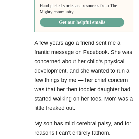
Hand picked stories and resources from The
Mighty community.
Get our helpful emails
A few years ago a friend sent me a
frantic message on Facebook. She was
concerned about her child’s physical
development, and she wanted to run a
few things by me — her chief concern
was that her then toddler daughter had
started walking on her toes. Mom was a
little freaked out.
My son has mild cerebral palsy, and for
reasons I can’t entirely fathom,