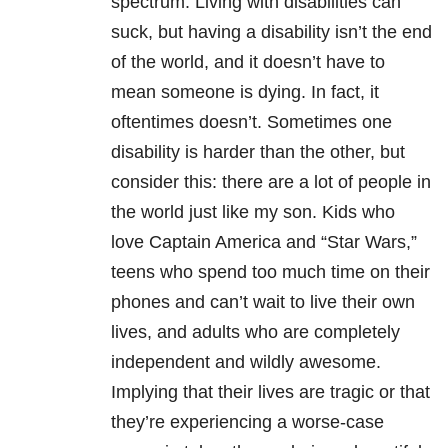
spectrum. Living with disabilities can
suck, but having a disability isn’t the end
of the world, and it doesn’t have to
mean someone is dying. In fact, it
oftentimes doesn’t. Sometimes one
disability is harder than the other, but
consider this: there are a lot of people in
the world just like my son. Kids who
love Captain America and “Star Wars,”
teens who spend too much time on their
phones and can’t wait to live their own
lives, and adults who are completely
independent and wildly awesome.
Implying that their lives are tragic or that
they’re experiencing a worse-case