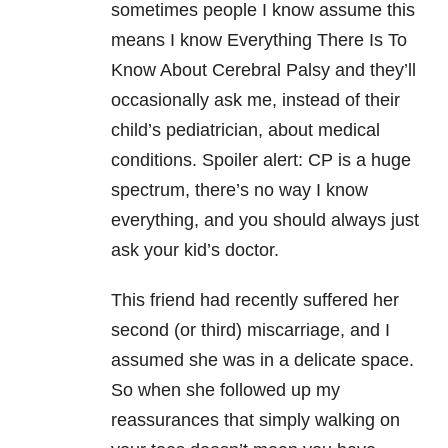
sometimes people I know assume this
means I know Everything There Is To
Know About Cerebral Palsy and they’ll
occasionally ask me, instead of their
child’s pediatrician, about medical
conditions. Spoiler alert: CP is a huge
spectrum, there’s no way I know
everything, and you should always just
ask your kid’s doctor.
This friend had recently suffered her
second (or third) miscarriage, and I
assumed she was in a delicate space.
So when she followed up my
reassurances that simply walking on