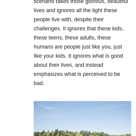
scenario takes those glorious, beautiful
lives and ignores all the light these
people live with, despite their
challenges. It ignores that these kids,
these teens, these adults, these
humans are people just like you, just
like your kids. It ignores what is good
about their lives, and instead
emphasizes what is perceived to be
bad.