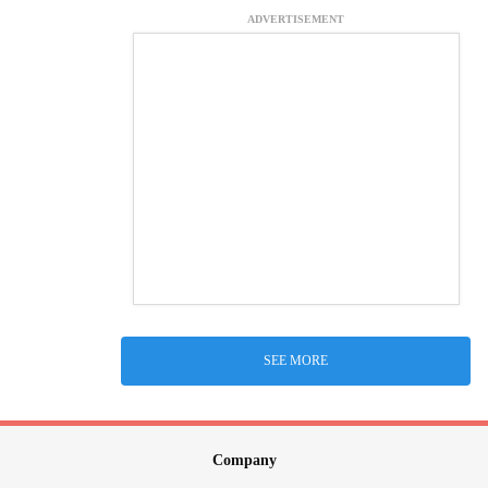
ADVERTISEMENT
SEE MORE
Company