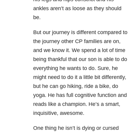
ankles aren’t as loose as they should
be.
But our journey is different compared to
the journey other CP families are on,
and we know it. We spend a lot of time
being thankful that our son is able to do
everything he wants to do. Sure, he
might need to do it a little bit differently,
but he can go hiking, ride a bike, do
yoga. He has full cognitive function and
reads like a champion. He’s a smart,
inquisitive, awesome.
One thing he isn’t is dying or cursed