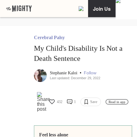
Join Us
Cerebral Palsy
My Child's Disability Is Not a
Death Sentence
•
Follow
Stephanie Kaloi
Last updated: December 29, 2022
432
1
Save
Read in app
Feel less alone