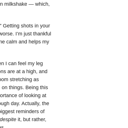
on milkshake — which,
.” Getting shots in your
worse. I’m just thankful
me calm and helps my
n I can feel my leg
ons are at a high, and
room stretching as
 on things. Being this
rtance of looking at
ough day. Actually, the
biggest reminders of
despite
it, but rather,
 was…