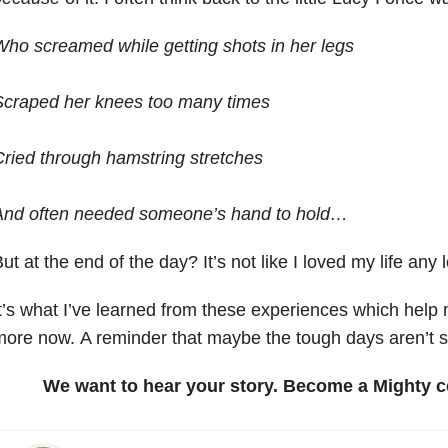
ho screamed while getting shots in her legs
Scraped her knees too many times
ried through hamstring stretches
And often needed someone’s hand to hold…
ut at the end of the day? It’s not like I loved my life any 
t’s what I’ve learned from these experiences which help 
ore now. A reminder that maybe the tough days aren’t so
We want to hear your story. Become a Mighty c