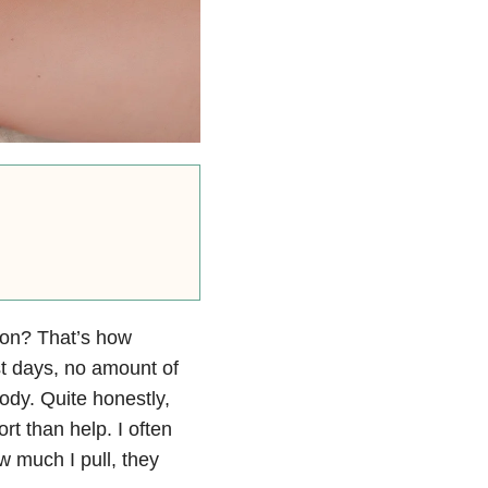
sion? That’s how
t days, no amount of
ody. Quite honestly,
t than help. I often
w much I pull, they