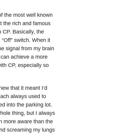
of the most well known
at the rich and famous
 CP. Basically, the
n “Off” switch. When it
he signal from my brain
 I can achieve a more
with CP, especially so
knew that it meant I’d
mach always used to
d into the parking lot.
hole thing, but I always
ch more aware than the
g and screaming my lungs