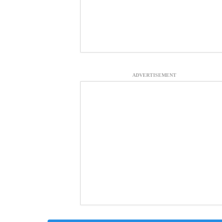
ADVERTISEMENT