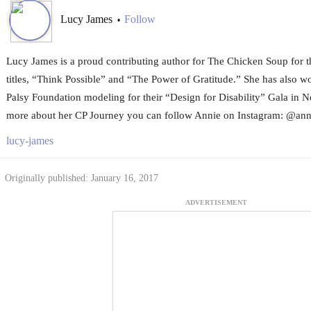
Lucy James
Follow
•
Lucy James is a proud contributing author for The Chicken Soup for th
titles, “Think Possible” and “The Power of Gratitude.” She has also w
Palsy Foundation modeling for their “Design for Disability” Gala in N
more about her CP Journey you can follow Annie on Instagram: @anni
lucy-james
Originally published: January 16, 2017
ADVERTISEMENT