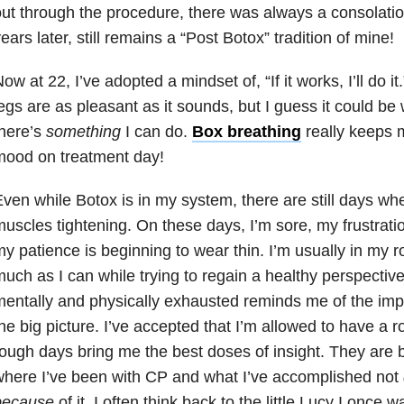
ut through the procedure, there was always a consolati
ears later, still remains a “Post Botox” tradition of mine!
ow at 22, I’ve adopted a mindset of, “If it works, I’ll do it
egs are as pleasant as it sounds, but I guess it could be 
here’s
something
I can do.
Box breathing
really keeps 
mood on treatment day!
ven while Botox is in my system, there are still days whe
uscles tightening. On these days, I’m sore, my frustrati
y patience is beginning to wear thin. I’m usually in my 
uch as I can while trying to regain a healthy perspective
entally and physically exhausted reminds me of the impo
he big picture. I’ve accepted that I’m allowed to have a r
ough days bring me the best doses of insight. They are 
here I’ve been with CP and what I’ve accomplished not
because
of it. I often think back to the little Lucy I once