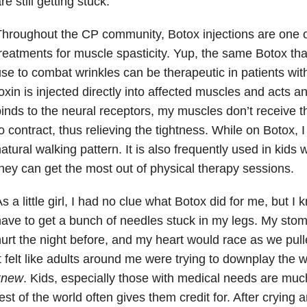
re still getting stuck.
hroughout the CP community, Botox injections are one 
reatments for muscle spasticity. Yup, the same Botox th
se to combat wrinkles can be therapeutic in patients with
oxin is injected directly into affected muscles and acts a
inds to the neural receptors, my muscles don’t receive t
o contract, thus relieving the tightness. While on Botox,
atural walking pattern. It is also frequently used in kids 
hey can get the most out of physical therapy sessions.
s a little girl, I had no clue what Botox did for me, but I 
ave to get a bunch of needles stuck in my legs. My sto
urt the night before, and my heart would race as we pulle
t felt like adults around me were trying to downplay the w
knew
. Kids, especially those with medical needs are mu
est of the world often gives them credit for. After cryin