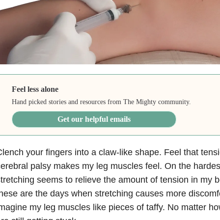
Feel less alone
Hand picked stories and resources from The Mighty community.
Get our helpful emails
lench your fingers into a claw-like shape. Feel that ten
erebral palsy makes my leg muscles feel. On the hardes
tretching seems to relieve the amount of tension in my b
hese are the days when stretching causes more discomfor
magine my leg muscles like pieces of taffy. No matter ho