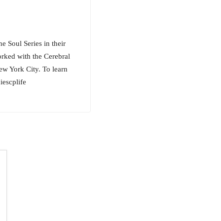
e Soul Series in their
orked with the Cerebral
ew York City. To learn
escplife