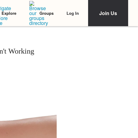
Join Us
Log In
Explore
Groups
n't Working