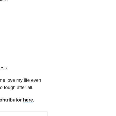
less.
me love my life even
 tough after all.
ontributor
here
.