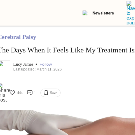
Newsletters
Cerebral Palsy
The Days When It Feels Like My Treatment Is
•
Follow
Lucy James
Last updated: March 11, 2026
444
1
Save