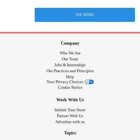
SEE MORE
Company
Who We Are
Our Team
Jobs & Internships
Our Practices and Principles
Help
Your Privacy Choices
Cookie Notice
Work With Us
Submit Your Story
Partner With Us
Advertise with us
Topics