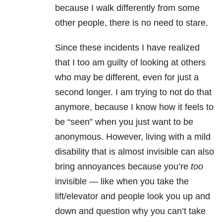
because I walk differently from some
other people, there is no need to stare.
Since these incidents I have realized
that I too am guilty of looking at others
who may be different, even for just a
second longer. I am trying to not do that
anymore, because I know how it feels to
be “seen” when you just want to be
anonymous. However, living with a mild
disability that is almost invisible can also
bring annoyances because you’re
too
invisible — like when you take the
lift/elevator and people look you up and
down and question why you can’t take