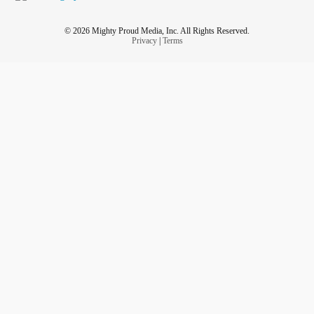
© 2026 Mighty Proud Media, Inc. All Rights Reserved.
Privacy
|
Terms