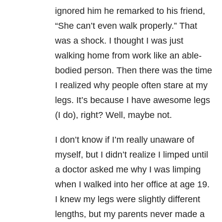
ignored him he remarked to his friend,
“She can’t even walk properly.” That
was a shock. I thought I was just
walking home from work like an able-
bodied person. Then there was the time
I realized why people often stare at my
legs. It’s because I have awesome legs
(I do), right? Well, maybe not.
I don’t know if I’m really unaware of
myself, but I didn’t realize I limped until
a doctor asked me why I was limping
when I walked into her office at age 19.
I knew my legs were slightly different
lengths, but my parents never made a