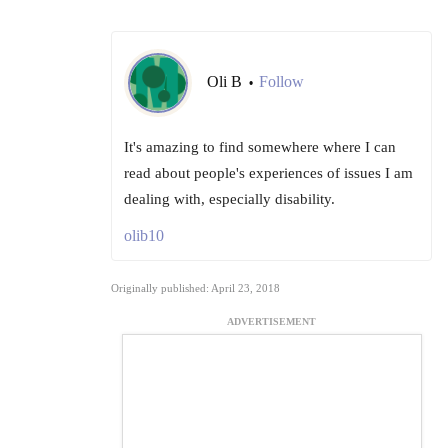
Oli B
Follow
•
It's amazing to find somewhere where I can
read about people's experiences of issues I am
dealing with, especially disability.
olib10
Originally published: April 23, 2018
ADVERTISEMENT