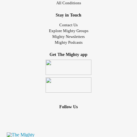
All Conditions
Stay in Touch
Contact Us
Explore Mighty Groups
Mighty Newsletters
Mighty Podcasts
Get The Mighty app
Follow Us