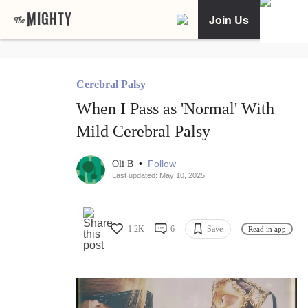
Join Us
Cerebral Palsy
When I Pass as 'Normal' With
Mild Cerebral Palsy
•
Follow
Oli B
Last updated: May 10, 2025
1.2K
6
Save
Read in app