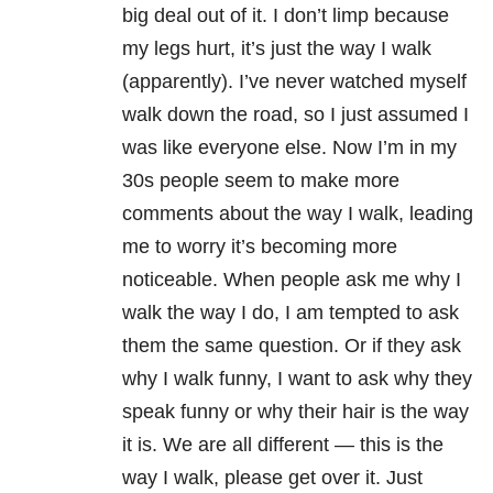
big deal out of it. I don’t limp because
my legs hurt, it’s just the way I walk
(apparently). I’ve never watched myself
walk down the road, so I just assumed I
was like everyone else. Now I’m in my
30s people seem to make more
comments about the way I walk, leading
me to worry it’s becoming more
noticeable. When people ask me why I
walk the way I do, I am tempted to ask
them the same question. Or if they ask
why I walk funny, I want to ask why they
speak funny or why their hair is the way
it is. We are all different — this is the
way I walk, please get over it. Just