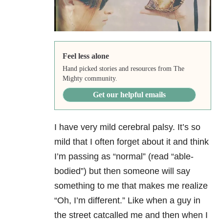
Feel less alone
Hand picked stories and resources from The
Mighty community.
Get our helpful emails
I have very mild cerebral palsy. It’s so
mild that I often forget about it and think
I’m passing as “normal” (read “able-
bodied”) but then someone will say
something to me that makes me realize
“Oh, I’m different.” Like when a guy in
the street catcalled me and then when I