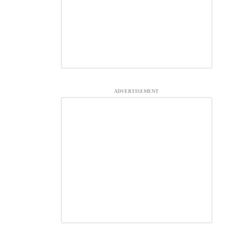
ADVERTISEMENT