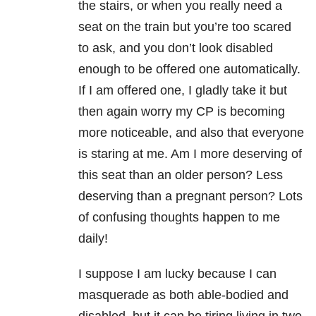
the stairs, or when you really need a
seat on the train but you’re too scared
to ask, and you don’t look disabled
enough to be offered one automatically.
If I am offered one, I gladly take it but
then again worry my CP is becoming
more noticeable, and also that everyone
is staring at me. Am I more deserving of
this seat than an older person? Less
deserving than a pregnant person? Lots
of confusing thoughts happen to me
daily!
I suppose I am lucky because I can
masquerade as both able-bodied and