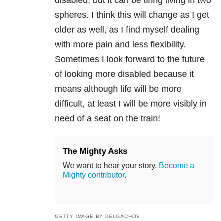
disabled, but it can be tiring living in two
spheres. I think this will change as I get
older as well, as I find myself dealing
with more pain and less flexibility.
Sometimes I look forward to the future
of looking more disabled because it
means although life will be more
difficult, at least I will be more visibly in
need of a seat on the train!
The Mighty Asks
We want to hear your story.
Become a
Mighty contributor
.
GETTY IMAGE BY DELGACHOV.