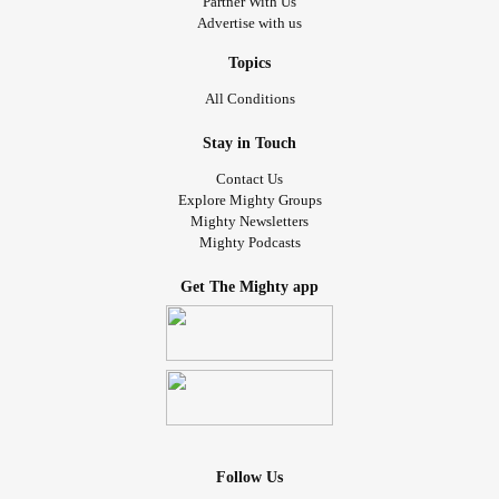
Partner With Us
Advertise with us
Topics
All Conditions
Stay in Touch
Contact Us
Explore Mighty Groups
Mighty Newsletters
Mighty Podcasts
Get The Mighty app
Follow Us