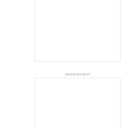
ADVERTISEMENT