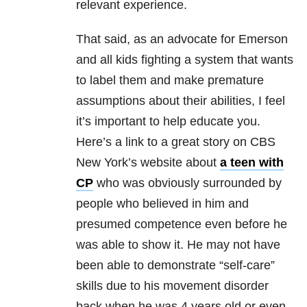
relevant experience.
That said, as an advocate for Emerson
and all kids fighting a system that wants
to label them and make premature
assumptions about their abilities, I feel
it’s important to help educate you.
Here’s a link to a great story on CBS
New York’s website about
a teen with
CP
who was obviously surrounded by
people who believed in him and
presumed competence even before he
was able to show it. He may not have
been able to demonstrate “self-care”
skills due to his movement disorder
back when he was 4 years old or even