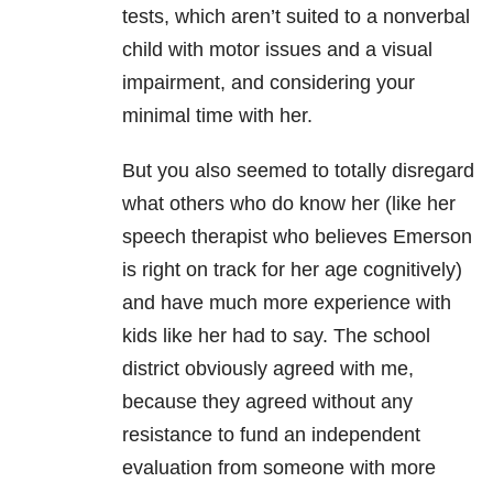
tests, which aren’t suited to a nonverbal
child with motor issues and a visual
impairment, and considering your
minimal time with her.
But you also seemed to totally disregard
what others who do know her (like her
speech therapist who believes Emerson
is right on track for her age cognitively)
and have much more experience with
kids like her had to say. The school
district obviously agreed with me,
because they agreed without any
resistance to fund an independent
evaluation from someone with more