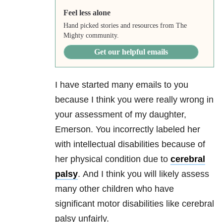
Feel less alone
Hand picked stories and resources from The
Mighty community.
Get our helpful emails
I have started many emails to you
because I think you were really wrong in
your assessment of my daughter,
Emerson.
You incorrectly labeled her
with intellectual disabilities because of
her physical condition due to
cerebral
palsy
.
And I think you will likely assess
many other children who have
significant motor disabilities like cerebral
palsy unfairly.