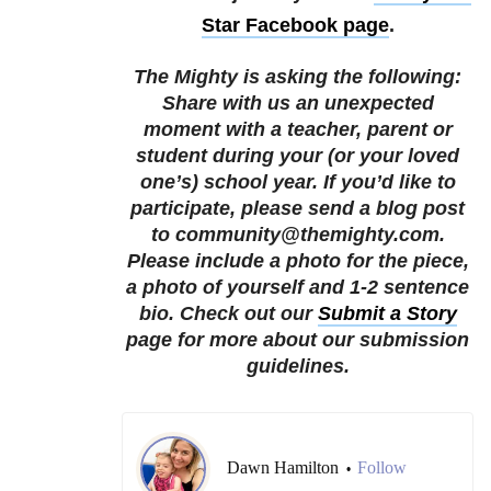
Star Facebook page
.
The Mighty is asking the following:
Share with us an unexpected
moment with a teacher, parent or
student during your (or your loved
one’s) school year.
If you’d like to
participate, please send a blog post
to community@themighty.com.
Please include a photo for the piece,
a photo of yourself and 1-2 sentence
bio. Check out our
Submit a Story
page for more about our submission
guidelines.
Dawn Hamilton
Follow
•