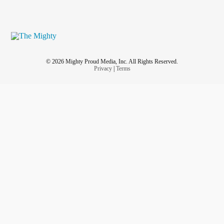
© 2026 Mighty Proud Media, Inc. All Rights Reserved.
Privacy
|
Terms