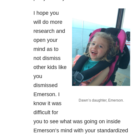
I hope you
will do more
research and
open your
mind as to
not dismiss
other kids like
you
dismissed
Emerson. I
Dawn’s daughter, Emerson.
know it was
difficult for
you to see what was going on inside
Emerson’s mind with your standardized