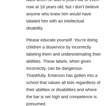
now at 18 years old, but I don’t believe
anyone who knew him would have
labeled him with an intellectual
disability.
Please educate yourself. You’re doing
children a disservice by incorrectly
labeling them and underestimating their
abilities. These labels, when given
incorrectly, can be dangerous.
Thankfully, Emerson has gotten into a
school that values all kids regardless of
their abilities or disabilities and where
the bar is set high and competence is
presumed.