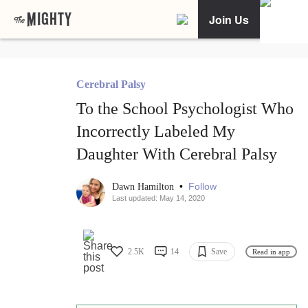
Join Us
Cerebral Palsy
To the School Psychologist Who
Incorrectly Labeled My
Daughter With Cerebral Palsy
•
Follow
Dawn Hamilton
Last updated: May 14, 2020
2.5K
14
Save
Read in app