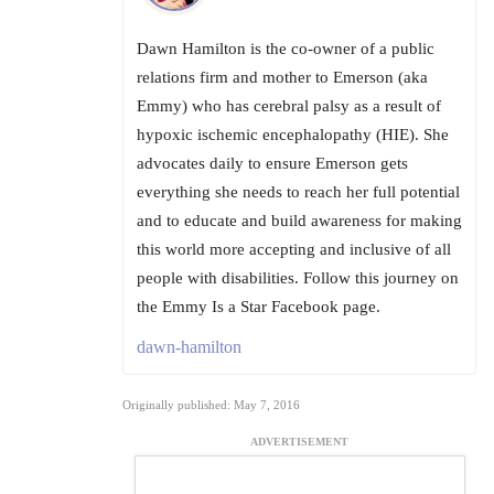
Dawn Hamilton is the co-owner of a public
relations firm and mother to Emerson (aka
Emmy) who has cerebral palsy as a result of
hypoxic ischemic encephalopathy (HIE). She
advocates daily to ensure Emerson gets
everything she needs to reach her full potential
and to educate and build awareness for making
this world more accepting and inclusive of all
people with disabilities. Follow this journey on
the Emmy Is a Star Facebook page.
dawn-hamilton
Originally published: May 7, 2016
ADVERTISEMENT