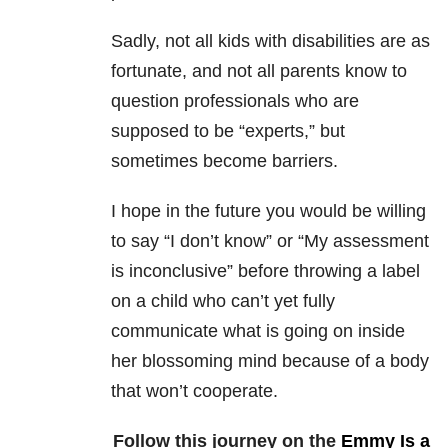
Sadly, not all kids with disabilities are as
fortunate, and not all parents know to
question professionals who are
supposed to be “experts,” but
sometimes become barriers.
I hope in the future you would be willing
to say “I don’t know” or “My assessment
is inconclusive” before throwing a label
on a child who can’t yet fully
communicate what is going on inside
her blossoming mind because of a body
that won’t cooperate.
Follow this journey on the
Emmy Is a