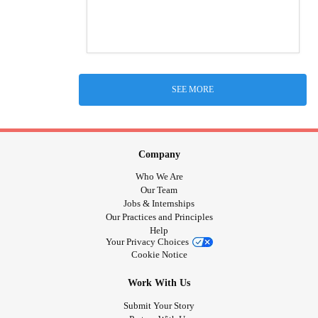
SEE MORE
Company
Who We Are
Our Team
Jobs & Internships
Our Practices and Principles
Help
Your Privacy Choices
Cookie Notice
Work With Us
Submit Your Story