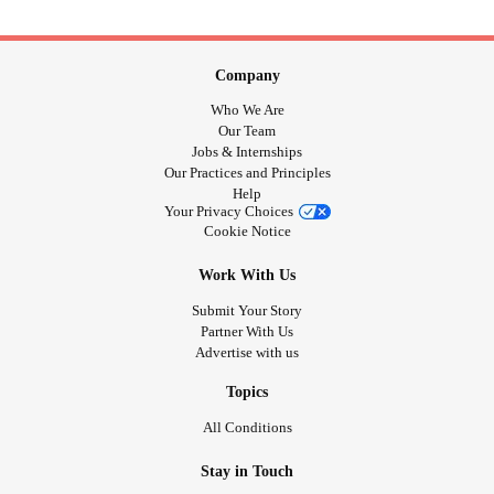
Company
Who We Are
Our Team
Jobs & Internships
Our Practices and Principles
Help
Your Privacy Choices
Cookie Notice
Work With Us
Submit Your Story
Partner With Us
Advertise with us
Topics
All Conditions
Stay in Touch