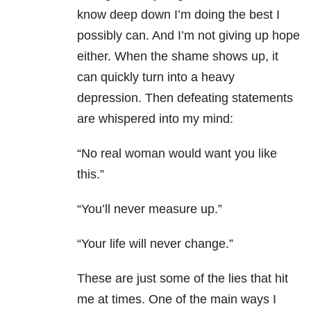
know deep down I’m doing the best I
possibly can. And I’m not giving up hope
either. When the shame shows up, it
can quickly turn into a heavy
depression. Then defeating statements
are whispered into my mind:
“No real woman would want you like
this.”
“You’ll never measure up.”
“Your life will never change.”
These are just some of the lies that hit
me at times. One of the main ways I