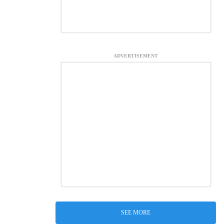
ADVERTISEMENT
SEE MORE