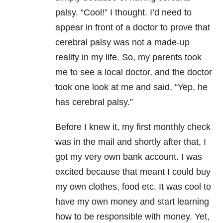
palsy. “Cool!” I thought. I’d need to
appear in front of a doctor to prove that
cerebral palsy was not a made-up
reality in my life. So, my parents took
me to see a local doctor, and the doctor
took one look at me and said, “Yep, he
has cerebral palsy.”
Before I knew it, my first monthly check
was in the mail and shortly after that, I
got my very own bank account. I was
excited because that meant I could buy
my own clothes, food etc. It was cool to
have my own money and start learning
how to be responsible with money. Yet,