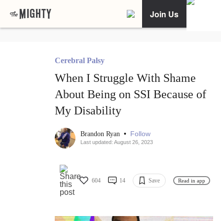
Join Us
Cerebral Palsy
When I Struggle With Shame
About Being on SSI Because of
My Disability
•
Follow
Brandon Ryan
Last updated: August 26, 2023
604
14
Save
Read in app