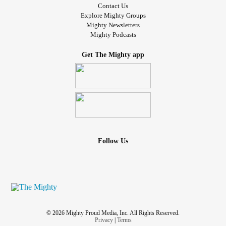
Contact Us
Explore Mighty Groups
Mighty Newsletters
Mighty Podcasts
Get The Mighty app
Follow Us
© 2026 Mighty Proud Media, Inc. All Rights Reserved.
Privacy
|
Terms