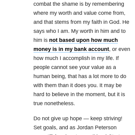
combat the shame is by remembering
where my worth and value come from,
and that stems from my faith in God. He
says who I am. My worth in him and to
him is
not based upon how much
money is in my bank account
, or even
how much I accomplish in my life. If
people cannot see your value as a
human being, that has a lot more to do
with them than it does you. It may be
hard to believe in the moment, but it is
true nonetheless.
Do not give up hope — keep striving!
Set goals, and as Jordan Peterson