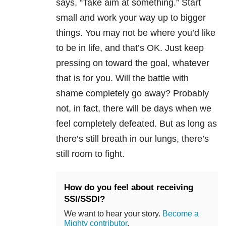
says, “Take aim at something.” Start
small and work your way up to bigger
things. You may not be where you’d like
to be in life, and that’s OK. Just keep
pressing on toward the goal, whatever
that is for you. Will the battle with
shame completely go away? Probably
not, in fact, there will be days when we
feel completely defeated. But as long as
there’s still breath in our lungs, there’s
still room to fight.
How do you feel about receiving
SSI/SSDI?
We want to hear your story.
Become a
Mighty contributor
.