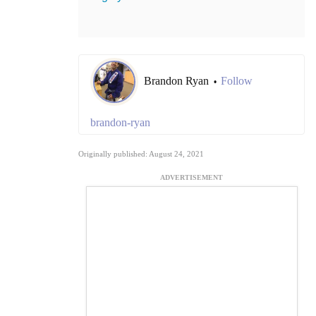
Brandon Ryan
Follow
•
brandon-ryan
Originally published: August 24, 2021
ADVERTISEMENT