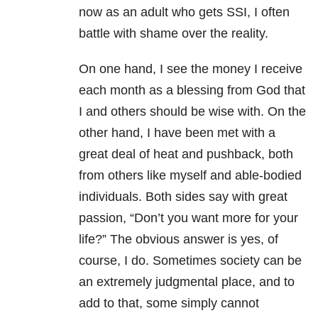
now as an adult who gets SSI, I often
battle with shame over the reality.
On one hand, I see the money I receive
each month as a blessing from God that
I and others should be wise with. On the
other hand, I have been met with a
great deal of heat and pushback, both
from others like myself and able-bodied
individuals. Both sides say with great
passion, “Don’t you want more for your
life?” The obvious answer is yes, of
course, I do. Sometimes society can be
an extremely judgmental place, and to
add to that, some simply cannot