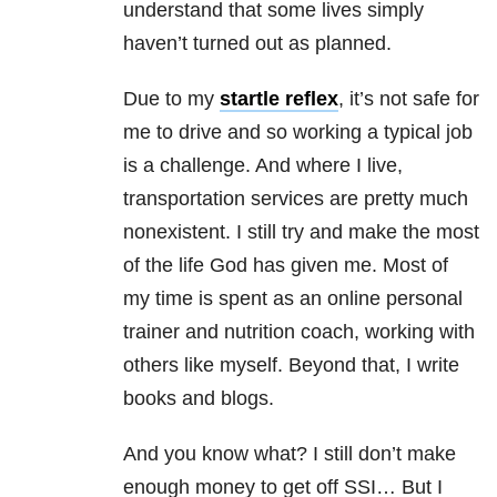
understand that some lives simply
haven’t turned out as planned.
Due to my
startle reflex
, it’s not safe for
me to drive and so working a typical job
is a challenge. And where I live,
transportation services are pretty much
nonexistent. I still try and make the most
of the life God has given me. Most of
my time is spent as an online personal
trainer and nutrition coach, working with
others like myself. Beyond that, I write
books and blogs.
And you know what? I still don’t make
enough money to get off SSI… But I