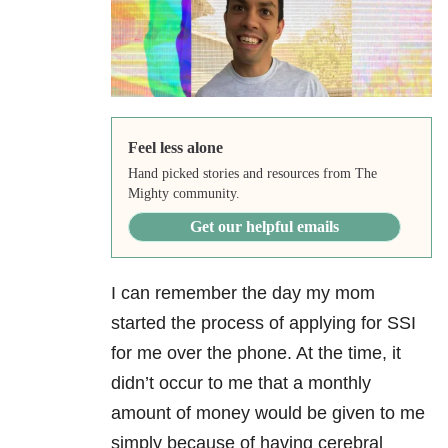
Feel less alone
Hand picked stories and resources from The
Mighty community.
Get our helpful emails
I can remember the day my mom
started the process of applying for SSI
for me over the phone. At the time, it
didn’t occur to me that a monthly
amount of money would be given to me
simply because of having cerebral