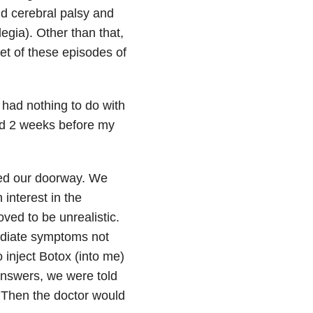
ild cerebral palsy and
egia). Other than that,
et of these episodes of
had nothing to do with
ted 2 weeks before my
ned our doorway. We
interest in the
ved to be unrealistic.
mediate symptoms not
 inject Botox (into me)
answers, we were told
.” Then the doctor would