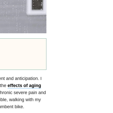
 and anticipation. I
 the
effects of aging
 chronic severe pain and
ible, walking with my
umbent bike.