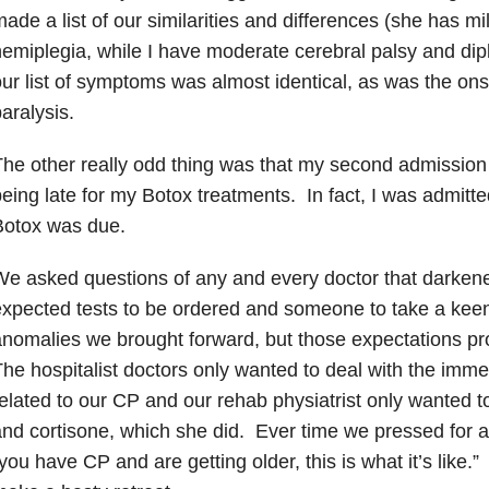
ade a list of our similarities and differences (she has m
emiplegia, while I have moderate cerebral palsy and dipl
ur list of symptoms was almost identical, as was the ons
aralysis.
he other really odd thing was that my second admission 
eing late for my Botox treatments. In fact, I was admit
Botox was due.
e asked questions of any and every doctor that darke
xpected tests to be ordered and someone to take a keen 
nomalies we brought forward, but those expectations pro
he hospitalist doctors only wanted to deal with the im
elated to our CP and our rehab physiatrist only wanted to
nd cortisone, which she did. Ever time we pressed for 
you have CP and are getting older, this is what it’s like