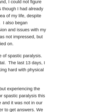
nd, I could not figure
s though I had already
ea of my life, despite
. I also began
ion and issues with my
was not impressed, but
ried on.
of spastic paralysis.
al. The last 13 days, I
king hard with physical
but experiencing the
spastic paralysis this
 and it was not in our
er to get answers. We