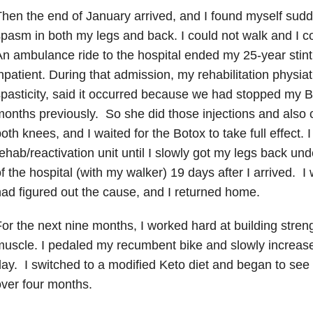
hen the end of January arrived, and I found myself sudd
pasm in both my legs and back. I could not walk and I c
n ambulance ride to the hospital ended my 25-year stint
npatient. During that admission, my rehabilitation physiat
pasticity, said it occurred because we had stopped my B
onths previously. So she did those injections and also c
oth knees, and I waited for the Botox to take full effect. 
ehab/reactivation unit until I slowly got my legs back u
f the hospital (with my walker) 19 days after I arrived. I
ad figured out the cause, and I returned home.
or the next nine months, I worked hard at building streng
uscle. I pedaled my recumbent bike and slowly increas
ay. I switched to a modified Keto diet and began to see t
ver four months.