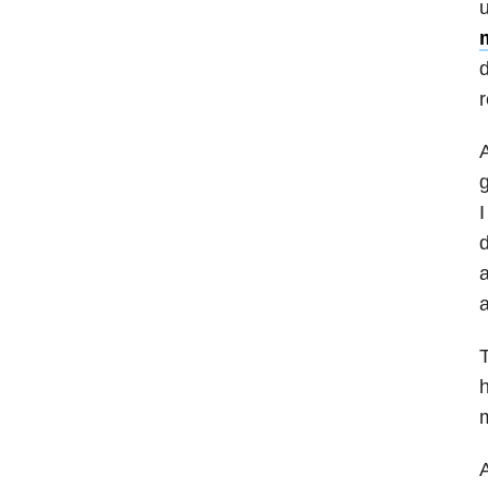
u
m
d
r
A
g
I
d
a
a
T
h
m
A