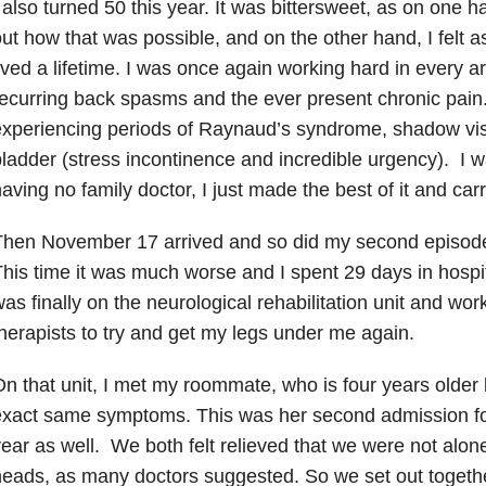
 also turned 50 this year. It was bittersweet, as on one ha
ut how that was possible, and on the other hand, I felt a
ived a lifetime. I was once again working hard in every ar
ecurring back spasms and the ever present chronic pain
xperiencing periods of Raynaud’s syndrome, shadow vis
ladder (stress incontinence and incredible urgency). I 
aving no family doctor, I just made the best of it and car
hen November 17 arrived and so did my second episode 
his time it was much worse and I spent 29 days in hospit
as finally on the neurological rehabilitation unit and wor
herapists to try and get my legs under me again.
n that unit, I met my roommate, who is four years older 
xact same symptoms. This was her second admission for 
ear as well. We both felt relieved that we were not alone
eads, as many doctors suggested. So we set out togeth