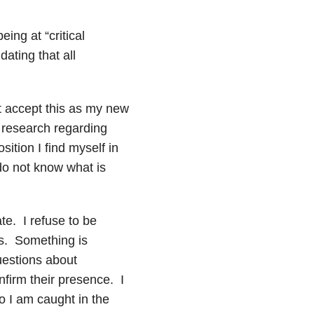
ing at “critical
ating that all
t accept this as my new
f research regarding
sition I find myself in
 do not know what is
te. I refuse to be
ms. Something is
uestions about
nfirm their presence. I
o I am caught in the