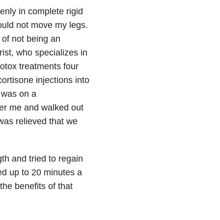
enly in complete rigid
ould not move my legs.
 of not being an
rist, who specializes in
otox treatments four
ortisone injections into
I was on a
nder me and walked out
 was relieved that we
th and tried to regain
ed up to 20 minutes a
he benefits of that