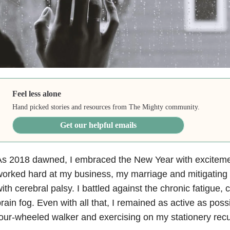
Feel less alone
Hand picked stories and resources from The Mighty community.
Get our helpful emails
s 2018 dawned, I embraced the New Year with excitement
orked hard at my business, my marriage and mitigating
ith cerebral palsy. I battled against the chronic fatigue,
rain fog. Even with all that, I remained as active as poss
our-wheeled walker and exercising on my stationery rec