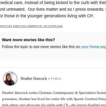
edical care, instead of being kicked to the curb with th
nd untreated. Our lives matter and so I press onwards, n
or those in the younger generations living with CP.
HOTO BY KRISTINA TRIPKOVIC ON UNSPLASH
Want more stories like this?
Follow the topic to see more stories like this on
your Home pa
Heather Hancock
Follow
•
Heather Hancock writes Christian Contemporary & Speculative fiction
premature, Heather has lived her entire life with Spastic Cerebral Palsy
help others and advocates for adults with CP—the largest disabled gro