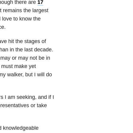
though there are
17
it remains the largest
’d love to know the
ce.
ave hit the stages of
than in the last decade.
I may or may not be in
 I must make yet
 walker, but I will do
s I am seeking, and if I
resentatives or take
nd knowledgeable