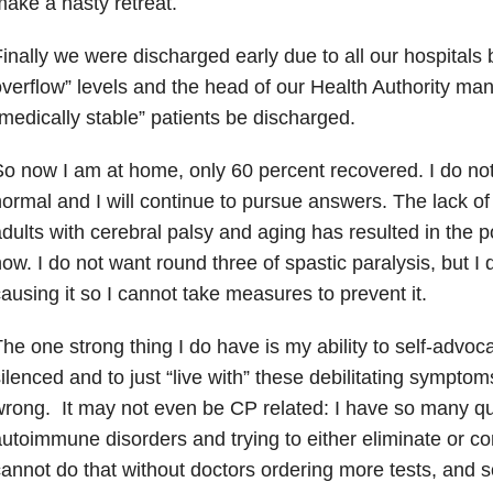
ake a hasty retreat.
inally we were discharged early due to all our hospitals be
verflow” levels and the head of our Health Authority mand
medically stable” patients be discharged.
o now I am at home, only 60 percent recovered. I do no
ormal and I will continue to pursue answers. The lack o
dults with cerebral palsy and aging has resulted in the po
ow. I do not want round three of spastic paralysis, but I
ausing it so I cannot take measures to prevent it.
he one strong thing I do have is my ability to self-advoca
ilenced and to just “live with” these debilitating sympto
rong. It may not even be CP related: I have so many q
utoimmune disorders and trying to either eliminate or co
annot do that without doctors ordering more tests, and s