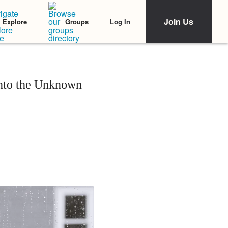
Join Us
Log In
Explore
Groups
Into the Unknown