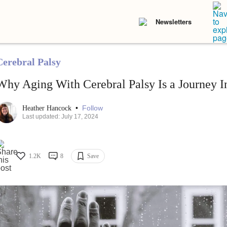
Newsletters
Cerebral Palsy
Why Aging With Cerebral Palsy Is a Journey 
•
Follow
Heather Hancock
Last updated: July 17, 2024
1.2K
8
Save