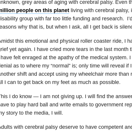
nknown, grey areas of aging with cerebral palsy. Even 
illion people on this planet
living with cerebral palsy, 
isability group with far too little funding and research. I
easons why that is, but when I ask, all I get back is silen
midst this emotional and physical roller coaster ride, I h
rief yet again. I have cried more tears in the last month 
 have felt enraged at the apathy of the medical system. 
enial as to where my “normal” is; only time will reveal if
nother shift and accept using my wheelchair more than my
ll I can to get back on my feet as much as possible.
his I do know — I am not giving up. I will find the answer
ave to play hard ball and write emails to government rep
y story to the media, I will.
dults with cerebral palsy deserve to have competent a