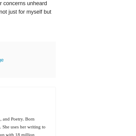
eir concerns unheard
ot just for myself but
ge
, and Poetry. Born
. She uses her writing to
up with 18 million