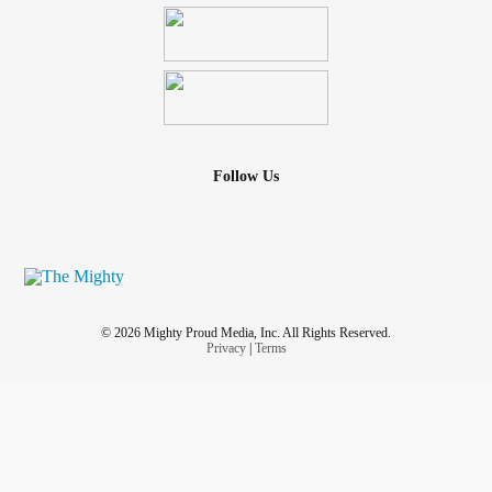
Follow Us
© 2026 Mighty Proud Media, Inc. All Rights Reserved.
Privacy
|
Terms