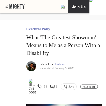
Join Us
Cerebral Palsy
What 'The Greatest Showman'
Means to Me as a Person With a
Disability
•
Follow
Kelcie L
Last updated: January 9, 2022
38
1
Save
Read in app