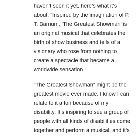
haven’t seen it yet, here’s what it’s
about: “Inspired by the imagination of P.
T. Barnum, ‘The Greatest Showman’ is
an original musical that celebrates the
birth of show business and tells of a
visionary who rose from nothing to
create a spectacle that became a
worldwide sensation.”
“The Greatest Showman” might be the
greatest movie ever made. I know I can
relate to it a ton because of my
disability. It’s inspiring to see a group of
people with all kinds of disabilities come
together and perform a musical, and it’s