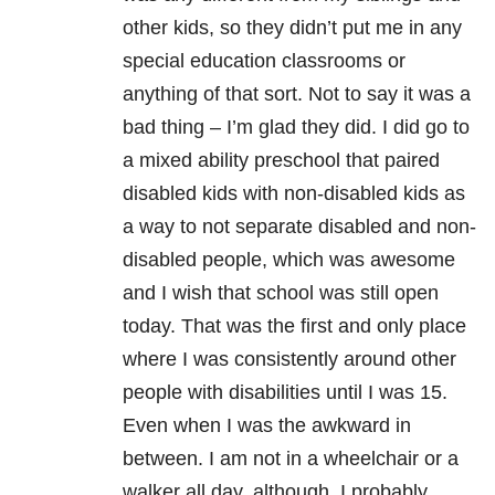
other kids, so they didn’t put me in any
special education classrooms or
anything of that sort. Not to say it was a
bad thing – I’m glad they did. I did go to
a mixed ability preschool that paired
disabled kids with non-disabled kids as
a way to not separate disabled and non-
disabled people, which was awesome
and I wish that school was still open
today. That was the first and only place
where I was consistently around other
people with disabilities until I was 15.
Even when I was the awkward in
between. I am not in a wheelchair or a
walker all day, although, I probably