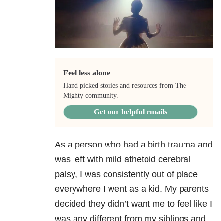
Feel less alone
Hand picked stories and resources from The
Mighty community.
Get our helpful emails
As a person who had a birth trauma and
was left with mild athetoid cerebral
palsy, I was consistently out of place
everywhere I went as a kid. My parents
decided they didn’t want me to feel like I
was any different from my siblings and