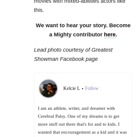
movies with mixed-abilities actors like
this.
We want to hear your story. Become
a Mighty contributor
here
.
Lead photo courtesy of Greatest
Showman Facebook page
Kelcie L
Follow
•
I am an athlete, writer, and dreamer with
Cerebral Palsy. One of my dreams is to get
more stuff out there that's for and to kids. I
wanted that encouragement as a kid and it was