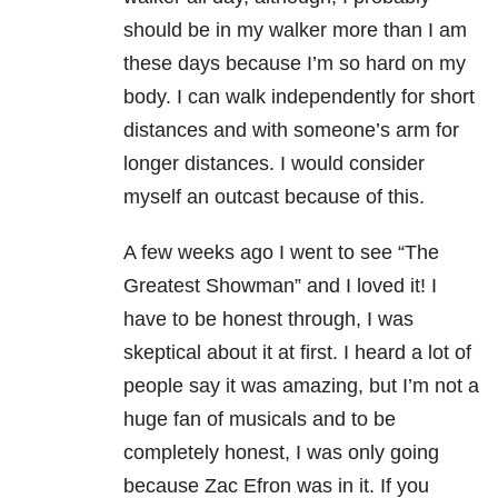
should be in my walker more than I am
these days because I’m so hard on my
body. I can walk independently for short
distances and with someone’s arm for
longer distances. I would consider
myself an outcast because of this.
A few weeks ago I went to see “The
Greatest Showman” and I loved it! I
have to be honest through, I was
skeptical about it at first. I heard a lot of
people say it was amazing, but I’m not a
huge fan of musicals and to be
completely honest, I was only going
because Zac Efron was in it. If you