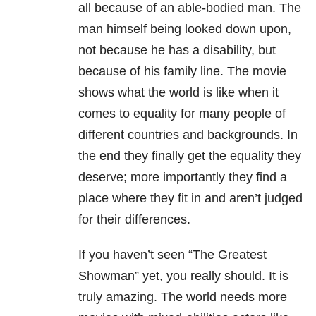
all because of an able-bodied man. The
man himself being looked down upon,
not because he has a disability, but
because of his family line. The movie
shows what the world is like when it
comes to equality for many people of
different countries and backgrounds. In
the end they finally get the equality they
deserve; more importantly they find a
place where they fit in and aren’t judged
for their differences.
If you haven’t seen “The Greatest
Showman” yet, you really should. It is
truly amazing. The world needs more