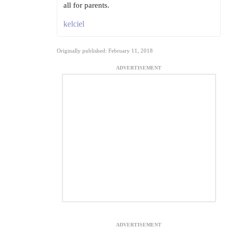
all for parents.
kelciel
Originally published: February 11, 2018
ADVERTISEMENT
ADVERTISEMENT