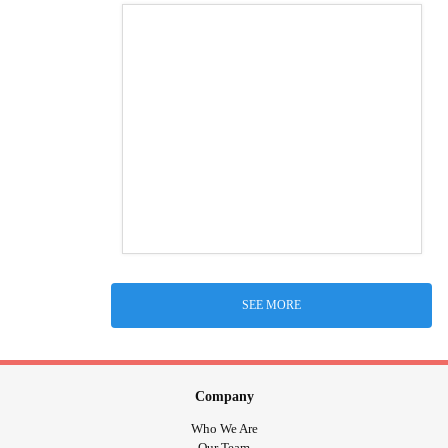
SEE MORE
Company
Who We Are
Our Team