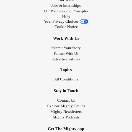
Jobs & Internships
Our Practices and Principles
Help
Your Privacy Choices
Cookie Notice
Work With Us
Submit Your Story
Partner With Us
Advertise with us
Topics
All Conditions
Stay in Touch
Contact Us
Explore Mighty Groups
Mighty Newsletters
Mighty Podcasts
Get The Mighty app