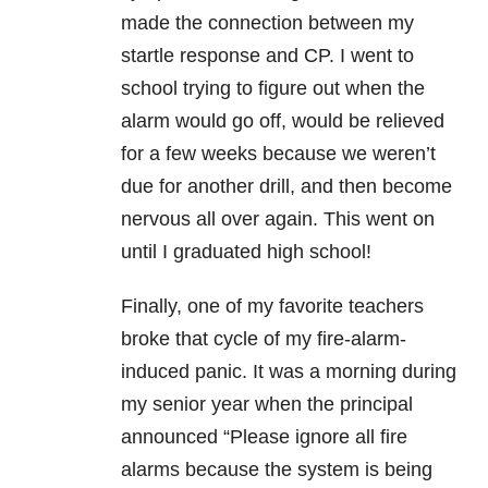
made the connection between my
startle response and CP. I went to
school trying to figure out when the
alarm would go off, would be relieved
for a few weeks because we weren’t
due for another drill, and then become
nervous all over again. This went on
until I graduated high school!
Finally, one of my favorite teachers
broke that cycle of my fire-alarm-
induced panic. It was a morning during
my senior year when the principal
announced “Please ignore all fire
alarms because the system is being