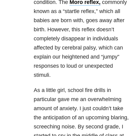
condition. The
Moro reflex,
commonly
known as a “startle reflex,” which all
babies are born with, goes away after
birth. However, this reflex doesn’t
completely disappear in individuals
affected by cerebral palsy, which can
explain our heightened and “jumpy”
responses to loud or unexpected
stimuli.
As a little girl, school fire drills in
particular gave me an overwhelming
amount of anxiety. I just couldn’t take
the anticipation of an upcoming blaring,
screeching noise. By second grade, I
started to cry in the middle of class at