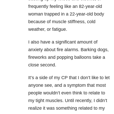
frequently feeling like an 82-year-old
woman trapped in a 22-year-old body
because of muscle stiffness, cold
weather, or fatigue.
I also have a significant amount of
anxiety about fire alarms. Barking dogs,
fireworks and popping balloons take a
close second.
It’s a side of my CP that I don’t like to let
anyone see, and a symptom that most
people wouldn’t even think to relate to
my tight muscles. Until recently, I didn’t
realize it was something related to my