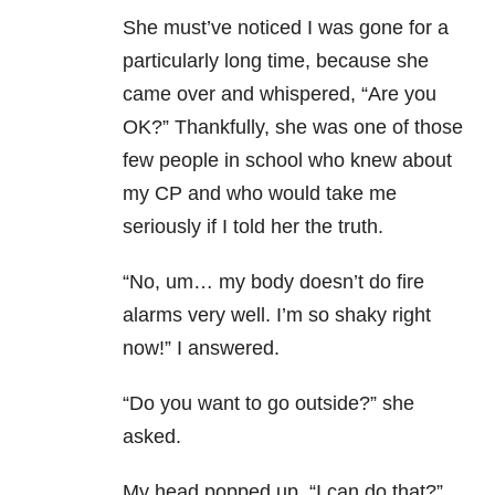
She must’ve noticed I was gone for a
particularly long time, because she
came over and whispered, “Are you
OK?” Thankfully, she was one of those
few people in school who knew about
my CP and who would take me
seriously if I told her the truth.
“No, um… my body doesn’t do fire
alarms very well. I’m so shaky right
now!” I answered.
“Do you want to go outside?” she
asked.
My head popped up. “I can do that?”