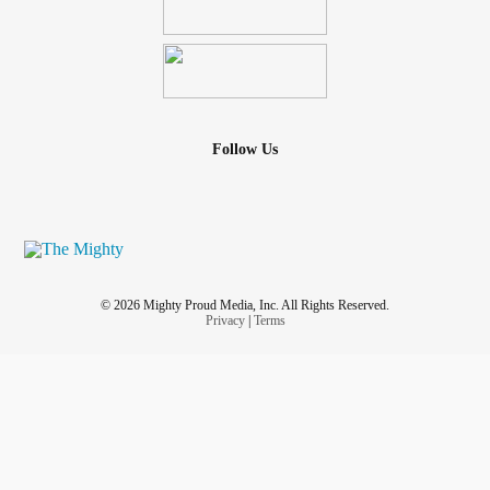
Follow Us
© 2026 Mighty Proud Media, Inc. All Rights Reserved.
Privacy
|
Terms