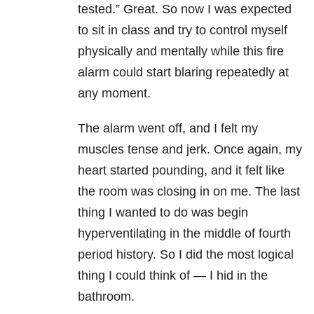
tested.” Great. So now I was expected
to sit in class and try to control myself
physically and mentally while this fire
alarm could start blaring repeatedly at
any moment.
The alarm went off, and I felt my
muscles tense and jerk. Once again, my
heart started pounding, and it felt like
the room was closing in on me. The last
thing I wanted to do was begin
hyperventilating in the middle of fourth
period history. So I did the most logical
thing I could think of — I hid in the
bathroom.