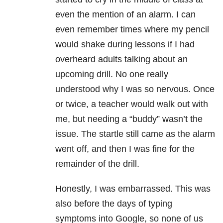
even the mention of an alarm. I can
even remember times where my pencil
would shake during lessons if I had
overheard adults talking about an
upcoming drill. No one really
understood why I was so nervous. Once
or twice, a teacher would walk out with
me, but needing a “buddy” wasn’t the
issue. The startle still came as the alarm
went off, and then I was fine for the
remainder of the drill.
Honestly, I was embarrassed. This was
also before the days of typing
symptoms into Google, so none of us