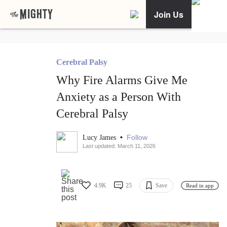
Join Us
Cerebral Palsy
Why Fire Alarms Give Me
Anxiety as a Person With
Cerebral Palsy
•
Follow
Lucy James
Last updated: March 11, 2026
4.9K
25
Save
Read in app