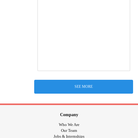
SEE MORE
Company
Who We Are
Our Team
Jobs & Internships