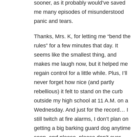
sooner, as it probably would’ve saved
me many episodes of misunderstood
panic and tears.
Thanks, Mrs. K, for letting me “bend the
rules” for a few minutes that day. It
seems like the smallest thing, and
makes me laugh now, but it helped me
regain control for a little while. Plus, I’ll
never forget how nice (and partly
rebellious) it felt to stand on the curb
outside my high school at 11 A.M. on a
Wednesday. And just for the record… I
still twitch at fire alarms, I don’t plan on
getting a big barking guard dog anytime