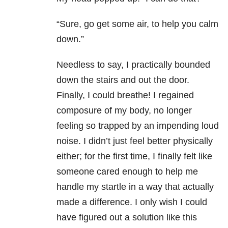
“Sure, go get some air, to help you calm
down.”
Needless to say, I practically bounded
down the stairs and out the door.
Finally, I could breathe! I regained
composure of my body, no longer
feeling so trapped by an impending loud
noise. I didn’t just feel better physically
either; for the first time, I finally felt like
someone cared enough to help me
handle my startle in a way that actually
made a difference. I only wish I could
have figured out a solution like this