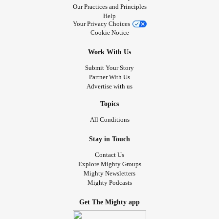
Our Practices and Principles
Help
Your Privacy Choices
Cookie Notice
Work With Us
Submit Your Story
Partner With Us
Advertise with us
Topics
All Conditions
Stay in Touch
Contact Us
Explore Mighty Groups
Mighty Newsletters
Mighty Podcasts
Get The Mighty app