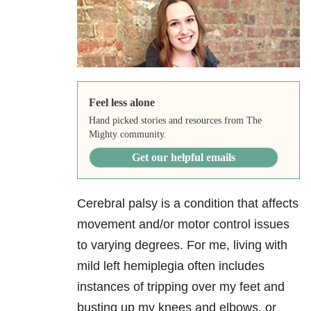
Feel less alone
Hand picked stories and resources from The
Mighty community.
Get our helpful emails
Cerebral palsy is a condition that affects
movement and/or motor control issues
to varying degrees. For me, living with
mild left hemiplegia often includes
instances of tripping over my feet and
busting up my knees and elbows, or