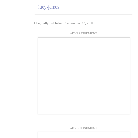
lucy-james
Originally published: September 27, 2016
ADVERTISEMENT
ADVERTISEMENT