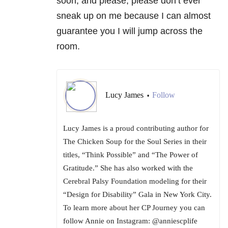
soon, and please, please don’t ever
sneak up on me because I can almost
guarantee you I will jump across the
room.
Lucy James
Follow
•
Lucy James is a proud contributing author for
The Chicken Soup for the Soul Series in their
titles, “Think Possible” and “The Power of
Gratitude.” She has also worked with the
Cerebral Palsy Foundation modeling for their
“Design for Disability” Gala in New York City.
To learn more about her CP Journey you can
follow Annie on Instagram: @anniescplife