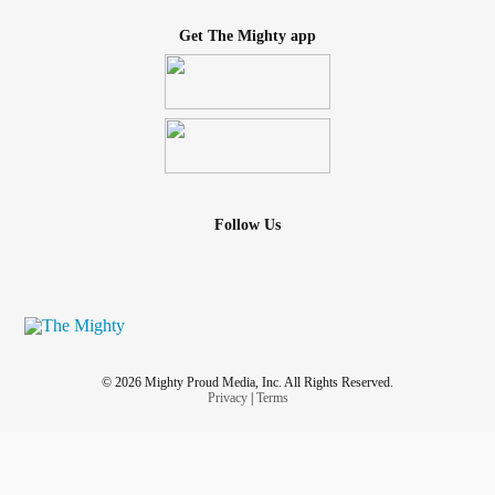
Get The Mighty app
Follow Us
© 2026 Mighty Proud Media, Inc. All Rights Reserved.
Privacy
|
Terms