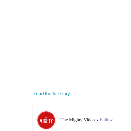
Read the full story.
The Mighty Video
Follow
•