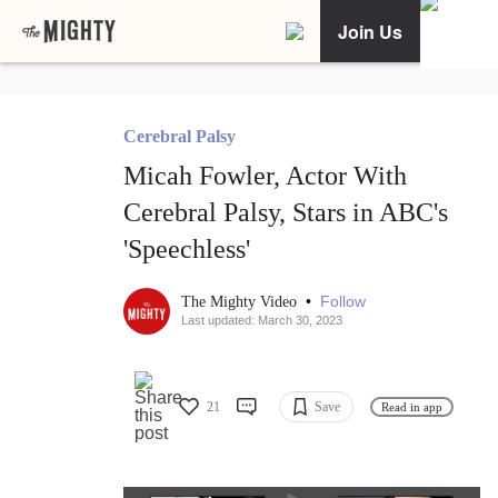
Join Us
Cerebral Palsy
Micah Fowler, Actor With
Cerebral Palsy, Stars in ABC's
'Speechless'
•
Follow
The Mighty Video
Last updated: March 30, 2023
21
Save
Read in app