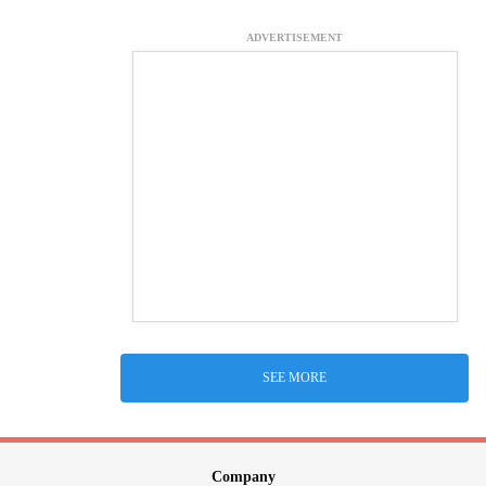
ADVERTISEMENT
SEE MORE
Company