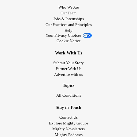
Who We Are
Our Team
Jobs & Internships
Our Practices and Principles
Help
Your Privacy Choices
Cookie Notice
Work With Us
Submit Your Story
Partner With Us
Advertise with us
Topics
All Conditions
Stay in Touch
Contact Us
Explore Mighty Groups
Mighty Newsletters
Mighty Podcasts