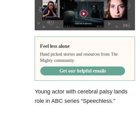
Feel less alone
Hand picked stories and resources from The
Mighty community.
Get our helpful emails
Young actor with cerebral palsy lands
role in ABC series “Speechless.”