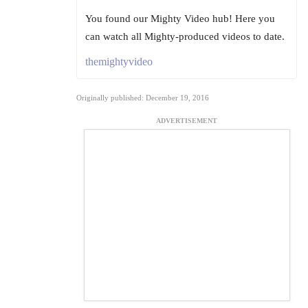
You found our Mighty Video hub! Here you
can watch all Mighty-produced videos to date.
themightyvideo
Originally published: December 19, 2016
ADVERTISEMENT