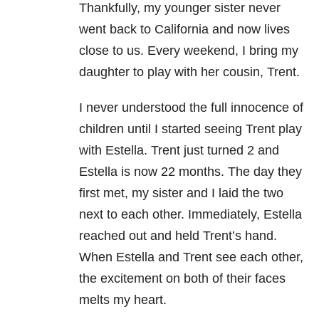
Thankfully, my younger sister never
went back to California and now lives
close to us. Every weekend, I bring my
daughter to play with her cousin, Trent.
I never understood the full innocence of
children until I started seeing Trent play
with Estella. Trent just turned 2 and
Estella is now 22 months. The day they
first met, my sister and I laid the two
next to each other. Immediately, Estella
reached out and held Trent’s hand.
When Estella and Trent see each other,
the excitement on both of their faces
melts my heart.