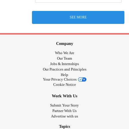
SEE MORE
Company
Who We Are
Our Team
Jobs & Internships
Our Practices and Principles
Help
Your Privacy Choices
Cookie Notice
Work With Us
Submit Your Story
Partner With Us
Advertise with us
Topics