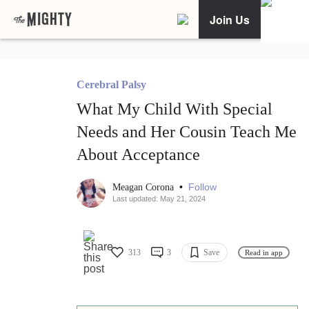
Join Us
Cerebral Palsy
What My Child With Special
Needs and Her Cousin Teach Me
About Acceptance
•
Follow
Meagan Corona
Last updated: May 21, 2024
313
3
Save
Read in app