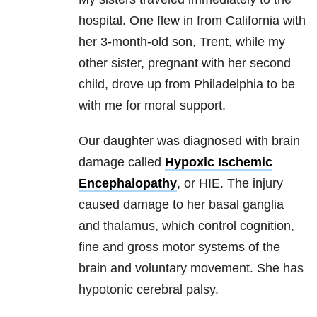
hospital. One flew in from California with
her 3-month-old son, Trent, while my
other sister, pregnant with her second
child, drove up from Philadelphia to be
with me for moral support.
Our daughter was diagnosed with brain
damage called
Hypoxic Ischemic
Encephalopathy
, or HIE. The injury
caused damage to her basal ganglia
and thalamus, which control cognition,
fine and gross motor systems of the
brain and voluntary movement. She has
hypotonic cerebral palsy.