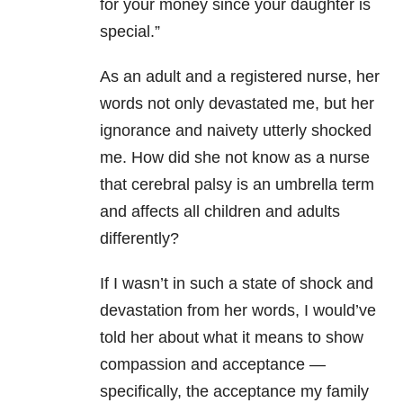
for your money since your daughter is
special.”
As an adult and a registered nurse, her
words not only devastated me, but her
ignorance and naivety utterly shocked
me. How did she not know as a nurse
that cerebral palsy is an umbrella term
and affects all children and adults
differently?
If I wasn’t in such a state of shock and
devastation from her words, I would’ve
told her about what it means to show
compassion and acceptance —
specifically, the acceptance my family