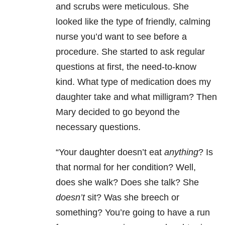
and scrubs were meticulous. She
looked like the type of friendly, calming
nurse you’d want to see before a
procedure. She started to ask regular
questions at first, the need-to-know
kind. What type of medication does my
daughter take and what milligram? Then
Mary decided to go beyond the
necessary questions.
“Your daughter doesn’t eat
anything
? Is
that normal for her condition? Well,
does she walk? Does she talk? She
doesn’t
sit? Was she breech or
something? You’re going to have a run