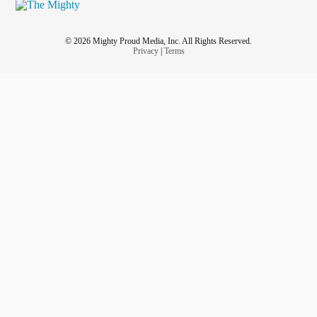
© 2026 Mighty Proud Media, Inc. All Rights Reserved.
Privacy
|
Terms