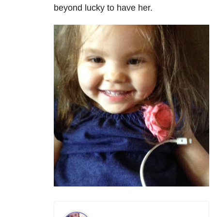
beyond lucky to have her.