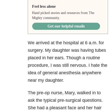
Feel less alone
Hand picked stories and resources from The
Mighty community.
Get our helpful emails
We arrived at the hospital at 6 a.m. for
surgery. My daughter was having tubes
placed in her ears. Though a routine
procedure, I was still nervous. I hate the
idea of general anesthesia anywhere
near my daughter.
The pre-op nurse, Mary, walked in to
ask the typical pre-surgical questions.
She had a pleasant face and her hair