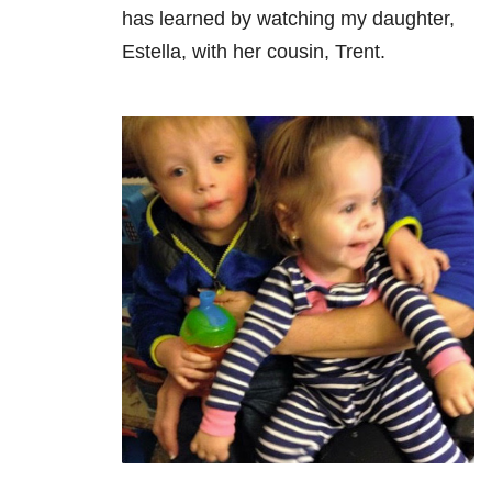
has learned by watching my daughter,
Estella, with her cousin, Trent.