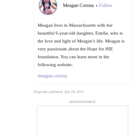
Meagan Corona
Follow
•
Meagan lives in Massachusetts with her
beautiful 6-year-old daughter, Estella, who is
the love and light of Meagan’s life. Meagan is
very passionate about the Hope for HIE
foundation. You can learn more in the
following website:
meagan-corona
Originally published: July 10, 2015
ADVERTISEMENT