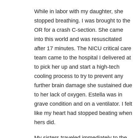
While in labor with my daughter, she
stopped breathing. I was brought to the
OR for a crash C-section. She came
into this world and was resuscitated
after 17 minutes. The NICU critical care
team came to the hospital I delivered at
to pick her up and start a high-tech
cooling process to try to prevent any
further brain damage she sustained due
to her lack of oxygen. Estella was in
grave condition and on a ventilator. I felt
like my heart had stopped beating when
hers did.
My sisters traveled immediately to the