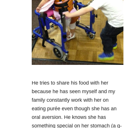
He tries to share his food with her
because he has seen myself and my
family constantly work with her on
eating purée even though she has an
oral aversion. He knows she has
something special on her stomach (a g-