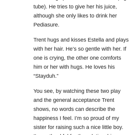
tube). He tries to give her his juice,
although she only likes to drink her
Pediasure.
Trent hugs and kisses Estella and plays
with her hair. He’s so gentle with her. If
one is crying, the other one comforts
him or her with hugs. He loves his
“Stayduh.”
You see, by watching these two play
and the general acceptance Trent
shows, no words can describe the
happiness I feel. I’m so proud of my
sister for raising such a nice little boy.