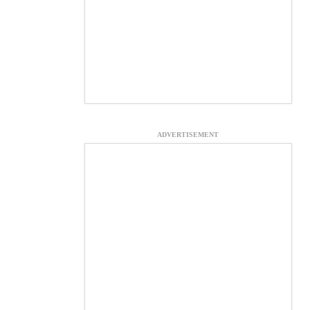
ADVERTISEMENT