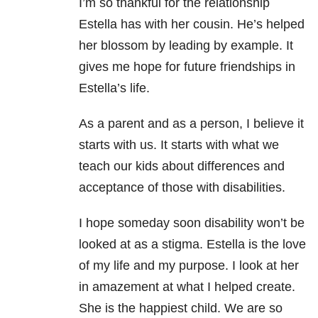
I’m so thankful for the relationship
Estella has with her cousin. He’s helped
her blossom by leading by example. It
gives me hope for future friendships in
Estella’s life.
As a parent and as a person, I believe it
starts with us. It starts with what we
teach our kids about differences and
acceptance of those with disabilities.
I hope someday soon disability won’t be
looked at as a stigma. Estella is the love
of my life and my purpose. I look at her
in amazement at what I helped create.
She is the happiest child. We are so