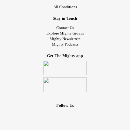
All Conditions
Stay in Touch
Contact Us
Explore Mighty Groups
Mighty Newsletters
Mighty Podcasts
Get The Mighty app
Follow Us