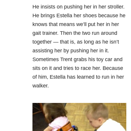
He insists on pushing her in her stroller.
He brings Estella her shoes because he
knows that means we’ll put her in her
gait trainer. Then the two run around
together — that is, as long as he isn’t
assisting her by pushing her in it.
Sometimes Trent grabs his toy car and
sits on it and tries to race her. Because
of him, Estella has learned to run in her
walker.