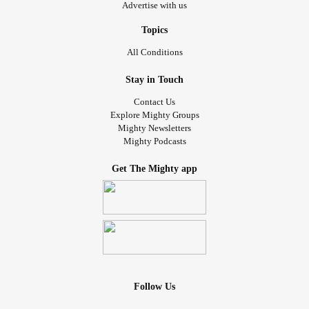
Advertise with us
Topics
All Conditions
Stay in Touch
Contact Us
Explore Mighty Groups
Mighty Newsletters
Mighty Podcasts
Get The Mighty app
Follow Us