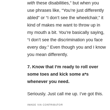
with
these disabilities,” but when you
use phrases like, “You’re just differently
abled” or “I don’t see the wheelchair,” it
kind of makes me want to throw up in
my mouth a bit. You’re basically saying,
“I don’t see the discrimination you face
every day.” Even though you and I know
you mean differently.
7. Know that I’m ready to roll over
some toes and kick some a*s
whenever you need.
Seriously. Just call me up. I’ve got this.
IMAGE VIA CONTRIBUTOR