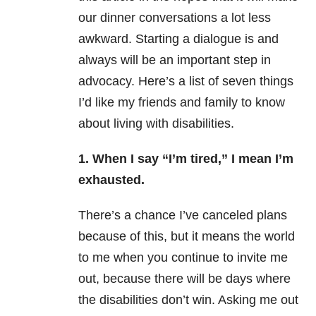
our dinner conversations a lot less
awkward. Starting a dialogue is and
always will be an important step in
advocacy.
Here’s a list of seven things
I’d like my friends and family to know
about living with disabilities.
1. When I say “I’m tired,” I mean I’m
exhausted.
There’s a chance I’ve canceled plans
because of this, but it means the world
to me when you continue to invite me
out, because there will be days where
the disabilities don’t win. Asking me out