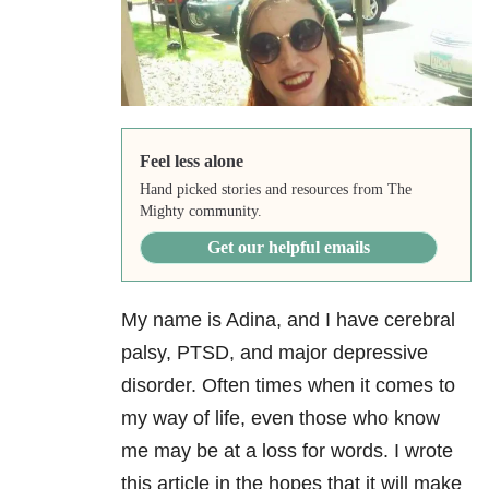
Feel less alone
Hand picked stories and resources from The
Mighty community.
Get our helpful emails
My name is Adina, and I have cerebral
palsy, PTSD, and major depressive
disorder. Often times when it comes to
my way of life, even those who know
me may be at a loss for words. I wrote
this article in the hopes that it will make