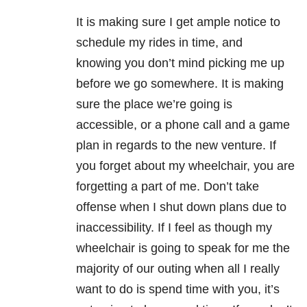
It is making sure I get ample notice to
schedule my rides in time, and
knowing you don’t mind picking me up
before we go somewhere. It is making
sure the place we’re going is
accessible, or a phone call and a game
plan in regards to the new venture. If
you forget about my wheelchair, you are
forgetting a part of me. Don’t take
offense when I shut down plans due to
inaccessibility. If I feel as though my
wheelchair is going to speak for me the
majority of our outing when all I really
want to do is spend time with you, it’s