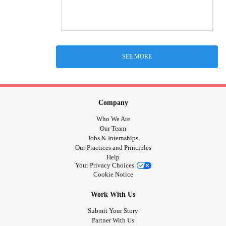
SEE MORE
Company
Who We Are
Our Team
Jobs & Internships
Our Practices and Principles
Help
Your Privacy Choices
Cookie Notice
Work With Us
Submit Your Story
Partner With Us