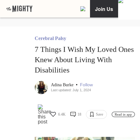
Join Us
Cerebral Palsy
7 Things I Wish My Loved Ones
Knew About Living With
Disabilities
•
Follow
Adina Burke
Last updated: July 1, 2024
6.4K
18
Save
Read in app