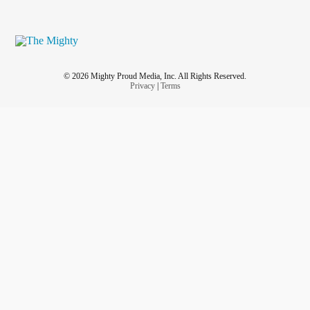
© 2026 Mighty Proud Media, Inc. All Rights Reserved.
Privacy
|
Terms