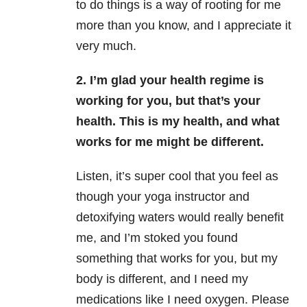
to do things is a way of rooting for me
more than you know, and I appreciate it
very much.
2. I’m glad your health regime is
working for you, but that’s your
health. This is my health, and what
works for me might be different.
Listen, it’s super cool that you feel as
though your yoga instructor and
detoxifying waters would really benefit
me, and I’m stoked you found
something that works for you, but my
body is different, and I need my
medications like I need oxygen. Please