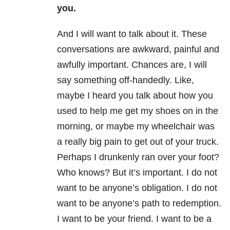
you.
And I will want to talk about it. These
conversations are awkward, painful and
awfully important. Chances are, I will
say something off-handedly. Like,
maybe I heard you talk about how you
used to help me get my shoes on in the
morning, or maybe my wheelchair was
a really big pain to get out of your truck.
Perhaps I drunkenly ran over your foot?
Who knows? But it’s important. I do not
want to be anyone’s obligation. I do not
want to be anyone’s path to redemption.
I want to be your friend. I want to be a