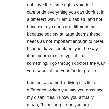
not have the same rights you do. I
cannot do everything you can do “just in
a different way.” I am disabled, and not
because my needs are different, but
because society at large deems these
needs as not important enough to meet.
I cannot have spontaneity in the way
that I yearn to as a typical 20-
something. I go through doctors the way
you swipe left on your Tinder profile.
I am not ashamed in living this life of
difference. When you say you don’t see
my disabilities, I know you actually
mean, “I see the person you are