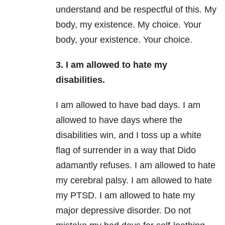
understand and be respectful of this. My
body, my existence. My choice. Your
body, your existence. Your choice.
3. I am allowed to hate my
disabilities.
I am allowed to have bad days. I am
allowed to have days where the
disabilities win, and I toss up a white
flag of surrender in a way that Dido
adamantly refuses. I am allowed to hate
my cerebral palsy. I am allowed to hate
my PTSD. I am allowed to hate my
major depressive disorder. Do not