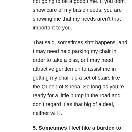
not going to be a good time. If you don’t
show care of my basic needs, you are
showing me that my needs aren’t that
important to you.
That said, sometimes sh*t happens, and
I may need help parking my chair in
order to take a piss, or I may need
attractive gentlemen to assist me in
getting my chair up a set of stairs like
the Queen of Sheba. So long as you’re
ready for a little bump in the road and
don’t regard it as that big of a deal,
neither will I.
5. Sometimes I feel like a burden to