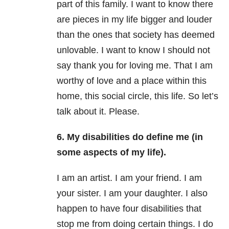
part of this family. I want to know there
are pieces in my life bigger and louder
than the ones that society has deemed
unlovable. I want to know I should not
say thank you for loving me. That I am
worthy of love and a place within this
home, this social circle, this life. So let’s
talk about it. Please.
6. My disabilities do define me (in
some aspects of my life).
I am an artist. I am your friend. I am
your sister. I am your daughter. I also
happen to have four disabilities that
stop me from doing certain things. I do