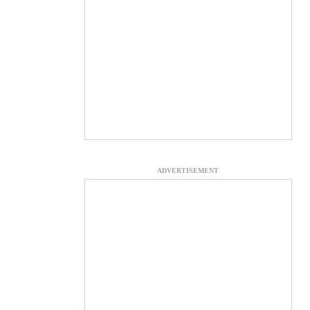
ADVERTISEMENT