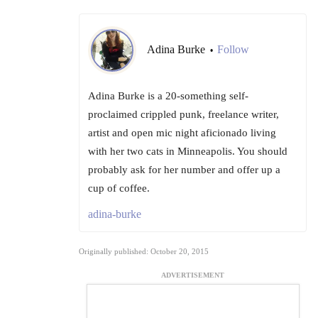
Adina Burke
Follow
•
Adina Burke is a 20-something self-
proclaimed crippled punk, freelance writer,
artist and open mic night aficionado living
with her two cats in Minneapolis. You should
probably ask for her number and offer up a
cup of coffee.
adina-burke
Originally published: October 20, 2015
ADVERTISEMENT