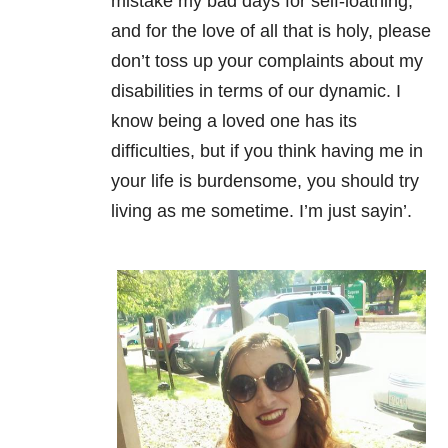
mistake my bad days for self-loathing,
and for the love of all that is holy, please
don’t toss up your complaints about my
disabilities in terms of our dynamic. I
know being a loved one has its
difficulties, but if you think having me in
your life is burdensome, you should try
living as me sometime. I’m just sayin’.