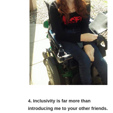
4. Inclusivity is far more than
introducing me to your other friends.