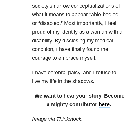
society’s narrow conceptualizations of
what it means to appear “able-bodied”
or “disabled.” Most importantly, I feel
proud of my identity as a woman with a
disability. By disclosing my medical
condition, I have finally found the
courage to embrace myself.
I have cerebral palsy, and I refuse to
live my life in the shadows.
We want to hear your story. Become
a Mighty contributor
here
.
Image via Thinkstock.