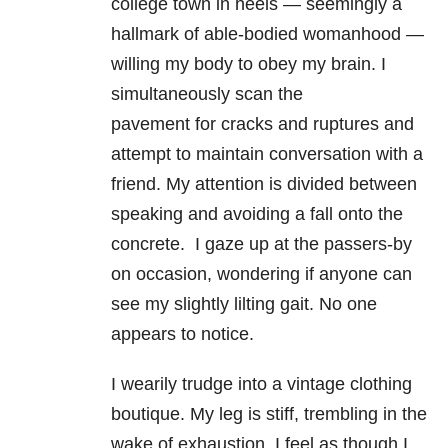
college town in heels — seemingly a
hallmark of able-bodied womanhood —
willing my body to obey my brain. I
simultaneously scan the
pavement for cracks and ruptures and
attempt to maintain conversation with a
friend. My attention is divided between
speaking and avoiding a fall onto the
concrete. I gaze up at the passers-by
on occasion, wondering if anyone can
see my slightly lilting gait. No one
appears to notice.
I wearily trudge into a vintage clothing
boutique. My leg is stiff, trembling in the
wake of exhaustion. I feel as though I