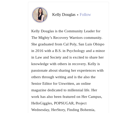
Kelly Douglas
Follow
•
Kelly Douglas is the Community Leader for
The Mighty’s Recovery Warriors community.
She graduated from Cal Poly, San Luis Obispo
in 2016 with a B.S. in Psychology and a minor
in Law and Society and is excited to share her
knowledge with others in recovery. Kelly is
passionate about sharing her experiences with
others through writing and is the also the
Senior Editor for Unwritten, an online
magazine dedicated to millennial life. Her
work has also been featured on Her Campus,
HelloGiggles, POPSUGAR, Project
Wednesday, HerStory, Finding Bohemia,