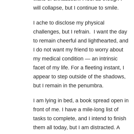
will collapse, but I continue to smile.
I ache to disclose my physical
challenges, but I refrain. I want the day
to remain cheerful and lighthearted, and
I do not want my friend to worry about
my medical condition — an intrinsic
facet of my life. For a fleeting instant, I
appear to step outside of the shadows,
but I remain in the penumbra.
I am lying in bed, a book spread open in
front of me. I have a mile-long list of
tasks to complete, and I intend to finish
them all today, but I am distracted. A