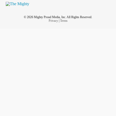
© 2026 Mighty Proud Media, Inc. All Rights Reserved.
Privacy
|
Terms