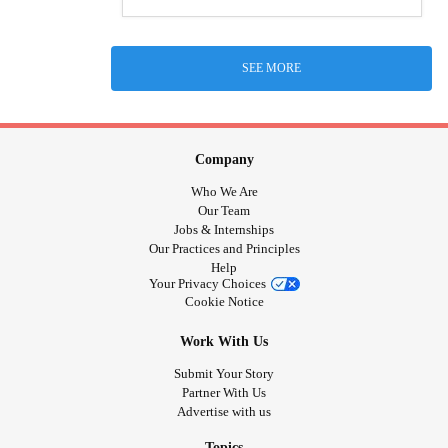
SEE MORE
Company
Who We Are
Our Team
Jobs & Internships
Our Practices and Principles
Help
Your Privacy Choices
Cookie Notice
Work With Us
Submit Your Story
Partner With Us
Advertise with us
Topics