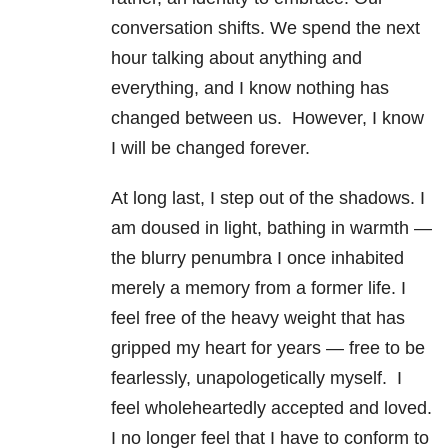
conversation shifts. We spend the next
hour talking about anything and
everything, and I know nothing has
changed between us. However, I know
I will be changed forever.
At long last, I step out of the shadows. I
am doused in light, bathing in warmth —
the blurry penumbra I once inhabited
merely a memory from a former life. I
feel free of the heavy weight that has
gripped my heart for years — free to be
fearlessly, unapologetically myself. I
feel wholeheartedly accepted and loved.
I no longer feel that I have to conform to