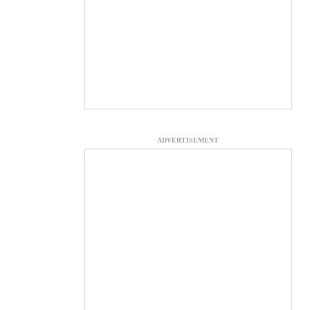
ADVERTISEMENT