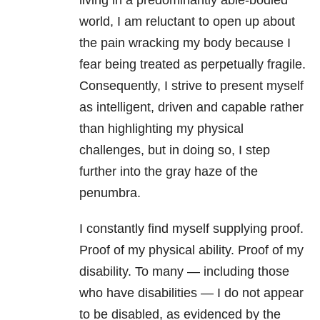
living in a predominantly able-bodied
world, I am reluctant to open up about
the pain wracking my body because I
fear being treated as perpetually fragile.
Consequently, I strive to present myself
as intelligent, driven and capable rather
than highlighting my physical
challenges, but in doing so, I step
further into the gray haze of the
penumbra.
I constantly find myself supplying proof.
Proof of my physical ability. Proof of my
disability. To many — including those
who have disabilities — I do not appear
to be disabled, as evidenced by the