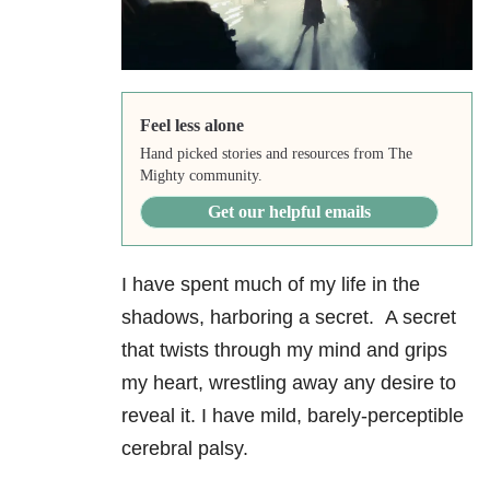
Feel less alone
Hand picked stories and resources from The
Mighty community.
Get our helpful emails
I have spent much of my life in the
shadows, harboring a secret. A secret
that twists through my mind and grips
my heart, wrestling away any desire to
reveal it. I have mild, barely-perceptible
cerebral palsy.