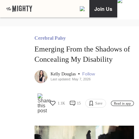
Join Us
Cerebral Palsy
Emerging From the Shadows of
Concealing My Disability
•
Follow
Kelly Douglas
Last updated: May 7, 2026
1.1K
15
Save
Read in app