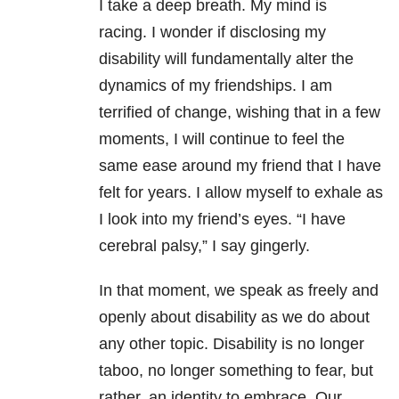
I take a deep breath. My mind is
racing. I wonder if disclosing my
disability will fundamentally alter the
dynamics of my friendships. I am
terrified of change, wishing that in a few
moments, I will continue to feel the
same ease around my friend that I have
felt for years. I allow myself to exhale as
I look into my friend’s eyes. “I have
cerebral palsy,” I say gingerly.
In that moment, we speak as freely and
openly about disability as we do about
any other topic. Disability is no longer
taboo, no longer something to fear, but
rather, an identity to embrace. Our