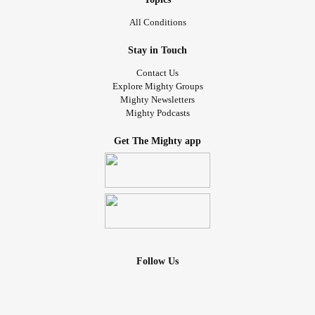
All Conditions
Stay in Touch
Contact Us
Explore Mighty Groups
Mighty Newsletters
Mighty Podcasts
Get The Mighty app
Follow Us