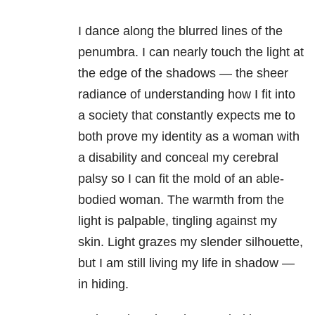
I dance along the blurred lines of the
penumbra. I can nearly touch the light at
the edge of the shadows — the sheer
radiance of understanding how I fit into
a society that constantly expects me to
both prove my identity as a woman with
a disability and conceal my cerebral
palsy so I can fit the mold of an able-
bodied woman. The warmth from the
light is palpable, tingling against my
skin. Light grazes my slender silhouette,
but I am still living my life in shadow —
in hiding.