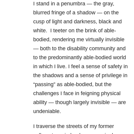
I stand in a penumbra — the gray,
blurred fringe of a shadow — on the
cusp of light and darkness, black and
white. I teeter on the brink of able-
bodied, rendering me virtually invisible
— both to the disability community and
to the predominantly able-bodied world
in which I live. I feel a sense of safety in
the shadows and a sense of privilege in
“passing” as able-bodied, but the
challenges I face in feigning physical
ability — though largely invisible — are
undeniable.
I traverse the streets of my former