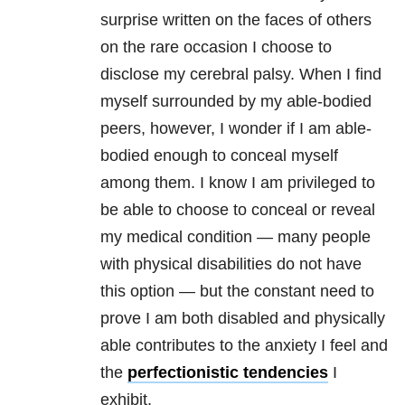
surprise written on the faces of others
on the rare occasion I choose to
disclose my cerebral palsy. When I find
myself surrounded by my able-bodied
peers, however, I wonder if I am able-
bodied enough to conceal myself
among them. I know I am privileged to
be able to choose to conceal or reveal
my medical condition — many people
with physical disabilities do not have
this option — but the constant need to
prove I am both disabled and physically
able contributes to the anxiety I feel and
the
perfectionistic tendencies
I
exhibit.