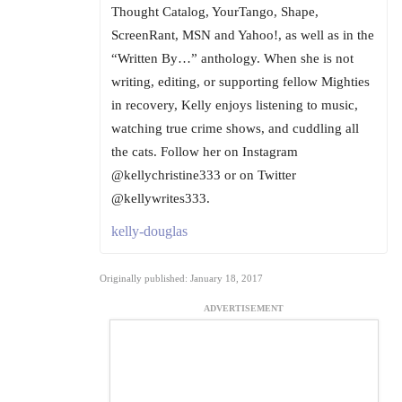
Thought Catalog, YourTango, Shape,
ScreenRant, MSN and Yahoo!, as well as in the
“Written By…” anthology. When she is not
writing, editing, or supporting fellow Mighties
in recovery, Kelly enjoys listening to music,
watching true crime shows, and cuddling all
the cats. Follow her on Instagram
@kellychristine333 or on Twitter
@kellywrites333.
kelly-douglas
Originally published: January 18, 2017
ADVERTISEMENT