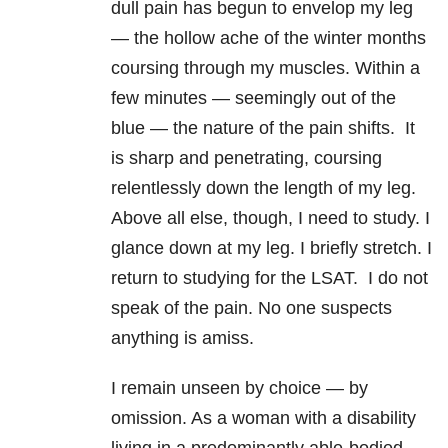
dull pain has begun to envelop my leg
— the hollow ache of the winter months
coursing through my muscles. Within a
few minutes — seemingly out of the
blue — the nature of the pain shifts. It
is sharp and penetrating, coursing
relentlessly down the length of my leg.
Above all else, though, I need to study. I
glance down at my leg. I briefly stretch. I
return to studying for the LSAT. I do not
speak of the pain. No one suspects
anything is amiss.
I remain unseen by choice — by
omission. As a woman with a disability