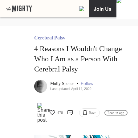
Join Us
Cerebral Palsy
4 Reasons I Wouldn't Change
Who I Am as a Person With
Cerebral Palsy
•
Follow
Molly Spence
Last updated: April 14, 2022
476
Save
Read in app