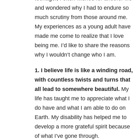
and wondered why I had to endure so
much scrutiny from those around me.
My experiences as a young adult have
made me come to realize that I love
being me. I’d like to share the reasons
why I wouldn’t change who I am.
1. I believe life is like a winding road,
with countless twists and turns that
all lead to somewhere beautiful.
My
life has taught me to appreciate what I
do have and what I am able to do on
Earth. My disability has helped me to
develop a more grateful spirit because
of what I’ve gone through.