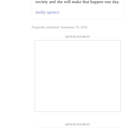
society and she will make that happen one day.
molly-spence
Originally published: September 19, 2016
ADVERTISEMENT
ADVERTISEMENT