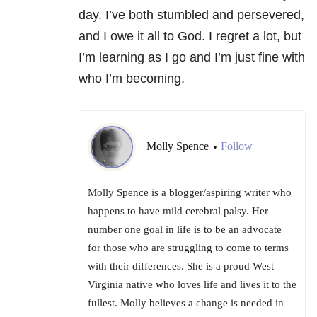
day. I’ve both stumbled and persevered,
and I owe it all to God. I regret a lot, but
I’m learning as I go and I’m just fine with
who I’m becoming.
Molly Spence
Follow
•
Molly Spence is a blogger/aspiring writer who
happens to have mild cerebral palsy. Her
number one goal in life is to be an advocate
for those who are struggling to come to terms
with their differences. She is a proud West
Virginia native who loves life and lives it to the
fullest. Molly believes a change is needed in