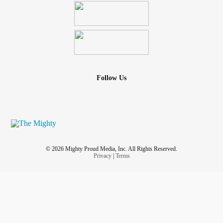
Follow Us
© 2026 Mighty Proud Media, Inc. All Rights Reserved.
Privacy
|
Terms