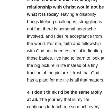
relationship with Christ would not be
what it is today.
Having a disability
brings lifelong challenges; struggling is
not fun, there is personal heartache
involved, and I desire acceptance from
the world. For me, faith and fellowship
with God has been essential in fighting
those battles. I’ve had to learn to look at
the big picture in life instead of a tiny
fraction of the picture. I trust that God
has a plan; for me He is all that matters.
4. I don’t think I’d be the same Molly
at all.
The journey that is my life
continues to teach me so much every