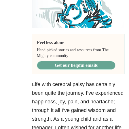
Feel less alone
Hand picked stories and resources from The
Mighty community.
Get our helpful emails
Life with cerebral palsy has certainly
been quite the journey. I’ve experienced
happiness, joy, pain, and heartache;
through it all I’ve gained wisdom and
strength. As a young child and as a
teenager, I often wished for another life