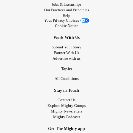
Jobs & Internships
Our Practices and Principles
Help
Your Privacy Choices
Cookie Notice
Work With Us
Submit Your Story
Partner With Us
Advertise with us
Topics
All Conditions
Stay in Touch
Contact Us
Explore Mighty Groups
Mighty Newsletters
Mighty Podcasts
Get The Mighty app