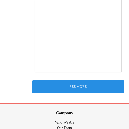
SEE MORE
Company
Who We Are
Our Team