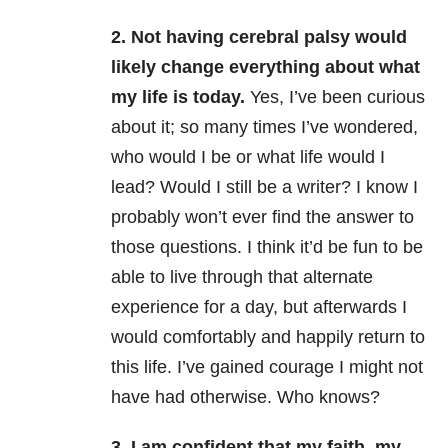
2. Not having cerebral palsy would
likely change everything about what
my life is today.
Yes, I’ve been curious
about it; so many times I’ve wondered,
who would I be or what life would I
lead? Would I still be a writer? I know I
probably won’t ever find the answer to
those questions. I think it’d be fun to be
able to live through that alternate
experience for a day, but afterwards I
would comfortably and happily return to
this life. I’ve gained courage I might not
have had otherwise. Who knows?
3. I am confident that my faith, my