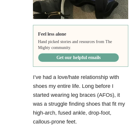
Feel less alone
Hand picked stories and resources from The
Mighty community.
Get our helpful emails
I’ve had a love/hate relationship with
shoes my entire life. Long before I
started wearing leg braces (AFOs), it
was a struggle finding shoes that fit my
high-arch, fused ankle, drop-foot,
callous-prone feet.