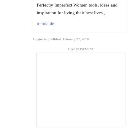
Perfectly Imperfect Women tools, ideas and
inspiration for living their best lives.,
trendable
Originally published: February 27, 2018
ADVERTISEMENT