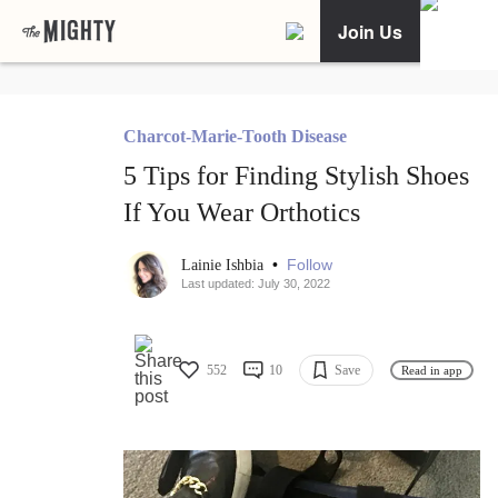
Join Us
Charcot-Marie-Tooth Disease
5 Tips for Finding Stylish Shoes
If You Wear Orthotics
•
Follow
Lainie Ishbia
Last updated: July 30, 2022
552
10
Save
Read in app