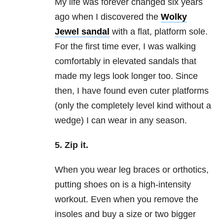
My life was forever changed six years
ago when I discovered the
Wolky
Jewel sandal
with a flat, platform sole.
For the first time ever, I was walking
comfortably in elevated sandals that
made my legs look longer too. Since
then, I have found even cuter platforms
(only the completely level kind without a
wedge) I can wear in any season.
5. Zip it.
When you wear leg braces or orthotics,
putting shoes on is a high-intensity
workout. Even when you remove the
insoles and buy a size or two bigger