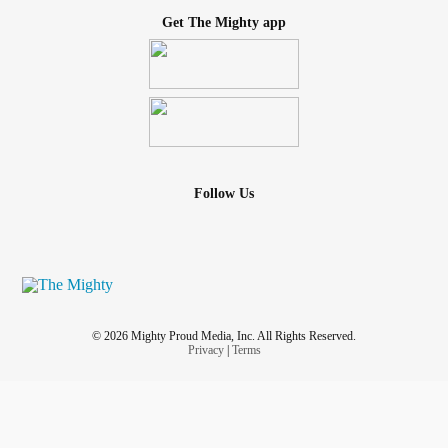
Get The Mighty app
Follow Us
© 2026 Mighty Proud Media, Inc. All Rights Reserved.
Privacy
|
Terms