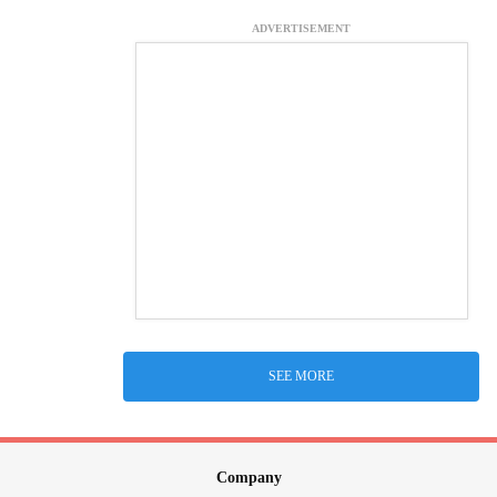
ADVERTISEMENT
SEE MORE
Company