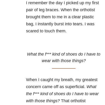
I remember the day I picked up my first
pair of leg braces. When the orthotist
brought them to me in a clear plastic
bag, I instantly burst into tears. I was
scared to touch them.
What the f*** kind of shoes do I have to
wear with those things?
When I caught my breath, my greatest
concern came off as superficial.
What
the f*** kind of shoes do I have to wear
with those things?
That orthotist