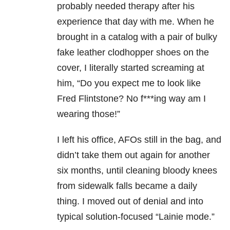
probably needed therapy after his
experience that day with me. When he
brought in a catalog with a pair of bulky
fake leather clodhopper shoes on the
cover, I literally started screaming at
him, “Do you expect me to look like
Fred Flintstone? No f***ing way am I
wearing those!”
I left his office, AFOs still in the bag, and
didn’t take them out again for another
six months, until cleaning bloody knees
from sidewalk falls became a daily
thing. I moved out of denial and into
typical solution-focused “Lainie mode.”