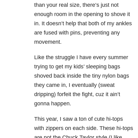
than your real size, there’s just not
enough room in the opening to shove it
in. It doesn’t help that both of my ankles
are fused with pins, preventing any
movement.
Like the struggle I have every summer
trying to get my kids’ sleeping bags
shoved back inside the tiny nylon bags
they came in, I eventually (sweat
dripping) forfeit the fight, cuz it ain’t
gonna happen.
This year, I saw a ton of cute hi-tops
with zippers on each side. These hi-tops
are not the Chuck Taylor style (I like