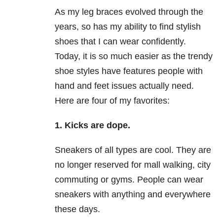
As my leg braces evolved through the
years, so has my ability to find stylish
shoes that I can wear confidently.
Today, it is so much easier as the trendy
shoe styles have features people with
hand and feet issues actually need.
Here are four of my favorites:
1. Kicks are dope.
Sneakers of all types are cool. They are
no longer reserved for mall walking, city
commuting or gyms. People can wear
sneakers with anything and everywhere
these days.