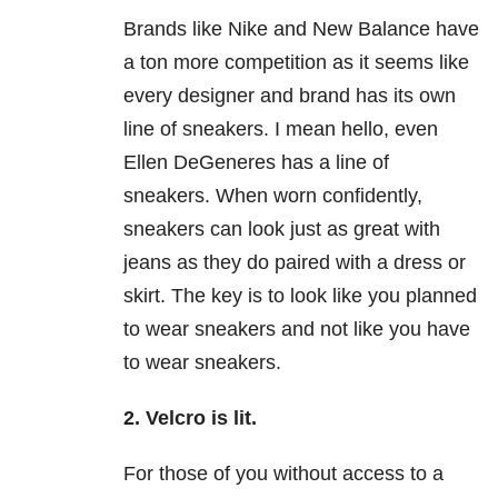
Brands like Nike and New Balance have
a ton more competition as it seems like
every designer and brand has its own
line of sneakers. I mean hello, even
Ellen DeGeneres has a line of
sneakers. When worn confidently,
sneakers can look just as great with
jeans as they do paired with a dress or
skirt. The key is to look like you planned
to wear sneakers and not like you have
to wear sneakers.
2. Velcro is lit.
For those of you without access to a