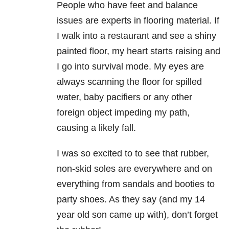
People who have feet and balance
issues are experts in flooring material. If
I walk into a restaurant and see a shiny
painted floor, my heart starts raising and
I go into survival mode. My eyes are
always scanning the floor for spilled
water, baby pacifiers or any other
foreign object impeding my path,
causing a likely fall.
I was so excited to to see that rubber,
non-skid soles are everywhere and on
everything from sandals and booties to
party shoes. As they say (and my 14
year old son came up with), don’t forget