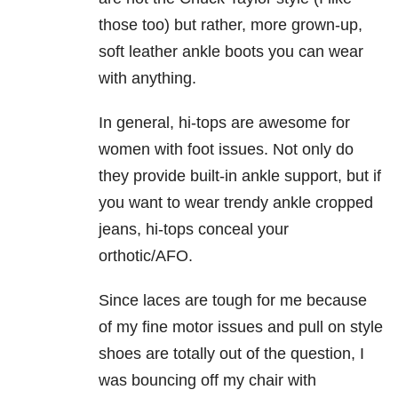
those too) but rather, more grown-up,
soft leather ankle boots you can wear
with anything.
In general, hi-tops are awesome for
women with foot issues. Not only do
they provide built-in ankle support, but if
you want to wear trendy ankle cropped
jeans, hi-tops conceal your
orthotic/AFO.
Since laces are tough for me because
of my fine motor issues and pull on style
shoes are totally out of the question, I
was bouncing off my chair with