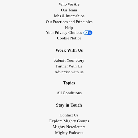
Who We Are
Our Team
Jobs & Internships
Our Practices and Principles
Help
Your Privacy Choices
Cookie Notice
Work With Us
Submit Your Story
Partner With Us
Advertise with us
Topics
All Conditions
Stay in Touch
Contact Us
Explore Mighty Groups
Mighty Newsletters
Mighty Podcasts