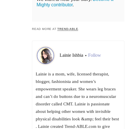
Mighty contributor
.
READ MORE AT
TREND-ABLE
.
Lainie Ishbia
Follow
•
Lainie is a mom, wife, licensed therapist,
blogger, fashionista and women’s
empowerment speaker. She wears leg braces
and can’t do buttons due to a neuromuscular
disorder called CMT. Lainie is passionate
about helping other women with invisible
physical disabilities look &amp; feel their best
. Lainie created Trend-ABLE.com to give