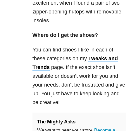
excitement when I found a pair of two
zipper-opening hi-tops with removable
insoles.
Where do I get the shoes?
You can find shoes I like in each of
these categories on my
Tweaks and
Trends
page. If the exact shoe isn’t
available or doesn’t work for you and
your needs, don’t be frustrated and give
up. You just have to keep looking and
be creative!
The Mighty Asks
We want to hear your story.
Become a