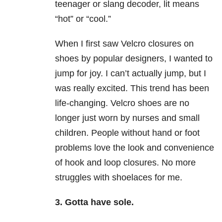
teenager or slang decoder, lit means
“hot” or “cool.”
When I first saw Velcro closures on
shoes by popular designers, I wanted to
jump for joy. I can’t actually jump, but I
was really excited. This trend has been
life-changing. Velcro shoes are no
longer just worn by nurses and small
children. People without hand or foot
problems love the look and convenience
of hook and loop closures. No more
struggles with shoelaces for me.
3. Gotta have sole.