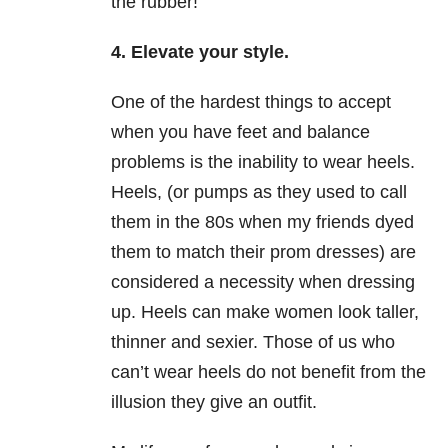
the rubber!
4. Elevate your style.
One of the hardest things to accept
when you have feet and balance
problems is the inability to wear heels.
Heels, (or pumps as they used to call
them in the 80s when my friends dyed
them to match their prom dresses) are
considered a necessity when dressing
up. Heels can make women look taller,
thinner and sexier. Those of us who
can’t wear heels do not benefit from the
illusion they give an outfit.