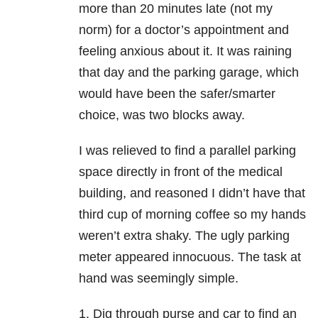
more than 20 minutes late (not my
norm) for a doctor’s appointment and
feeling anxious about it. It was raining
that day and the parking garage, which
would have been the safer/smarter
choice, was two blocks away.
I was relieved to find a parallel parking
space directly in front of the medical
building, and reasoned I didn’t have that
third cup of morning coffee so my hands
weren’t extra shaky. The ugly parking
meter appeared innocuous. The task at
hand was seemingly simple.
1. Dig through purse and car to find an