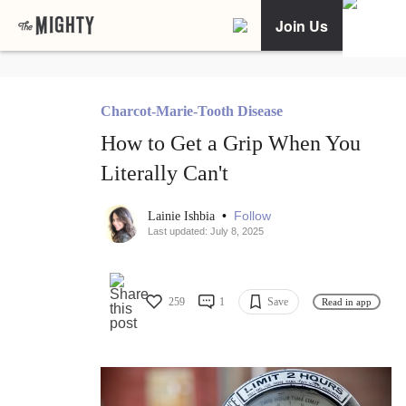
Join Us
Charcot-Marie-Tooth Disease
How to Get a Grip When You
Literally Can't
•
Follow
Lainie Ishbia
Last updated: July 8, 2025
259
1
Save
Read in app