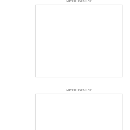
ADVERTISEMENT
ADVERTISEMENT