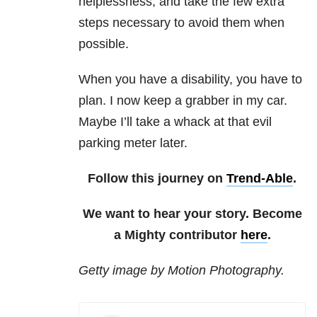
helplessness, and take the few extra
steps necessary to avoid them when
possible.
When you have a disability, you have to
plan. I now keep a grabber in my car.
Maybe I’ll take a whack at that evil
parking meter later.
Follow this journey on
Trend-Able
.
We want to hear your story. Become
a Mighty contributor
here
.
Getty image by Motion Photography.