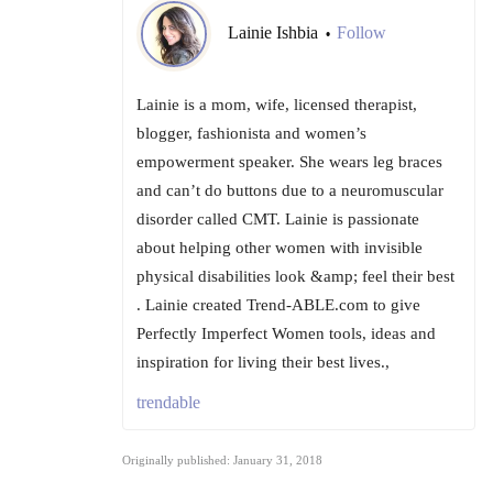
Lainie Ishbia
Follow
•
Lainie is a mom, wife, licensed therapist,
blogger, fashionista and women’s
empowerment speaker. She wears leg braces
and can’t do buttons due to a neuromuscular
disorder called CMT. Lainie is passionate
about helping other women with invisible
physical disabilities look &amp; feel their best
. Lainie created Trend-ABLE.com to give
Perfectly Imperfect Women tools, ideas and
inspiration for living their best lives.,
trendable
Originally published: January 31, 2018