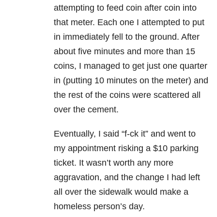
attempting to feed coin after coin into
that meter. Each one I attempted to put
in immediately fell to the ground. After
about five minutes and more than 15
coins, I managed to get just one quarter
in (putting 10 minutes on the meter) and
the rest of the coins were scattered all
over the cement.
Eventually, I said “f-ck it” and went to
my appointment risking a $10 parking
ticket. It wasn’t worth any more
aggravation, and the change I had left
all over the sidewalk would make a
homeless person’s day.