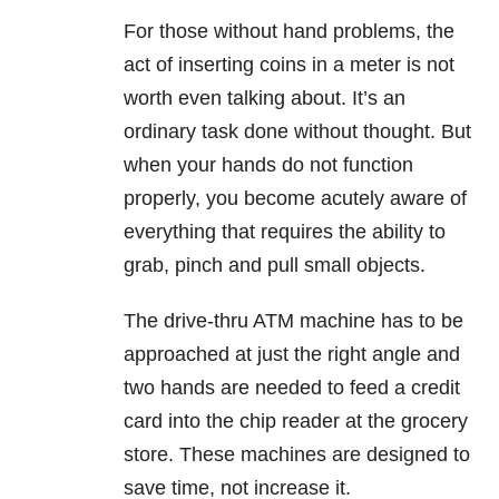
For those without hand problems, the
act of inserting coins in a meter is not
worth even talking about. It’s an
ordinary task done without thought. But
when your hands do not function
properly, you become acutely aware of
everything that requires the ability to
grab, pinch and pull small objects.
The drive-thru ATM machine has to be
approached at just the right angle and
two hands are needed to feed a credit
card into the chip reader at the grocery
store. These machines are designed to
save time, not increase it.