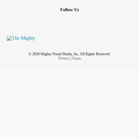
Follow Us
© 2026 Mighty Proud Media, Inc. All Rights Reserved.
Privacy
|
Terms