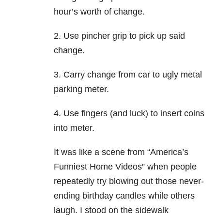
hour’s worth of change.
2. Use pincher grip to pick up said
change.
3. Carry change from car to ugly metal
parking meter.
4. Use fingers (and luck) to insert coins
into meter.
It was like a scene from “America’s
Funniest Home Videos” when people
repeatedly try blowing out those never-
ending birthday candles while others
laugh. I stood on the sidewalk