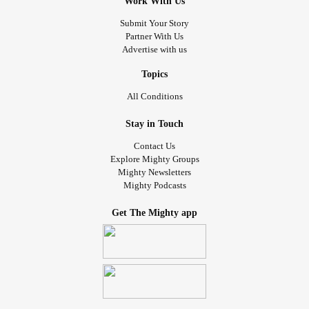
Work With Us
Submit Your Story
Partner With Us
Advertise with us
Topics
All Conditions
Stay in Touch
Contact Us
Explore Mighty Groups
Mighty Newsletters
Mighty Podcasts
Get The Mighty app