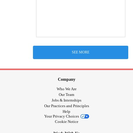
SEE MORE
Company
Who We Are
Our Team
Jobs & Internships
Our Practices and Principles
Help
Your Privacy Choices
Cookie Notice