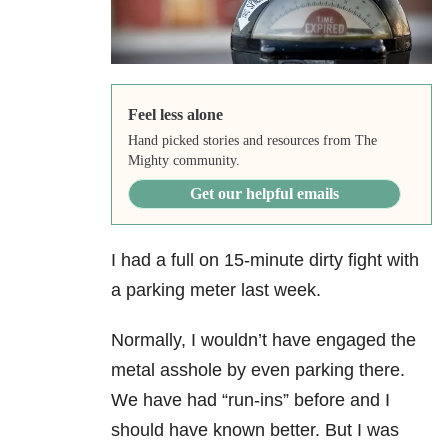
Feel less alone
Hand picked stories and resources from The
Mighty community.
Get our helpful emails
I had a full on 15-minute dirty fight with
a parking meter last week.
Normally, I wouldn’t have engaged the
metal asshole by even parking there.
We have had “run-ins” before and I
should have known better. But I was