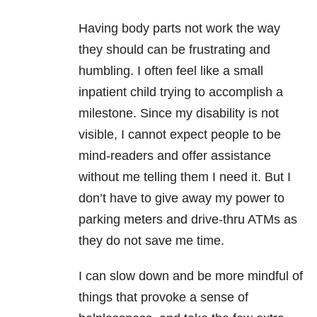
Having body parts not work the way
they should can be frustrating and
humbling. I often feel like a small
inpatient child trying to accomplish a
milestone. Since my disability is not
visible, I cannot expect people to be
mind-readers and offer assistance
without me telling them I need it. But I
don’t have to give away my power to
parking meters and drive-thru ATMs as
they do not save me time.
I can slow down and be more mindful of
things that provoke a sense of