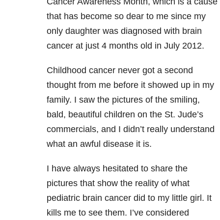
Cancer Awareness Month, which is a cause
that has become so dear to me since my
only daughter was diagnosed with brain
cancer at just 4 months old in July 2012.
Childhood cancer never got a second
thought from me before it showed up in my
family. I saw the pictures of the smiling,
bald, beautiful children on the St. Jude’s
commercials, and I didn’t really understand
what an awful disease it is.
I have always hesitated to share the
pictures that show the reality of what
pediatric brain cancer did to my little girl. It
kills me to see them. I’ve considered