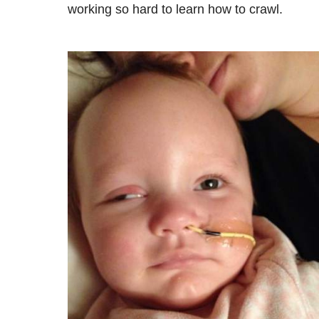
working so hard to learn how to crawl.