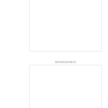
ADVERTISEMENT