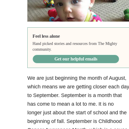
Feel less alone
Hand picked stories and resources from The Mighty
community.
Get our helpful emails
We are just beginning the month of August,
which means we are getting closer each da
to September. September is a month that
has come to mean a lot to me. It is no
longer just about the start of school and the
beginning of fall. September is Childhood