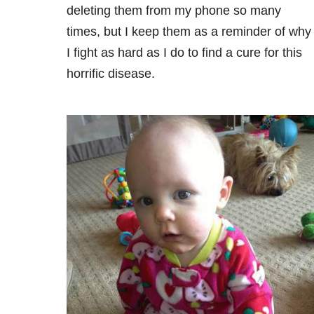
deleting them from my phone so many
times, but I keep them as a reminder of why
I fight as hard as I do to find a cure for this
horrific disease.