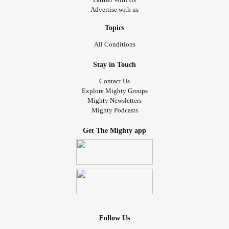
Advertise with us
Topics
All Conditions
Stay in Touch
Contact Us
Explore Mighty Groups
Mighty Newsletters
Mighty Podcasts
Get The Mighty app
Follow Us