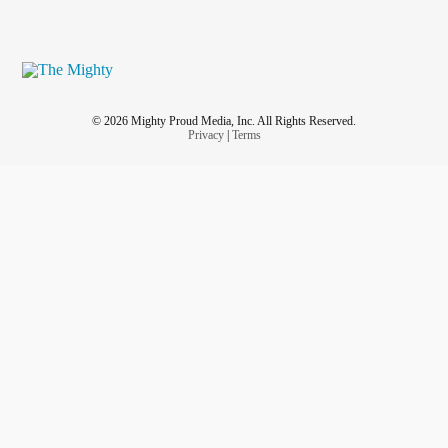
© 2026 Mighty Proud Media, Inc. All Rights Reserved.
Privacy
|
Terms