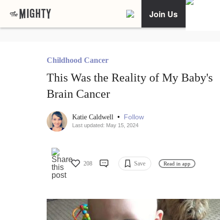
Join Us
Childhood Cancer
This Was the Reality of My Baby's
Brain Cancer
•
Follow
Katie Caldwell
Last updated: May 15, 2024
208
Save
Read in app