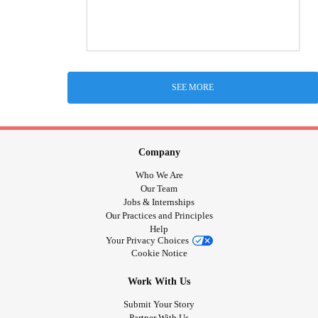
SEE MORE
Company
Who We Are
Our Team
Jobs & Internships
Our Practices and Principles
Help
Your Privacy Choices
Cookie Notice
Work With Us
Submit Your Story
Partner With Us