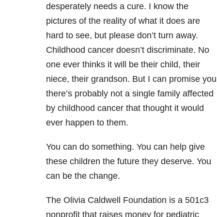
desperately needs a cure. I know the
pictures of the reality of what it does are
hard to see, but please don’t turn away.
Childhood cancer doesn’t discriminate. No
one ever thinks it will be their child, their
niece, their grandson. But I can promise you
there’s probably not a single family affected
by childhood cancer that thought it would
ever happen to them.
You can do something. You can help give
these children the future they deserve. You
can be the change.
The Olivia Caldwell Foundation is a 501c3
nonprofit that raises money for pediatric