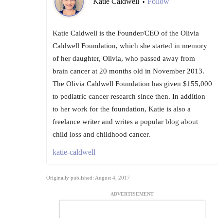
Katie Caldwell
Follow
•
Katie Caldwell is the Founder/CEO of the Olivia
Caldwell Foundation, which she started in memory
of her daughter, Olivia, who passed away from
brain cancer at 20 months old in November 2013.
The Olivia Caldwell Foundation has given $155,000
to pediatric cancer research since then. In addition
to her work for the foundation, Katie is also a
freelance writer and writes a popular blog about
child loss and childhood cancer.
katie-caldwell
Originally published: August 4, 2017
ADVERTISEMENT