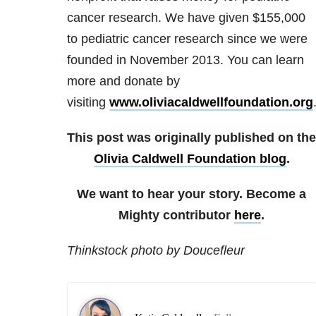
cancer research. We have given $155,000
to pediatric cancer research since we were
founded in November 2013. You can learn
more and donate by
visiting
www.oliviacaldwellfoundation.org
This post was originally published on the
Olivia Caldwell Foundation blog
.
We want to hear your story. Become a
Mighty contributor
here
.
Thinkstock photo by Doucefleur