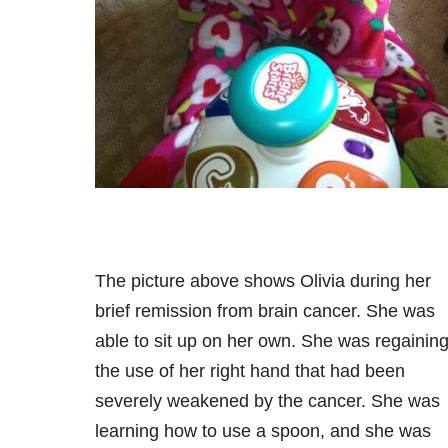
The picture above shows Olivia during her
brief remission from brain cancer. She was
able to sit up on her own. She was regainin
the use of her right hand that had been
severely weakened by the cancer. She was
learning how to use a spoon, and she was