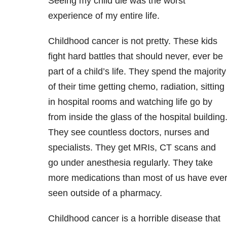
Seeing my child die was the worst
experience of my entire life.
Childhood cancer is not pretty. These kids
fight hard battles that should never, ever be
part of a child’s life. They spend the majority
of their time getting chemo, radiation, sitting
in hospital rooms and watching life go by
from inside the glass of the hospital building
They see countless doctors, nurses and
specialists. They get MRIs, CT scans and
go under anesthesia regularly. They take
more medications than most of us have eve
seen outside of a pharmacy.
Childhood cancer is a horrible disease that