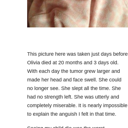
This picture here was taken just days before
Olivia died at 20 months and 3 days old.
With each day the tumor grew larger and
made her head and face swell. She could
no longer see. She slept all the time. She
had no strength left. She was utterly and
completely miserable. It is nearly impossible
to explain the anguish I felt in that time.