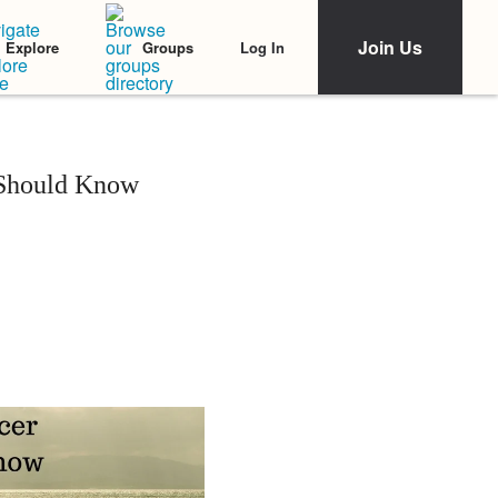
Join Us
Log In
Explore
Groups
 Should Know