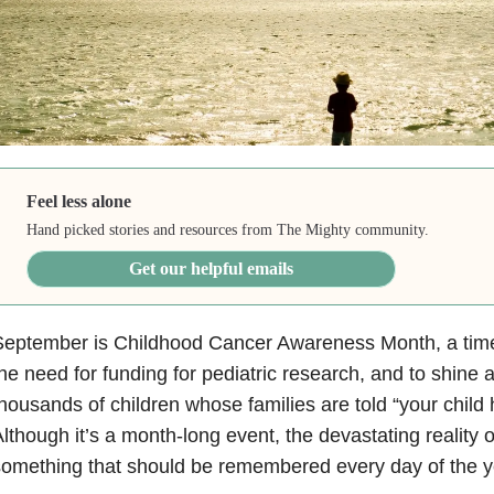
Feel less alone
Hand picked stories and resources from The Mighty community.
Get our helpful emails
eptember is Childhood Cancer Awareness Month, a time t
he need for funding for pediatric research, and to shine a
housands of children whose families are told “your child
lthough it’s a month-long event, the devastating reality 
omething that should be remembered every day of the y