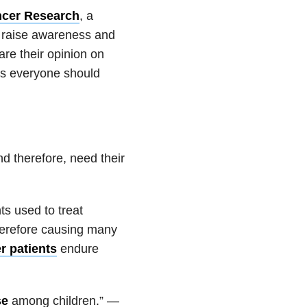
ncer
Research
, a
o raise awareness and
are their opinion on
cts everyone should
d therefore, need their
ts used to treat
herefore causing many
r patients
endure
se
among children.” —