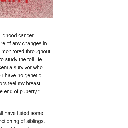
hildhood cancer
ware of any changes in
y monitored throughout
 study the toll life-
kemia survivor who
 I have no genetic
ors feel my breast
e end of puberty.” —
all have listed some
tioning of siblings.