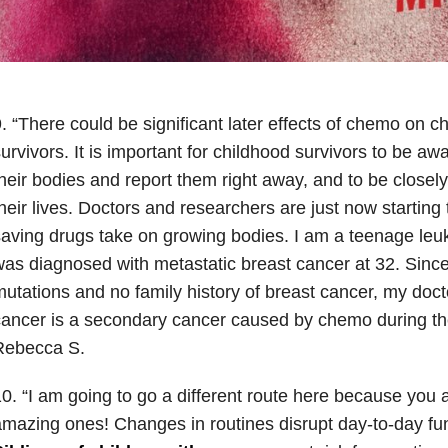
. “There could be significant later effects of chemo on c
urvivors. It is important for childhood survivors to be a
heir bodies and report them right away, and to be closel
heir lives. Doctors and researchers are just now starting to
aving drugs take on growing bodies. I am a teenage leu
as diagnosed with metastatic breast cancer at 32. Since
utations and no family history of breast cancer, my doct
ancer is a secondary cancer caused by chemo during th
Rebecca S.
0. “I am going to go a different route here because you 
mazing ones! Changes in routines disrupt day-to-day func