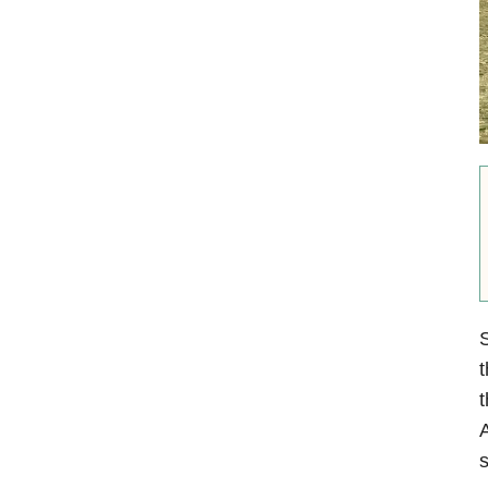
S
t
t
A
s