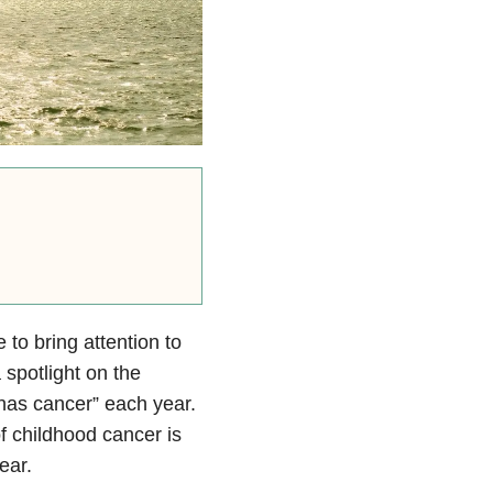
o bring attention to
 spotlight on the
 has cancer” each year.
of childhood cancer is
ear.