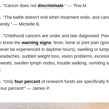
5. “Cancer does not
discriminate
.” — Tina M.
. “The battle doesn’t end when treatment ends, and cance
amily.” — Michelle B.
. “Childhood cancers are under and late diagnosed. Par
to know the
warning signs
: fever, bone or joint pain (g
ever be experienced in daytime hours), swelling or lump i
eadaches, sudden weight loss, vision problems, excessiv
weats, swollen lymph nodes, trouble walking, vomiting an
.
. “Only
four percent
of research funds are specifically f
Four percent!” — James P.