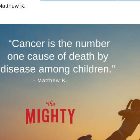
Matthew K.