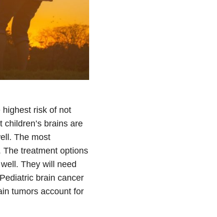
highest risk of not
t children’s brains are
ell. The most
. The treatment options
well. They will need
Pediatric brain cancer
in tumors account for