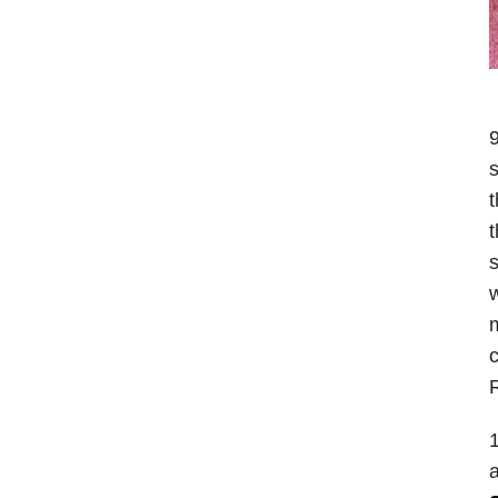
9
s
t
t
s
w
m
c
1
a