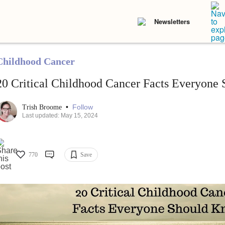
Newsletters
Childhood Cancer
20 Critical Childhood Cancer Facts Everyone
•
Follow
Trish Broome
Last updated: May 15, 2024
770
Save