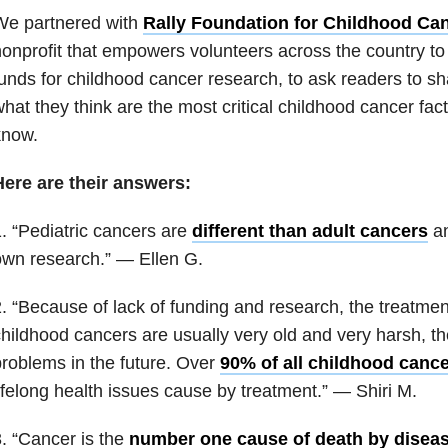
We partnered with
Rally Foundation for
Childhood Ca
onprofit that empowers volunteers across the country t
unds for childhood cancer research, to ask readers to sh
hat they think are the most critical childhood cancer fa
know.
Here are their answers:
. “Pediatric cancers are
different than adult cancers
an
wn research.” — Ellen G.
. “Because of lack of funding and research, the treatmen
hildhood cancers are usually very old and very harsh, t
roblems in the future. Over
90% of all childhood cance
ifelong health issues cause by treatment.” — Shiri M.
. “Cancer is the
number one cause of death by disea