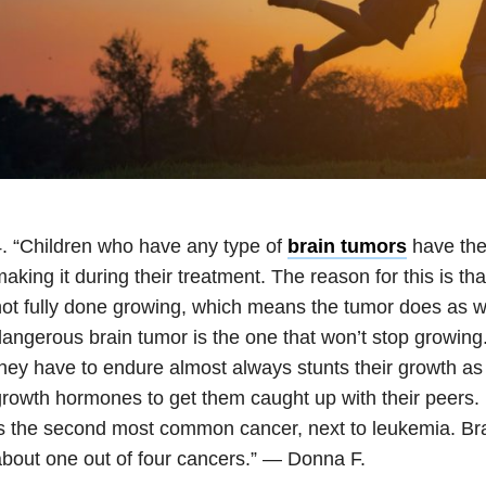
. “Children who have any type of
brain tumors
have the 
aking it during their treatment. The reason for this is tha
ot fully done growing, which means the tumor does as w
angerous brain tumor is the one that won’t stop growing
hey have to endure almost always stunts their growth as 
rowth hormones to get them caught up with their peers. 
s the second most common cancer, next to leukemia. Bra
bout one out of four cancers.” — Donna F.