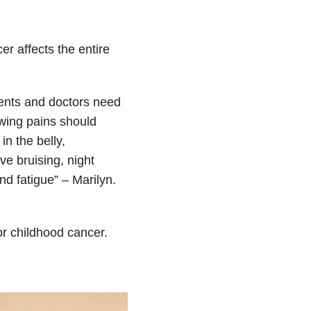
r affects the entire
ents and doctors need
rowing pains should
n the belly,
e bruising, night
d fatigue” – Marilyn.
or childhood cancer.