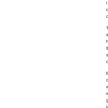
I
c
c
T
a
h
t
s
o
B
o
a
w
g
l