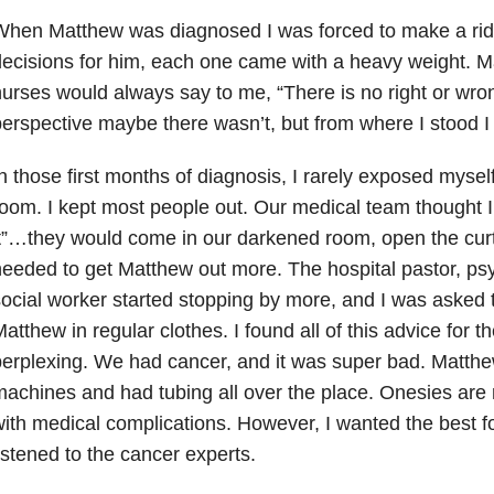
When Matthew was diagnosed I was forced to make a rid
ecisions for him, each one came with a heavy weight. M
urses would always say to me, “There is no right or wron
erspective maybe there wasn’t, but from where I stood 
n those first months of diagnosis, I rarely exposed myself
oom. I kept most people out. Our medical team thought I 
t”…they would come in our darkened room, open the curta
eeded to get Matthew out more. The hospital pastor, ps
ocial worker started stopping by more, and I was asked t
atthew in regular clothes. I found all of this advice for th
erplexing. We had cancer, and it was super bad. Matth
achines and had tubing all over the place. Onesies are 
ith medical complications. However, I wanted the best f
istened to the cancer experts.