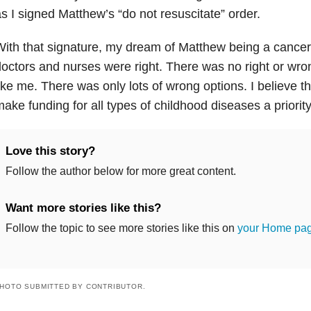
s I signed Matthew’s “do not resuscitate” order.
ith that signature, my dream of Matthew being a cancer
octors and nurses were right. There was no right or wro
ike me. There was only lots of wrong options. I believe the
ake funding for all types of childhood diseases a priority
Love this story?
Follow the author below for more great content.
Want more stories like this?
Follow the topic to see more stories like this on
your Home pa
HOTO SUBMITTED BY CONTRIBUTOR.