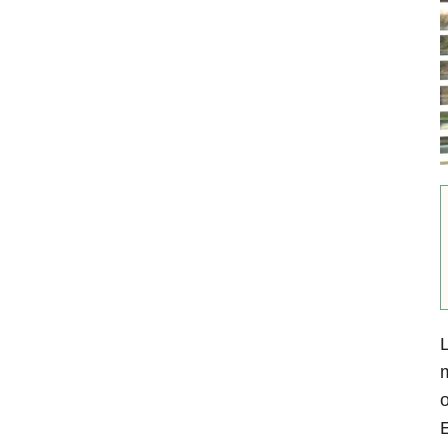
L
m
o
E