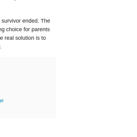
 survivor ended. The
ng choice for parents
 real solution is to
.
ge