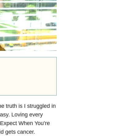
e truth is I struggled in
asy. Loving every
o Expect When You’re
id gets cancer.