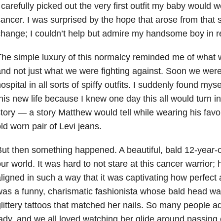
 carefully picked out the very first outfit my baby would w
ancer. I was surprised by the hope that arose from that
hange; I couldn’t help but admire my handsome boy in re
he simple luxury of this normalcy reminded me of what w
nd not just what we were fighting against. Soon we were
ospital in all sorts of spiffy outfits. I suddenly found my
his new life because I knew one day this all would turn i
tory — a story Matthew would tell while wearing his favor
ld worn pair of Levi jeans.
ut then something happened. A beautiful, bald 12-year-
ur world. It was hard to not stare at this cancer warrior;
ligned in such a way that it was captivating how perfect
as a funny, charismatic fashionista whose bald head w
littery tattoos that matched her nails. So many people a
ady, and we all loved watching her glide around passing out