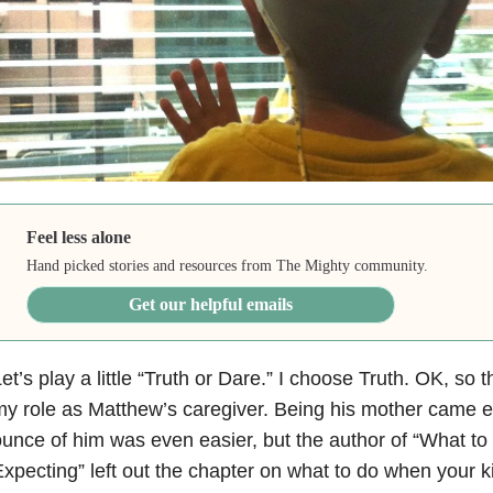
Feel less alone
Hand picked stories and resources from The Mighty community.
Get our helpful emails
et’s play a little “Truth or Dare.” I choose Truth. OK, so th
y role as Matthew’s caregiver. Being his mother came e
unce of him was even easier, but the author of “What t
xpecting” left out the chapter on what to do when your k