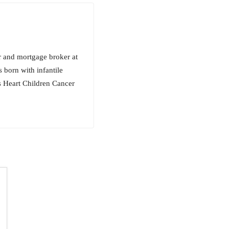
r and mortgage broker at
 born with infantile
s Heart Children Cancer