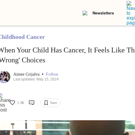
Newsletters
Childhood Cancer
When Your Child Has Cancer, It Feels Like Th
'Wrong' Choices
•
Follow
Aimee Grijalva
Last updated: May 15, 2024
1.3K
Save