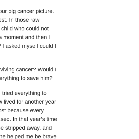
ur big cancer picture.
est. In those raw
child who could not
r a moment and then I
 I asked myself could I
viving cancer? Would I
everything to save him?
 tried everything to
 lived for another year
ost because every
ased. In that year’s time
be stripped away, and
. She helped me be brave