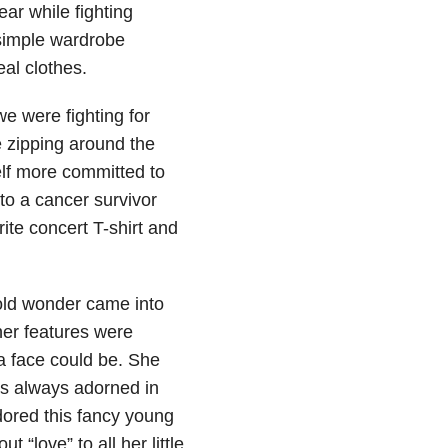
ear while fighting
 simple wardrobe
al clothes.
e were fighting for
 zipping around the
self more committed to
nto a cancer survivor
ite concert T-shirt and
old wonder came into
 her features were
 a face could be. She
as always adorned in
dored this fancy young
 “love” to all her little