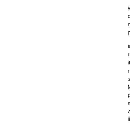
d
n
p
I
r
i
n
s
M
p
m
w
l