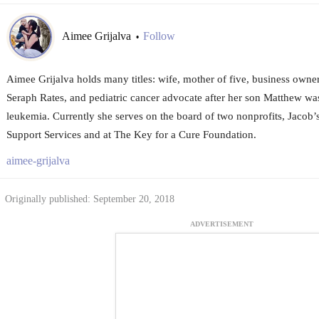
Aimee Grijalva
Follow
•
Aimee Grijalva holds many titles: wife, mother of five, business owne
Seraph Rates, and pediatric cancer advocate after her son Matthew was
leukemia. Currently she serves on the board of two nonprofits, Jacob’
Support Services and at The Key for a Cure Foundation.
aimee-grijalva
Originally published: September 20, 2018
ADVERTISEMENT