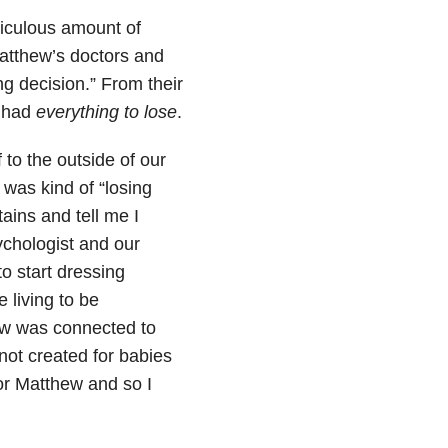
iculous amount of
atthew’s doctors and
g decision.” From their
I had
everything to lose
.
 to the outside of our
was kind of “losing
ins and tell me I
ychologist and our
o start dressing
e living to be
ew was connected to
not created for babies
or Matthew and so I