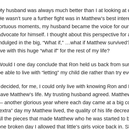
y husband was always much better than I at looking at o
e wasn’t sure a further fight was in Matthew’s best inter
ortuous moments, my husband became the voice for our 
dvocate for himself. I thought about this perspective fo
ndulged in the big, “What if,” …what if Matthew survived?
ive with this huge “what if” for the rest of my life?
ould I one day conclude that Ron held us back from sur
e able to live with “letting” my child die rather than try 
 decided, for me, I could only live with knowing Ron and I
ave Matthew’s life. My trusting husband agreed. Matthew
 another glorious year where each day came at a big c
extra” day my Matthew lived, the quality of his life decre
ll the pieces that made Matthew who he was started to 
ne broken day I allowed that little’s girls voice back in