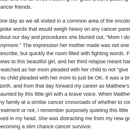
ancer friends.
ne day as we all visited in a common area of the oncolo
poke words that would weigh heavy on any cancer parent
bout our day and procedures she blurted out, “Mom I don’
nymore.” The expression her mother made was not one I
escribe, but quickly the room filled with fighting words. 
ews to this beautiful girl, and her third relapse meant h
 watched as her mom pleaded with her child to not “give 
his child pleaded with her mom to just be OK. It was a b
orth, and from that day forward my career as Matthew’s
aunted by this little girl with a brave voice. When Matth
y family at a similar cancer crossroads of whether to co
reatment or not, I remember purposely quieting this little 
ived in my head. She was distracting me from my new g
ecoming a slim chance cancer survivor.