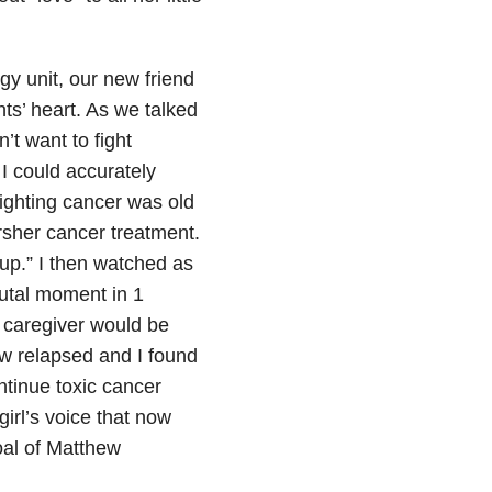
gy unit, our new friend
s’ heart. As we talked
t want to fight
 could accurately
Fighting cancer was old
arsher cancer treatment.
up.” I then watched as
rutal moment in 1
 caregiver would be
ew relapsed and I found
ntinue toxic cancer
girl’s voice that now
oal of Matthew