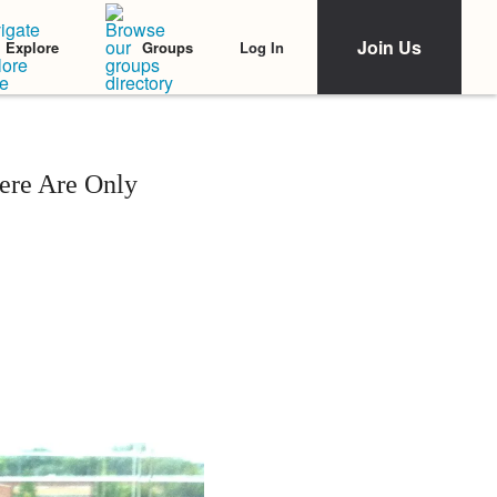
Join Us
Log In
Explore
Groups
ere Are Only