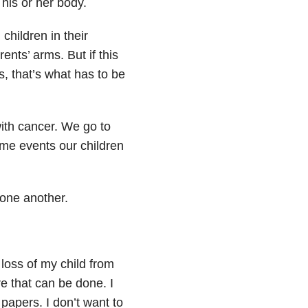
 his or her body.
hildren in their
ents’ arms. But if this
s, that’s what has to be
with cancer. We go to
ame events our children
 one another.
 loss of my child from
re that can be done. I
papers. I don’t want to