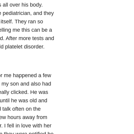
 all over his body.
 pediatrician, and they
itself. They ran so
elling me this can be a
d. After more tests and
 platelet disorder.
for me happened a few
o my son and also had
ally clicked. He was
 until he was old and
talk often on the
 few hours away from
I fell in love with her
n they were notified he