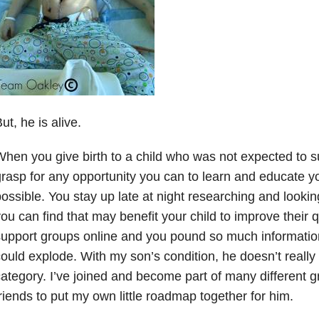
ut, he is alive.
hen you give birth to a child who was not expected to s
rasp for any opportunity you can to learn and educate y
ossible. You stay up late at night researching and lookin
ou can find that may benefit your child to improve their qua
upport groups online and you pound so much information
ould explode. With my son’s condition, he doesn’t really f
ategory. I’ve joined and become part of many different g
riends to put my own little roadmap together for him.