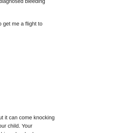
 diagnosed bleeding
get me a flight to
but it can come knocking
ur child. Your