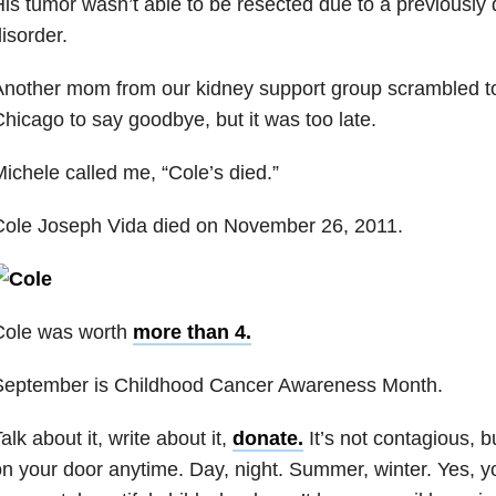
is tumor wasn’t able to be resected due to a previously
isorder.
nother mom from our kidney support group scrambled to 
hicago to say goodbye, but it was too late.
ichele called me, “Cole’s died.”
Cole Joseph Vida died on November 26, 2011.
Cole was worth
more than 4.
September is Childhood Cancer Awareness Month.
alk about it, write about it,
donate.
It’s not contagious, 
n your door anytime. Day, night. Summer, winter. Yes, yo