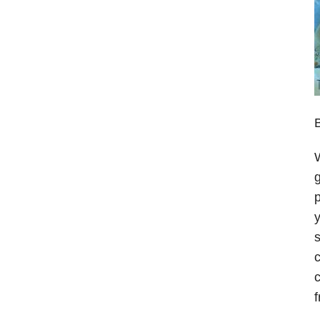
B
W
g
p
y
s
c
c
f