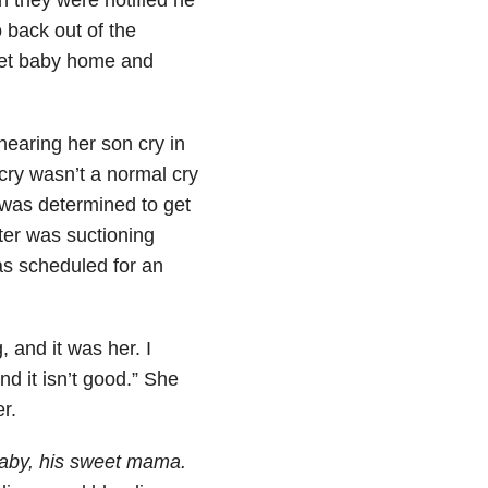
 back out of the
weet baby home and
earing her son cry in
cry wasn’t a normal cry
 was determined to get
ter was suctioning
as scheduled for an
 and it was her. I
d it isn’t good.” She
r.
aby, his sweet mama.