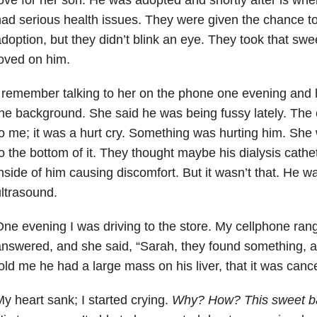
ad serious health issues. They were given the chance to
doption, but they didn’t blink an eye. They took that s
oved on him.
 remember talking to her on the phone one evening and h
he background. She said he was being fussy lately. The 
o me; it was a hurt cry. Something was hurting him. She
o the bottom of it. They thought maybe his dialysis cathe
nside of him causing discomfort. But it wasn’t that. He w
ltrasound.
ne evening I was driving to the store. My cellphone rang,
nswered, and she said, “Sarah, they found something, an
old me he had a large mass on his liver, that it was cance
y heart sank; I started crying.
Why? How? This sweet b