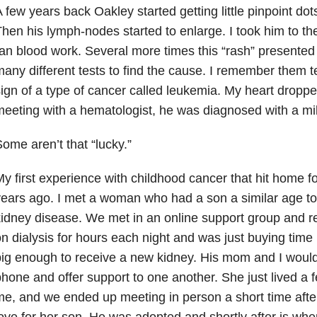
 few years back Oakley started getting little pinpoint dots
hen his lymph-nodes started to enlarge. I took him to the
an blood work. Several more times this “rash” presented 
any different tests to find the cause. I remember them t
ign of a type of cancer called leukemia. My heart droppe
eeting with a hematologist, he was diagnosed with a mild
ome aren’t that “lucky.”
y first experience with childhood cancer that hit home 
ears ago. I met a woman who had a son a similar age t
idney disease. We met in an online support group and re
n dialysis for hours each night and was just buying time
ig enough to receive a new kidney. His mom and I would 
hone and offer support to one another. She just lived a
e, and we ended up meeting in person a short time after. 
ove for her son. He was adopted and shortly after is whe