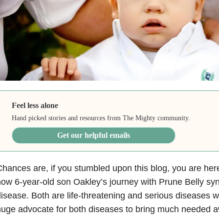
Feel less alone
Hand picked stories and resources from The Mighty community.
Get our helpful emails
hances are, if you stumbled upon this blog, you are he
ow 6-year-old son Oakley’s journey with Prune Belly s
isease. Both are life-threatening and serious diseases w
huge advocate for both diseases to bring much needed 