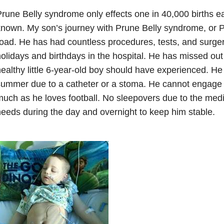
rune Belly syndrome only effects one in 40,000 births each
nown. My son’s journey with Prune Belly syndrome, or 
oad. He has had countless procedures, tests, and surge
olidays and birthdays in the hospital. He has missed out 
ealthy little 6-year-old boy should have experienced. He
ummer due to a catheter or a stoma. He cannot engage i
uch as he loves football. No sleepovers due to the med
eeds during the day and overnight to keep him stable.