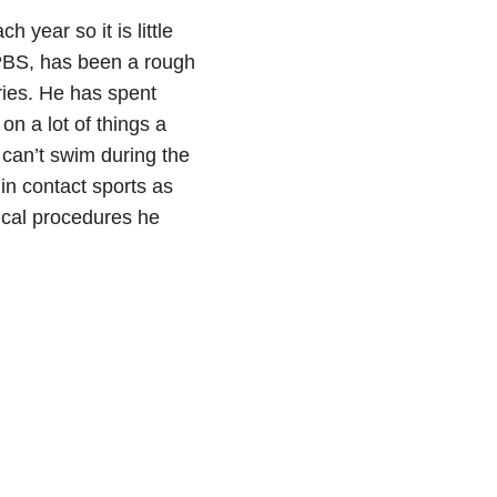
 year so it is little
PBS, has been a rough
ries. He has spent
on a lot of things a
 can’t swim during the
n contact sports as
ical procedures he