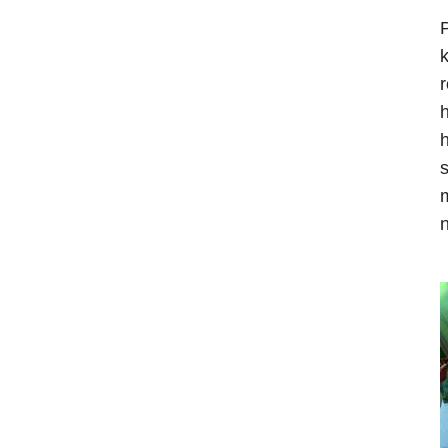
P
k
r
h
h
s
m
n