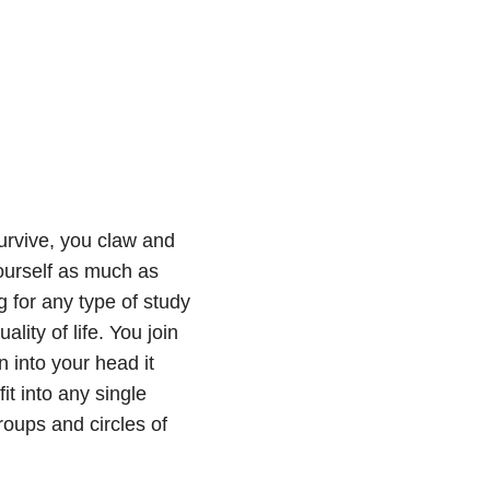
urvive, you claw and
ourself as much as
g for any type of study
lity of life. You join
 into your head it
it into any single
roups and circles of