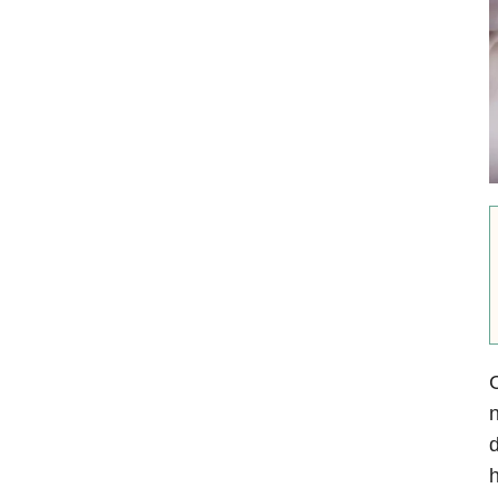
C
n
d