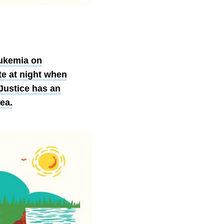
eukemia on
te at night when
Justice has an
ea.