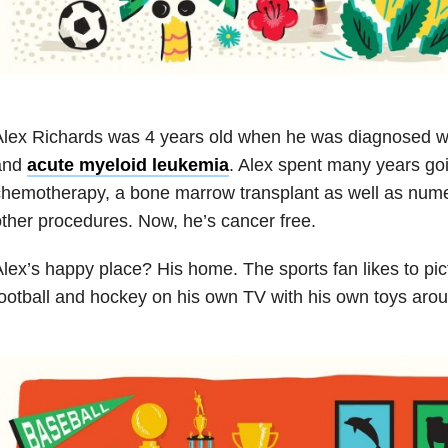
Alex Richards was 4 years old when he was diagnosed w
and
acute myeloid leukemia
. Alex spent many years go
hemotherapy, a bone marrow transplant as well as nume
ther procedures. Now, he’s cancer free.
lex’s happy place? His home. The sports fan likes to pic
ootball and hockey on his own TV with his own toys aro