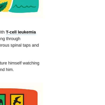
ith
T-cell leukemia
ing through
rous spinal taps and
ture himself watching
und him.