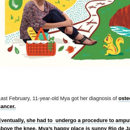
ast February, 11-year-old Mya got her diagnosis of
oste
cancer.
Eventually, she had to undergo a procedure to amputat
above the knee. Mya’s happy place is sunny Rio de Jan