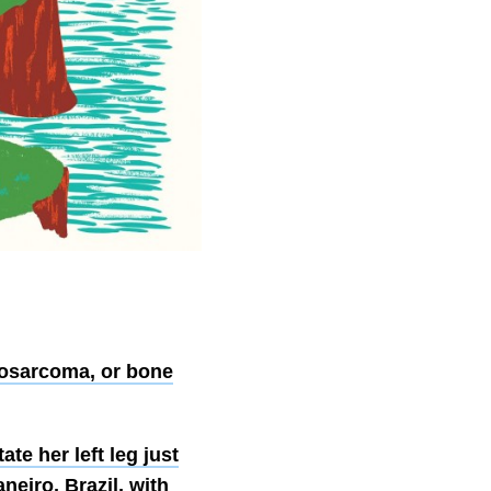
osarcoma, or bone
e her left leg just
eiro, Brazil, with