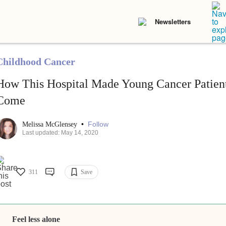
Newsletters
Childhood Cancer
How This Hospital Made Young Cancer Patient
Come
•
Follow
Melissa McGlensey
Last updated: May 14, 2020
311
Save
Feel less alone