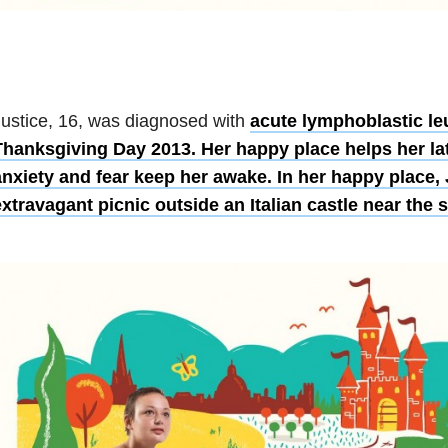
ustice, 16, was diagnosed with
acute lymphoblastic l
Thanksgiving Day 2013. Her happy place helps her la
anxiety and fear keep her awake. In her happy place, 
xtravagant picnic outside an Italian castle near the s