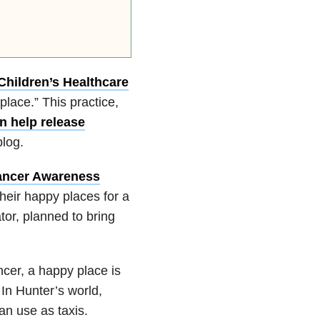
Children’s Healthcare
place.” This practice,
n help release
log.
ancer Awareness
heir happy places for a
ator, planned to bring
cer, a happy place is
n Hunter’s world,
an use as taxis.