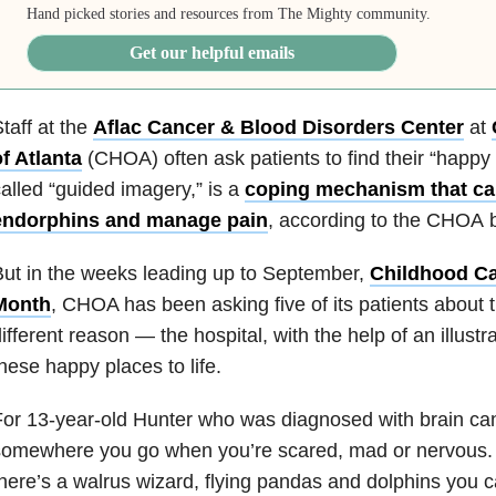
Hand picked stories and resources from The Mighty community.
Get our helpful emails
taff at the
Aflac Cancer & Blood Disorders Center
at
f Atlanta
(CHOA) often ask patients to find their “happy 
alled “guided imagery,” is a
coping mechanism that ca
endorphins and manage pain
, according to the CHOA b
ut in the weeks leading up to September,
Childhood C
Month
, CHOA has been asking five of its patients about t
ifferent reason — the hospital, with the help of an illustr
hese happy places to life.
or 13-year-old Hunter who was diagnosed with brain can
omewhere you go when you’re scared, mad or nervous. I
here’s a walrus wizard, flying pandas and dolphins you c