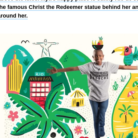
the famous Christ the Redeemer statue behind her a
around her.