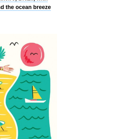
nd the ocean breeze