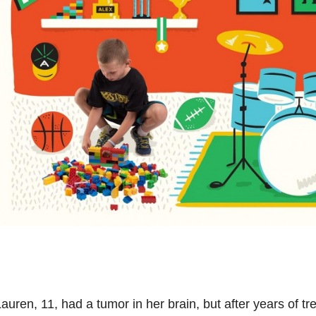
auren, 11, had a tumor in her brain, but after years of t