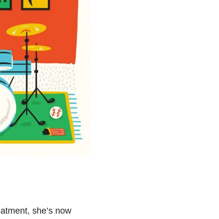
reatment, she’s now