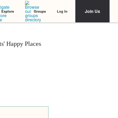
Join Us
Log In
Explore
Groups
s' Happy Places