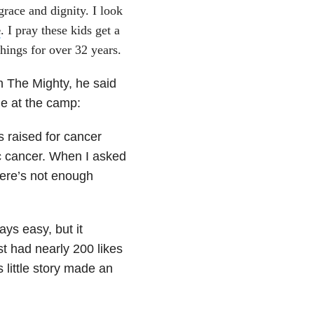
grace and dignity. I look
e
. I pray these kids get a
things for over 32 years.
n The Mighty, he said
le at the camp:
s raised for cancer
ic cancer. When I asked
There’s not enough
ays easy, but it
t had nearly 200 likes
little story made an