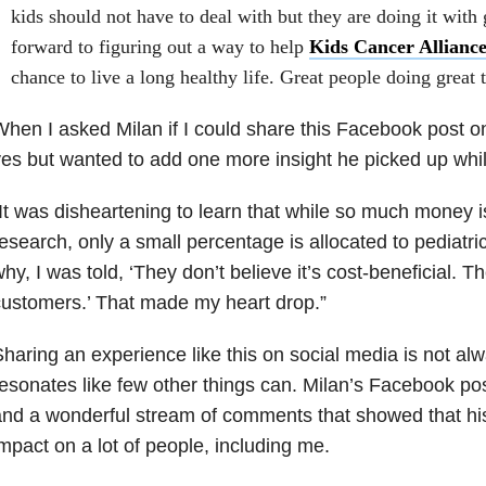
kids should not have to deal with but they are doing it with 
forward to figuring out a way to help
Kids Cancer Allianc
chance to live a long healthy life. Great people doing great 
hen I asked Milan if I could share this Facebook post o
es but wanted to add one more insight he picked up whi
It was disheartening to learn that while so much money i
esearch, only a small percentage is allocated to pediatr
hy, I was told, ‘They don’t believe it’s cost-beneficial. 
ustomers.’ That made my heart drop.”
haring an experience like this on social media is not alw
esonates like few other things can. Milan’s Facebook pos
nd a wonderful stream of comments that showed that his 
mpact on a lot of people, including me.