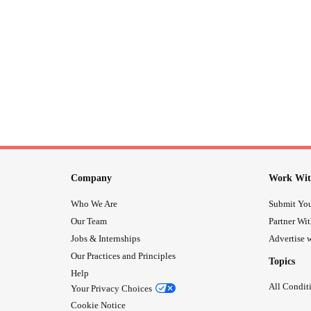
Company
Work Wit
Who We Are
Submit You
Our Team
Partner Wi
Jobs & Internships
Advertise w
Our Practices and Principles
Topics
Help
All Condit
Your Privacy Choices
Cookie Notice