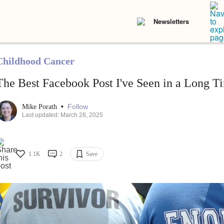
Newsletters
Childhood Cancer
The Best Facebook Post I've Seen in a Long T
•
Follow
Mike Porath
Last updated: March 28, 2025
1.1K
2
Save