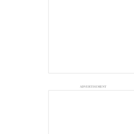
ADVERTISEMENT