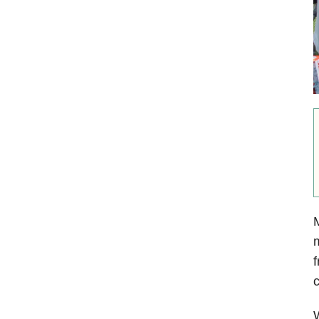
M
m
f
c
W