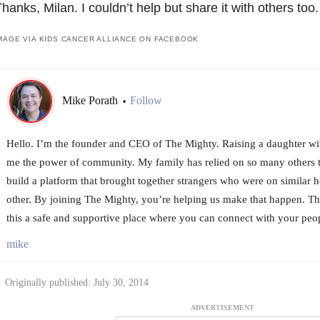
hanks, Milan. I couldn’t help but share it with others too.
MAGE VIA KIDS CANCER ALLIANCE ON FACEBOOK
Mike Porath
Follow
•
Hello. I’m the founder and CEO of The Mighty. Raising a daughter wi
me the power of community. My family has relied on so many others t
build a platform that brought together strangers who were on similar h
other. By joining The Mighty, you’re helping us make that happen. T
this a safe and supportive place where you can connect with your peo
mike
Originally published: July 30, 2014
ADVERTISEMENT