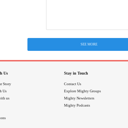
SEE MORE
h Us
Stay in Touch
r Story
Contact Us
th Us
Explore Mighty Groups
ith us
Mighty Newsletters
Mighty Podcasts
ions