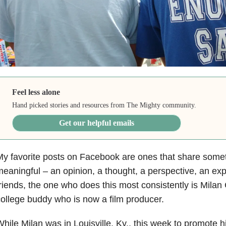
Feel less alone
Hand picked stories and resources from The Mighty community.
Get our helpful emails
y favorite posts on Facebook are ones that share some
eaningful – an opinion, a thought, a perspective, an exp
riends, the one who does this most consistently is Milan
ollege buddy who is now a film producer.
hile Milan was in Louisville, Ky., this week to promote hi