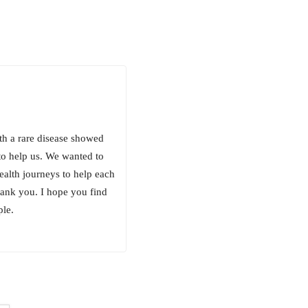
th a rare disease showed
o help us. We wanted to
ealth journeys to help each
hank you. I hope you find
ple.