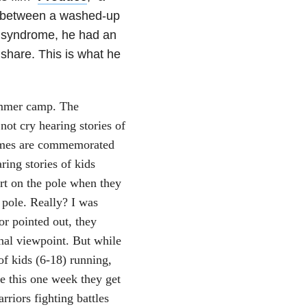
d between a washed-up
n syndrome, he had an
 share. This is what he
ummer camp. The
not cry hearing stories of
names are commemorated
ring stories of kids
rt on the pole when they
 pole. Really? I was
or pointed out, they
onal viewpoint. But while
of kids (6-18) running,
se this one week they get
rriors fighting battles