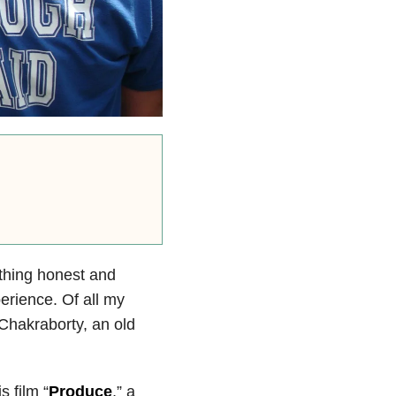
thing honest and
erience. Of all my
 Chakraborty, an old
s film “
Produce
,” a