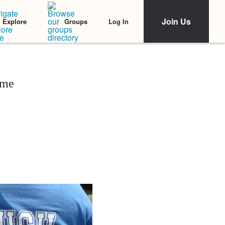
Join Us
Log In
Explore
Groups
ime