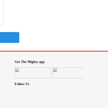
Get The Mighty app
Follow Us