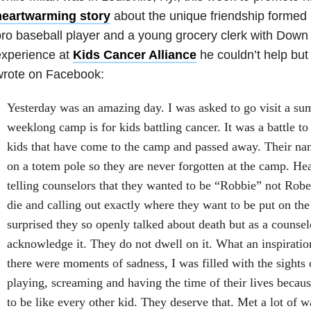
heartwarming story
about the unique friendship forme
ro baseball player and a young grocery clerk with Dow
experience at
Kids Cancer Alliance
he couldn’t help but
wrote on Facebook:
Yesterday was an amazing day. I was asked to go visit a s
weeklong camp is for kids battling cancer. It was a battle to 
kids that have come to the camp and passed away. Their 
on a totem pole so they are never forgotten at the camp. Hea
telling counselors that they wanted to be “Robbie” not Robe
die and calling out exactly where they want to be put on the
surprised they so openly talked about death but as a counsel
acknowledge it. They do not dwell on it. Wh
at an inspirati
there were moments of sadness, I was filled with the sights 
playing, screaming and having the time of their lives becau
to be like every other kid. They deserve that. Met a lot of wa