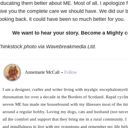
ducating them better about ME. Most of all, I apologize f
ive you the complete care we should have. We did our be
ooking back, it could have been so much better for you.
We want to hear your story. Become a Mighty c
Thinkstock photo via Wavebreakmedia Ltd.
Annemarie McCall
Follow
•
I am a designer, crafter and writer living with myalgic encephalomyel
rheumatism for over a decade in the Borders of Scotland. Rapid cycl
severe ME has made me housebound with my illnesses most of the tim
around a regular hobby. Loving my dogs, cats and husband (not necessa
all the comfort and support that they bring me in a rural community.
and mindfulness to live with my symptoms and remember my life befor