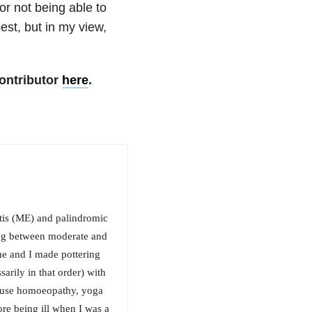
or not being able to
st, but in my view,
ontributor
here
.
itis (ME) and palindromic
ing between moderate and
e and I made pottering
rily in that order) with
 I use homoeopathy, yoga
e being ill when I was a