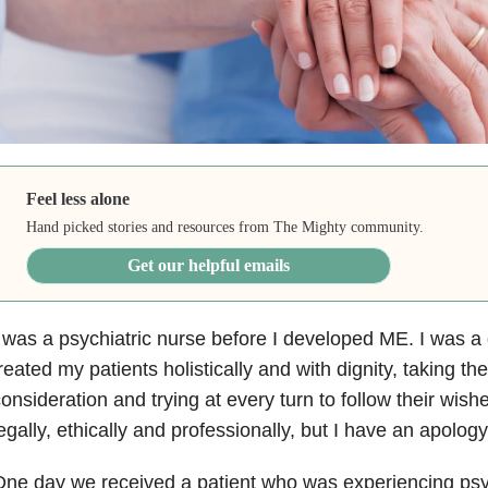
Feel less alone
Hand picked stories and resources from The Mighty community.
Get our helpful emails
 was a psychiatric nurse before I developed ME. I was 
reated my patients holistically and with dignity, taking the
onsideration and trying at every turn to follow their wis
egally, ethically and professionally, but I have an apolog
ne day we received a patient who was experiencing psy