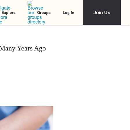
Join Us
Log In
Explore
Groups
 Many Years Ago