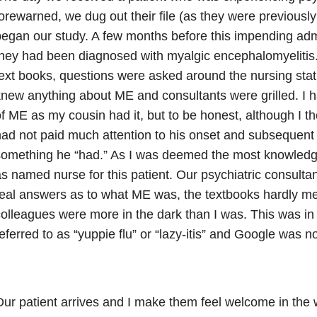
orewarned, we dug out their file (as they were previousl
egan our study. A few months before this impending adm
hey had been diagnosed with myalgic encephalomyelitis
ext books, questions were asked around the nursing sta
new anything about ME and consultants were grilled. I 
f ME as my cousin had it, but to be honest, although I tho
ad not paid much attention to his onset and subsequent 
something he “had.” As I was deemed the most knowledg
s named nurse for this patient. Our psychiatric consultan
eal answers as to what ME was, the textbooks hardly men
olleagues were more in the dark than I was. This was in
eferred to as “yuppie flu” or “lazy-itis” and Google was no
ur patient arrives and I make them feel welcome in the