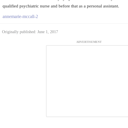
qualified psychiatric nurse and before that as a personal assistant.
annemarie-mccall-2
Originally published: June 1, 2017
ADVERTISEMENT