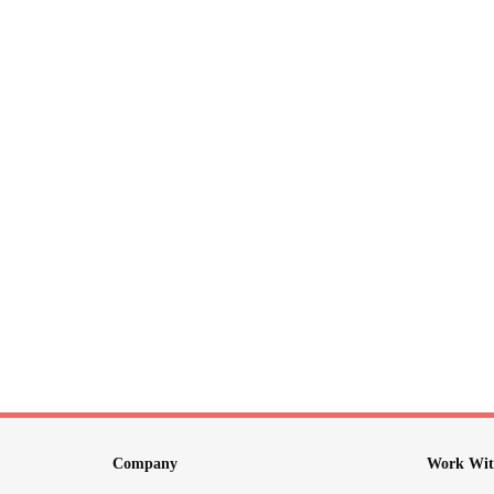
Company
Work Wit