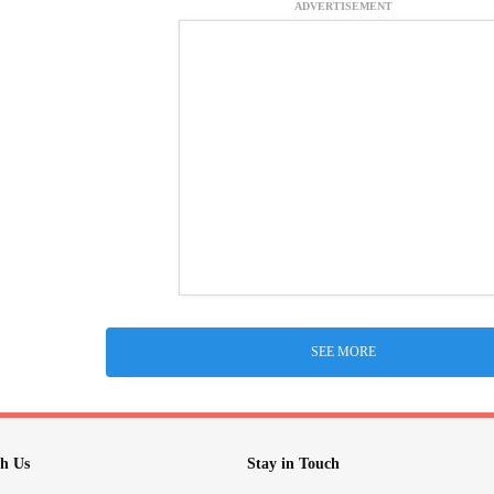
ADVERTISEMENT
SEE MORE
h Us
Stay in Touch