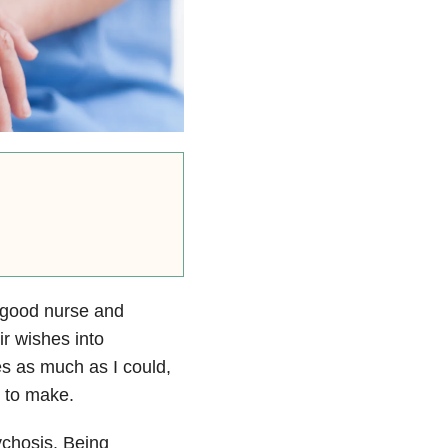
a good nurse and
ir wishes into
hes as much as I could,
y to make.
chosis. Being