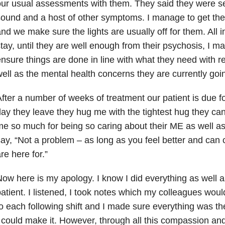
ur usual assessments with them. They said they were sen
ound and a host of other symptoms. I manage to get the
nd we make sure the lights are usually off for them. All in
tay, until they are well enough from their psychosis, I ma
nsure things are done in line with what they need with r
ell as the mental health concerns they are currently goi
fter a number of weeks of treatment our patient is due f
ay they leave they hug me with the tightest hug they c
e so much for being so caring about their ME as well as 
ay, “Not a problem – as long as you feel better and can 
re here for.”
ow here is my apology. I know I did everything as well as
atient. I listened, I took notes which my colleagues wou
o each following shift and I made sure everything was t
 could make it. However, through all this compassion and