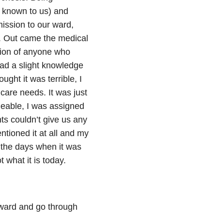
y known to us) and
ission to our ward,
. Out came the medical
tion of anyone who
had a slight knowledge
ught it was terrible, I
care needs. It was just
eable, I was assigned
ts couldn’t give us any
tioned it at all and my
 the days when it was
t what it is today.
 ward and go through