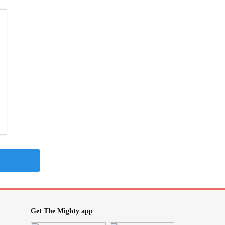
Get The Mighty app