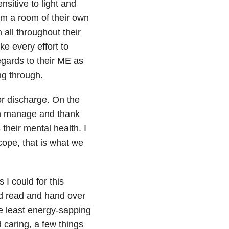
sitive to light and
m a room of their own
 all throughout their
ke every effort to
egards to their ME as
ng through.
or discharge. On the
an manage and thank
their mental health. I
cope, that is what we
 I could for this
ld read and hand over
he least energy-sapping
 caring, a few things