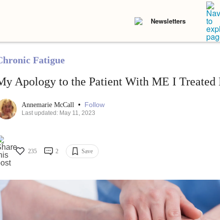
Newsletters
Chronic Fatigue
My Apology to the Patient With ME I Treated
•
Follow
Annemarie McCall
Last updated: May 11, 2023
235
2
Save