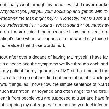
ontinually went through my head – which
I never spoke
Why don’t you just pull your socks up and get on with it?
whatever the task might be)?
,” “
Honestly, that is such a 
ou understand it?
,” “
Sound? What sound? You must have 
o on. I
never
voiced them because I saw the abject terro
atient’s face when colleagues of mine would say these t
nd realized that those words hurt.
ow, after over a decade of having ME myself, I have fa
his disease and the symptoms we live through each and 
o my patient for my ignorance of ME at that time and tha
f an effort to go out and find out more about it. I apologi
wful things, as I now know the simple sentence of “
Can’
uch frustration, annoyance and often anger to the fore,
ear it from people you are supposed to trust and have fait
ot stopping my colleagues from making you feel inferior 