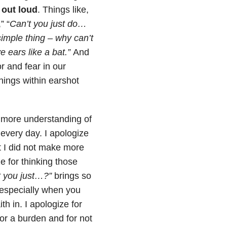
 out loud
. Things like,
,” “
Can’t you just do…
simple thing – why can’t
ears like a bat.”
And
r and fear in our
hings within earshot
r more understanding of
every day. I apologize
t I did not make more
ze for thinking those
t you just…?”
brings so
 especially when you
h in. I apologize for
or a burden and for not