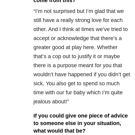
come from this?
“I’m not surprised but I’m glad that we
still have a really strong love for each
other. And I think at times we’ve tried to
accept or acknowledge that there’s a
greater good at play here. Whether
that’s a cop out to justify it or maybe
there is a purpose meant for you that
wouldn’t have happened if you didn’t get
sick. You also get to spend so much
time with our fur baby which I’m quite
jealous about!”
If you could give one piece of advice
to someone else in your situation,
what would that be?