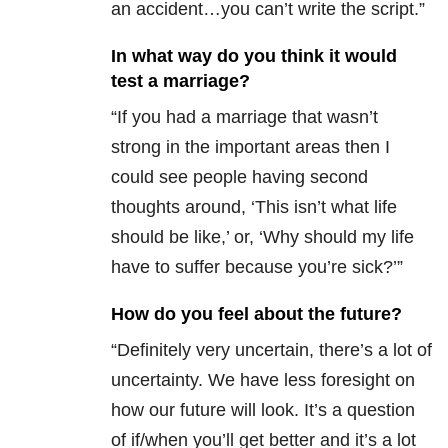
an accident…you can’t write the script.”
In what way do you think it would
test a marriage?
“If you had a marriage that wasn’t
strong in the important areas then I
could see people having second
thoughts around, ‘This isn’t what life
should be like,’ or, ‘Why should my life
have to suffer because you’re sick?’”
How do you feel about the future?
“Definitely very uncertain, there’s a lot of
uncertainty. We have less foresight on
how our future will look. It’s a question
of if/when you’ll get better and it’s a lot