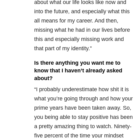
about what our life looks like now and
into the future, and especially what this
all means for my career. And then,
missing what he had in our lives before
this and especially missing work and
that part of my identity.”
Is there anything you want me to
know that I haven’t already asked
about?
“I probably underestimate how shit it is
what you’re going through and how your
prime years have been taken away. So,
you being able to stay positive has been
a pretty amazing thing to watch. Ninety-
five percent of the time your mindset