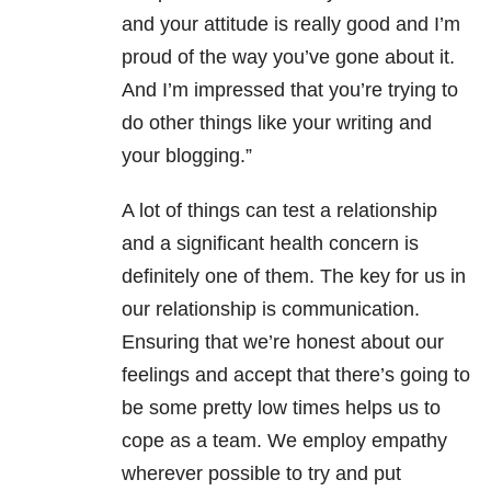
and your attitude is really good and I’m
proud of the way you’ve gone about it.
And I’m impressed that you’re trying to
do other things like your writing and
your blogging.”
A lot of things can test a relationship
and a significant health concern is
definitely one of them. The key for us in
our relationship is communication.
Ensuring that we’re honest about our
feelings and accept that there’s going to
be some pretty low times helps us to
cope as a team. We employ empathy
wherever possible to try and put