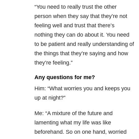
“You need to really trust the other
person when they say that they’re not
feeling well and trust that there’s
nothing they can do about it. You need
to be patient and really understanding of
the things that they’re saying and how
they’re feeling.”
Any questions for me?
Him: “What worries you and keeps you
up at night?”
Me: “A mixture of the future and
lamenting what my life was like
beforehand. So on one hand, worried