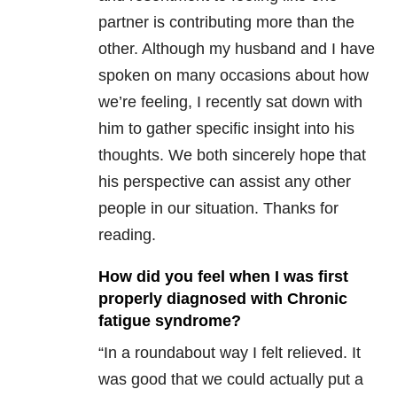
partner is contributing more than the
other. Although my husband and I have
spoken on many occasions about how
we’re feeling, I recently sat down with
him to gather specific insight into his
thoughts. We both sincerely hope that
his perspective can assist any other
people in our situation. Thanks for
reading.
How did you feel when I was first
properly diagnosed with Chronic
fatigue syndrome?
“In a roundabout way I felt relieved. It
was good that we could actually put a