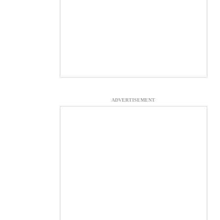
ADVERTISEMENT