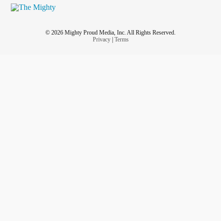
© 2026 Mighty Proud Media, Inc. All Rights Reserved.
Privacy
|
Terms