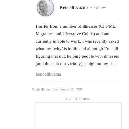
Kendall Kuzma
Follow
•
I suffer from a number of illnesses (CFS/ME,
Migraines and Ulcerative Colitis) and am
currently unable to work. I was recently asked
what my ‘why’ is in life and although I’m still
figuring that out, helping people with illnesses
(and those in our vicinity) is high on my list.
kendallkuzma
Originally published: August 28, 2018
ADVERTISEMENT