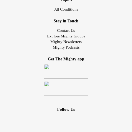
All Conditions
Stay in Touch
Contact Us
Explore Mighty Groups
Mighty Newsletters
Mighty Podcasts
Get The Mighty app
Follow Us