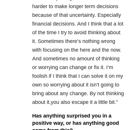
harder to make longer term decisions
because of that uncertainty. Especially
financial decisions. And I think that a lot
of the time I try to avoid thinking about
it. Sometimes there’s nothing wrong
with focusing on the here and the now.
And sometimes no amount of thinking
or worrying can change or fix it. I’m
foolish if I think that I can solve it on my
own so worrying about it isn’t going to
bring about any change. By not thinking
about it,you also escape it a little bit.”
Has anything surprised you in a
positive way, or has anything good