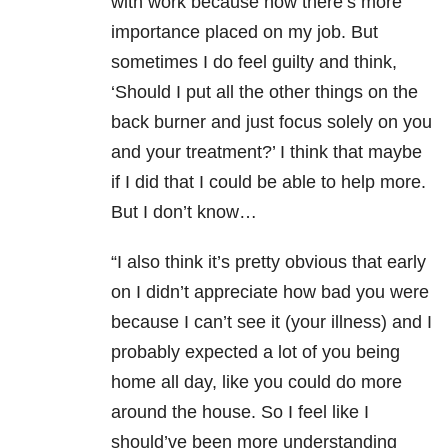
with work because now there’s more
importance placed on my job. But
sometimes I do feel guilty and think,
‘Should I put all the other things on the
back burner and just focus solely on you
and your treatment?’ I think that maybe
if I did that I could be able to help more.
But I don’t know…
“I also think it’s pretty obvious that early
on I didn’t appreciate how bad you were
because I can’t see it (your illness) and I
probably expected a lot of you being
home all day, like you could do more
around the house. So I feel like I
should’ve been more understanding