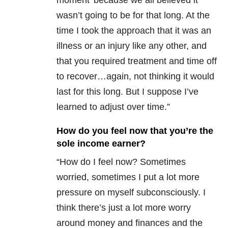
moment’ because we all believed it
wasn’t going to be for that long. At the
time I took the approach that it was an
illness or an injury like any other, and
that you required treatment and time off
to recover…again, not thinking it would
last for this long. But I suppose I’ve
learned to adjust over time.”
How do you feel now that you’re the
sole income earner?
“How do I feel now? Sometimes
worried, sometimes I put a lot more
pressure on myself subconsciously. I
think there’s just a lot more worry
around money and finances and the