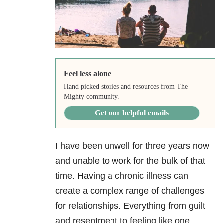
Feel less alone
Hand picked stories and resources from The
Mighty community.
Get our helpful emails
I have been unwell for three years now
and unable to work for the bulk of that
time. Having a chronic illness can
create a complex range of challenges
for relationships. Everything from guilt
and resentment to feeling like one