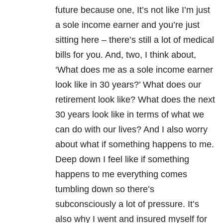
future because one, It’s not like I’m just
a sole income earner and you’re just
sitting here – there’s still a lot of medical
bills for you. And, two, I think about,
‘What does me as a sole income earner
look like in 30 years?’ What does our
retirement look like? What does the next
30 years look like in terms of what we
can do with our lives? And I also worry
about what if something happens to me.
Deep down I feel like if something
happens to me everything comes
tumbling down so there’s
subconsciously a lot of pressure. It’s
also why I went and insured myself for