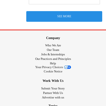
SEE MORE
Company
Who We Are
Our Team
Jobs & Internships
Our Practices and Principles
Help
Your Privacy Choices
Cookie Notice
Work With Us
Submit Your Story
Partner With Us
Advertise with us
Topics