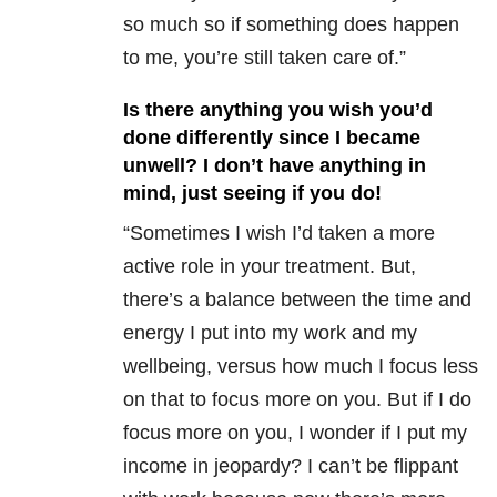
so much so if something does happen
to me, you’re still taken care of.”
Is there anything you wish you’d
done differently since I became
unwell? I don’t have anything in
mind, just seeing if you do!
“Sometimes I wish I’d taken a more
active role in your treatment. But,
there’s a balance between the time and
energy I put into my work and my
wellbeing, versus how much I focus less
on that to focus more on you. But if I do
focus more on you, I wonder if I put my
income in jeopardy? I can’t be flippant