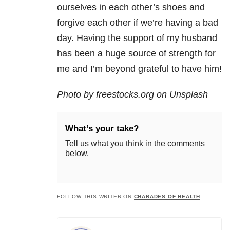
ourselves in each other’s shoes and
forgive each other if we’re having a bad
day. Having the support of my husband
has been a huge source of strength for
me and I’m beyond grateful to have him!
Photo by freestocks.org on Unsplash
What’s your take?
Tell us what you think in the comments
below.
FOLLOW THIS WRITER ON
CHARADES OF HEALTH
.