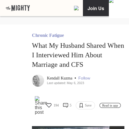
Join Us
Chronic Fatigue
What My Husband Shared When
I Interviewed Him About
Marriage and CFS
•
Follow
Kendall Kuzma
Last updated: May 6, 2023
194
5
Save
Read in app