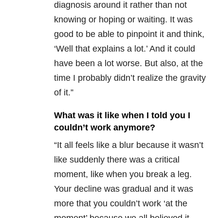
diagnosis around it rather than not
knowing or hoping or waiting. It was
good to be able to pinpoint it and think,
‘Well that explains a lot.’ And it could
have been a lot worse. But also, at the
time I probably didn’t realize the gravity
of it.”
What was it like when I told you I
couldn’t work anymore?
“It all feels like a blur because it wasn’t
like suddenly there was a critical
moment, like when you break a leg.
Your decline was gradual and it was
more that you couldn’t work ‘at the