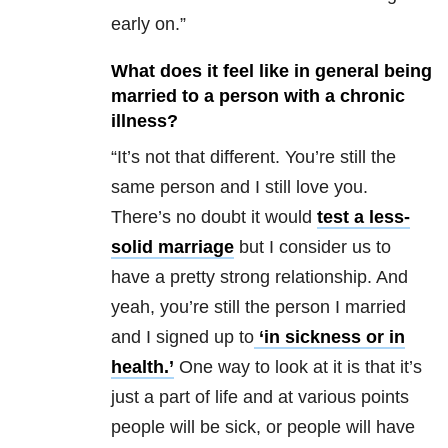
early on.”
What does it feel like in general being
married to a person with a chronic
illness?
“It’s not that different. You’re still the
same person and I still love you.
There’s no doubt it would
test a less-
solid marriage
but I consider us to
have a pretty strong relationship. And
yeah, you’re still the person I married
and I signed up to
‘in sickness or in
health.’
One way to look at it is that it’s
just a part of life and at various points
people will be sick, or people will have