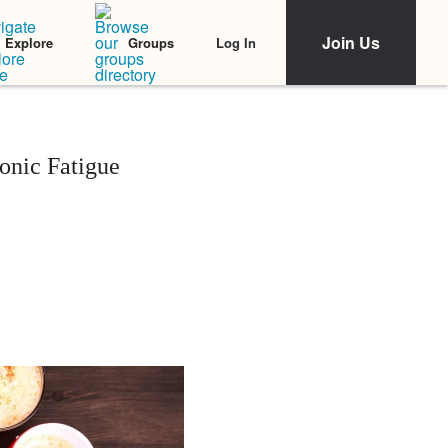
Join Us
Log In
Explore
Groups
onic Fatigue