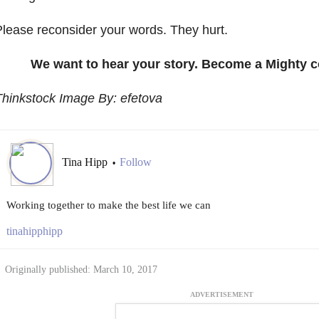
lease reconsider your words. They hurt.
We want to hear your story. Become a Mighty c
hinkstock Image By: efetova
Tina Hipp
Follow
•
Working together to make the best life we can
tinahipphipp
Originally published: March 10, 2017
ADVERTISEMENT