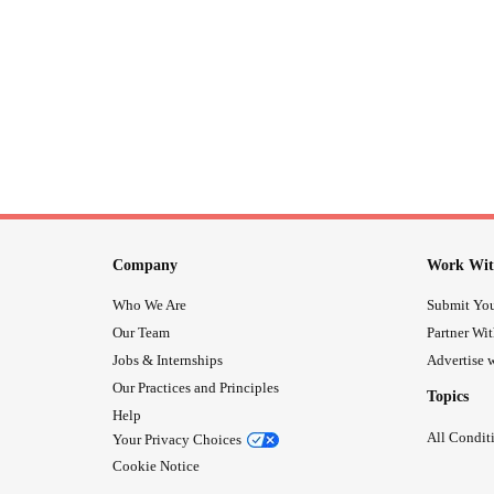
Company
Work Wit
Who We Are
Submit You
Our Team
Partner Wi
Jobs & Internships
Advertise w
Our Practices and Principles
Topics
Help
All Condit
Your Privacy Choices
Cookie Notice