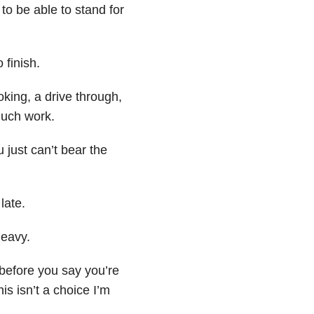
to be able to stand for
 finish.
king, a drive through,
 much work.
 just can’t bear the
late.
heavy.
 before you say you’re
is isn’t a choice I’m