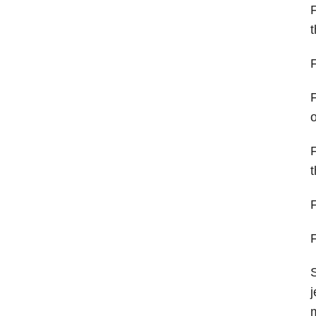
F
t
F
F
o
F
t
F
F
S
j