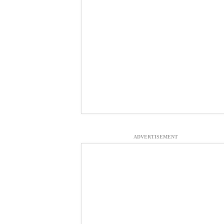
ADVERTISEMENT