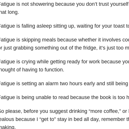
atigue is not showering because you don’t trust yourself 
hat long.
atigue is falling asleep sitting up, waiting for your toast to
atigue is skipping meals because whether it involves coo
r just grabbing something out of the fridge, it’s just too
atigue is crying while getting ready for work because you
hought of having to function.
atigue is setting an alarm two hours early and still being 
atigue is being unable to read because the book is too 
o please, before you suggest drinking “more coffee,” or
ealous because I “get to” stay in bed all day, remember th
making.