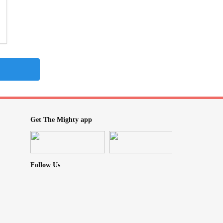
Get The Mighty app
Follow Us