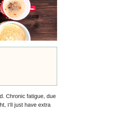
d. Chronic fatigue, due
t, I’ll just have extra