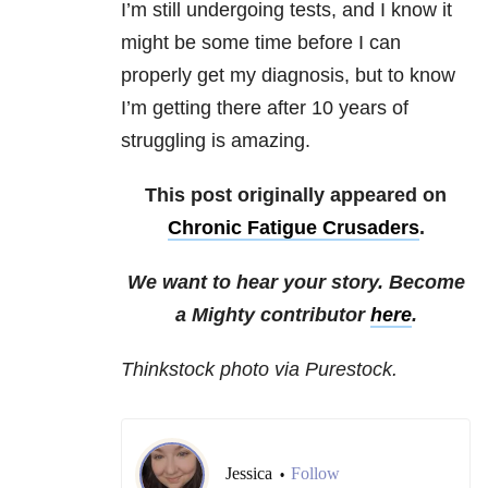
I’m still undergoing tests, and I know it
might be some time before I can
properly get my diagnosis, but to know
I’m getting there after 10 years of
struggling is amazing.
This post originally appeared on
Chronic Fatigue Crusaders
.
We want to hear your story. Become
a Mighty contributor
here
.
Thinkstock photo via Purestock.
Jessica
Follow
•