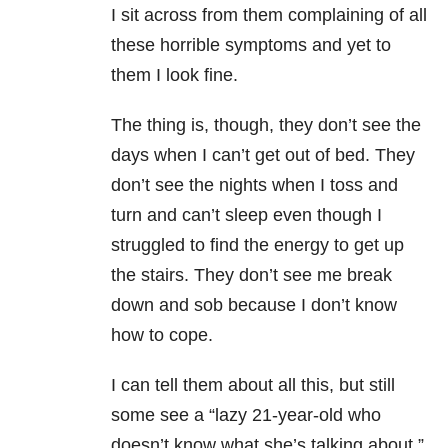
I sit across from them complaining of all
these horrible symptoms and yet to
them I look fine.
The thing is, though, they don’t see the
days when I can’t get out of bed. They
don’t see the nights when I toss and
turn and can’t sleep even though I
struggled to find the energy to get up
the stairs. They don’t see me break
down and sob because I don’t know
how to cope.
I can tell them about all this, but still
some see a “lazy 21-year-old who
doesn’t know what she’s talking about.”