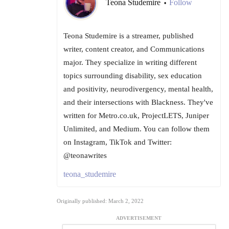
Teona Studemire
Follow
•
Teona Studemire is a streamer, published
writer, content creator, and Communications
major. They specialize in writing different
topics surrounding disability, sex education
and positivity, neurodivergency, mental health,
and their intersections with Blackness. They've
written for Metro.co.uk, ProjectLETS, Juniper
Unlimited, and Medium. You can follow them
on Instagram, TikTok and Twitter:
@teonawrites
teona_studemire
Originally published: March 2, 2022
ADVERTISEMENT