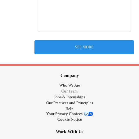
SEE MORE
Company
Who We Are
Our Team
Jobs & Internships
Our Practices and Principles
Help
Your Privacy Choices
Cookie Notice
Work With Us