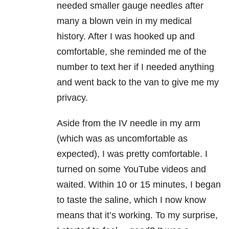
needed smaller gauge needles after
many a blown vein in my medical
history. After I was hooked up and
comfortable, she reminded me of the
number to text her if I needed anything
and went back to the van to give me my
privacy.
Aside from the IV needle in my arm
(which was as uncomfortable as
expected), I was pretty comfortable. I
turned on some YouTube videos and
waited. Within 10 or 15 minutes, I began
to taste the saline, which I now know
means that it’s working. To my surprise,