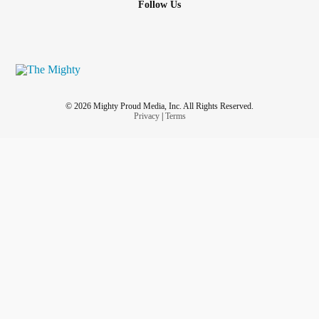
Follow Us
© 2026 Mighty Proud Media, Inc. All Rights Reserved.
Privacy
|
Terms