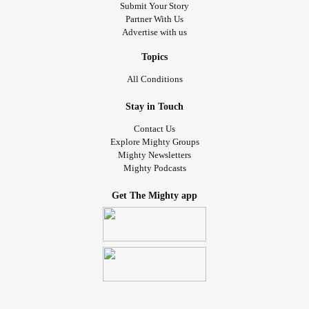
Submit Your Story
Partner With Us
Advertise with us
Topics
All Conditions
Stay in Touch
Contact Us
Explore Mighty Groups
Mighty Newsletters
Mighty Podcasts
Get The Mighty app