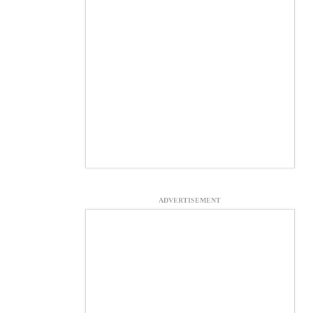
ADVERTISEMENT