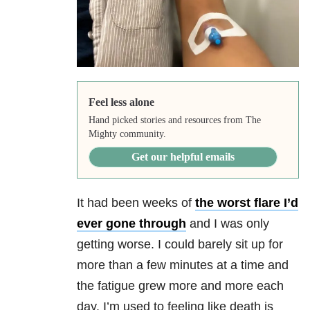
Feel less alone
Hand picked stories and resources from The
Mighty community.
Get our helpful emails
It had been weeks of
the worst flare I’d
ever gone through
and I was only
getting worse. I could barely sit up for
more than a few minutes at a time and
the fatigue grew more and more each
day. I’m used to feeling like death is