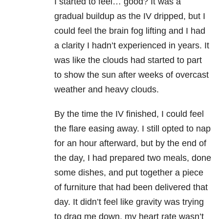
I started to feel… good? It was a
gradual buildup as the IV dripped, but I
could feel the brain fog lifting and I had
a clarity I hadn’t experienced in years. It
was like the clouds had started to part
to show the sun after weeks of overcast
weather and heavy clouds.
By the time the IV finished, I could feel
the flare easing away. I still opted to nap
for an hour afterward, but by the end of
the day, I had prepared two meals, done
some dishes, and put together a piece
of furniture that had been delivered that
day. It didn’t feel like gravity was trying
to drag me down, my heart rate wasn’t