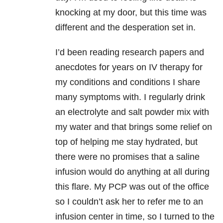
knocking at my door, but this time was
different and the desperation set in.
I’d been reading research papers and
anecdotes for years on IV therapy for
my conditions and conditions I share
many symptoms with. I regularly drink
an electrolyte and salt powder mix with
my water and that brings some relief on
top of helping me stay hydrated, but
there were no promises that a saline
infusion would do anything at all during
this flare. My PCP was out of the office
so I couldn’t ask her to refer me to an
infusion center in time, so I turned to the