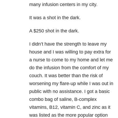
many infusion centers in my city.
It was a shot in the dark.
A $250 shot in the dark.
I didn’t have the strength to leave my
house and I was willing to pay extra for
a nurse to come to my home and let me
do the infusion from the comfort of my
couch. It was better than the risk of
worsening my flare-up while I was out in
public with no assistance. I got a basic
combo bag of saline, B-complex
vitamins, B12, vitamin C, and zinc as it
was listed as the more popular option