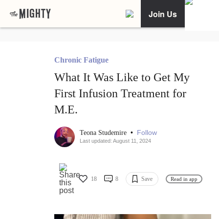
Join Us
Chronic Fatigue
What It Was Like to Get My
First Infusion Treatment for
M.E.
•
Follow
Teona Studemire
Last updated: August 11, 2024
18
8
Save
Read in app