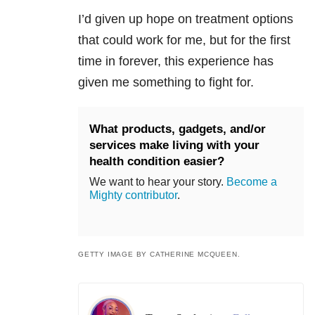
I’d given up hope on treatment options
that could work for me, but for the first
time in forever, this experience has
given me something to fight for.
What products, gadgets, and/or
services make living with your
health condition easier?
We want to hear your story.
Become a
Mighty contributor
.
GETTY IMAGE BY CATHERINE MCQUEEN.