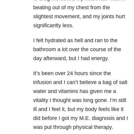
beating out of my chest from the
slightest movement, and my joints hurt
significantly less.
I felt hydrated as hell and ran to the
bathroom a lot over the course of the
day afterward, but I had energy.
It’s been over 24 hours since the
infusion and I can’t believe a bag of salt
water and vitamins has given me a
vitality I thought was long gone. I’m still
ill and I feel it, but my body feels like it
did before I got my M.E. diagnosis and I
was put through physical therapy.