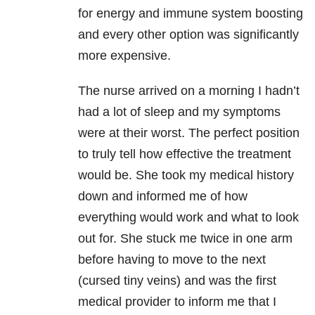
for energy and immune system boosting
and every other option was significantly
more expensive.
The nurse arrived on a morning I hadn’t
had a lot of sleep and my symptoms
were at their worst. The perfect position
to truly tell how effective the treatment
would be. She took my medical history
down and informed me of how
everything would work and what to look
out for. She stuck me twice in one arm
before having to move to the next
(cursed tiny veins) and was the first
medical provider to inform me that I