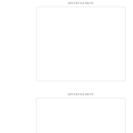
ADVERTISEMENT
ADVERTISEMENT