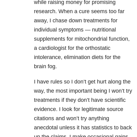
while raising money for promising
research. When a cure seems too far
away, I chase down treatments for
individual symptoms — nutritional
supplements for mitochondrial function,
a cardiologist for the orthostatic
intolerance, elimination diets for the
brain fog.
I have rules so I don’t get hurt along the
way, the most important being I won’t try
treatments if they don’t have scientific
evidence. I look for legitimate source
citations and won’t try anything
anecdotal unless it has statistics to back
up the claims. I make occasional gains,