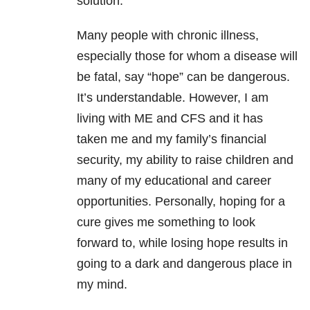
solution.
Many people with chronic illness,
especially those for whom a disease will
be fatal, say “hope” can be dangerous.
It’s understandable. However, I am
living with ME and CFS and it has
taken me and my family’s financial
security, my ability to raise children and
many of my educational and career
opportunities. Personally, hoping for a
cure gives me something to look
forward to, while losing hope results in
going to a dark and dangerous place in
my mind.