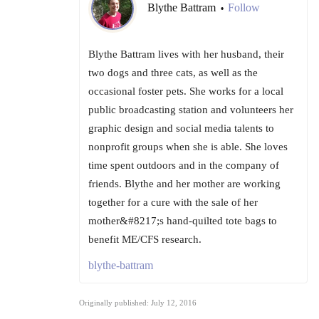
Blythe Battram
Follow
•
Blythe Battram lives with her husband, their
two dogs and three cats, as well as the
occasional foster pets. She works for a local
public broadcasting station and volunteers her
graphic design and social media talents to
nonprofit groups when she is able. She loves
time spent outdoors and in the company of
friends. Blythe and her mother are working
together for a cure with the sale of her
mother&#8217;s hand-quilted tote bags to
benefit ME/CFS research.
blythe-battram
Originally published: July 12, 2016