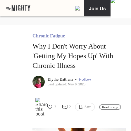
Join Us
Chronic Fatigue
Why I Don't Worry About
'Getting My Hopes Up' With
Chronic Illness
•
Follow
Blythe Battram
Last updated: May 6, 2025
21
2
Save
Read in app