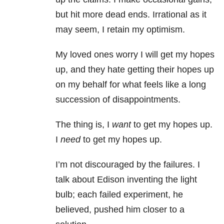
but hit more dead ends. Irrational as it
may seem, I retain my optimism.
My loved ones worry I will get my hopes
up, and they hate getting their hopes up
on my behalf for what feels like a long
succession of disappointments.
The thing is, I
want
to get my hopes up.
I
need
to get my hopes up.
I’m not discouraged by the failures. I
talk about Edison inventing the light
bulb; each failed experiment, he
believed, pushed him closer to a