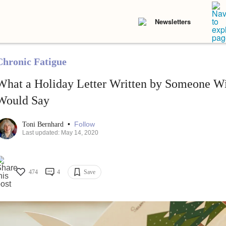
Newsletters
Chronic Fatigue
What a Holiday Letter Written by Someone Wit
Would Say
•
Follow
Toni Bernhard
Last updated: May 14, 2020
474
4
Save