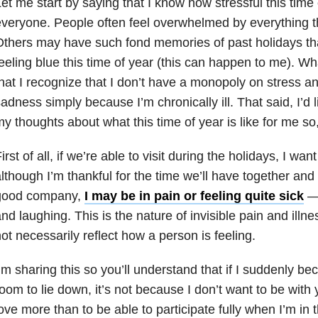
et me start by saying that I know how stressful this time 
veryone. People often feel overwhelmed by everything t
thers may have such fond memories of past holidays tha
eeling blue this time of year (this can happen to me). Wha
hat I recognize that I don’t have a monopoly on stress an
adness simply because I’m chronically ill. That said, I’d 
y thoughts about what this time of year is like for me so
irst of all, if we’re able to visit during the holidays, I wa
lthough I’m thankful for the time we’ll have together and
good company,
I may be in pain or feeling quite sick
— 
nd laughing. This is the nature of invisible pain and ill
ot necessarily reflect how a person is feeling.
’m sharing this so you’ll understand that if I suddenly be
oom to lie down, it’s not because I don’t want to be with 
ove more than to be able to participate fully when I’m in