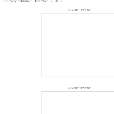
Originally published: December 17, 2018
ADVERTISEMENT
ADVERTISEMENT