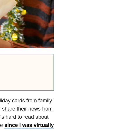
oliday cards from family
y share their news from
t’s hard to read about
ne
since I was virtually