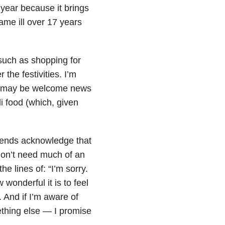
f year because it brings
ame ill over 17 years
, such as shopping for
 the festivities. I’m
ich may be welcome news
i food (which, given
friends acknowledge that
I don’t need much of an
 lines of: “I’m sorry.
wonderful it is to feel
. And if I’m aware of
ething else — I promise