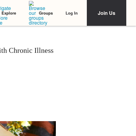
Join Us
Log In
Explore
Groups
h Chronic Illness