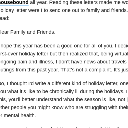
housebound
all year. Reading these letters made me won
oliday letter were I to send one out to family and friends
ead:
ear Family and Friends,
 hope this year has been a good one for all of you. I decid
irst-ever holiday letter but then realized that, being virt
ngoing pain and illness, I don’t have news about travels 
utings from this past year. That’s not a complaint. It’s jus
o, I thought I’d write a different kind of holiday letter, on
ou what it’s like to be chronically ill during the holidays.
his, you’ll better understand what the season is like, not j
ther people you might know who are struggling with their 
r mental health.