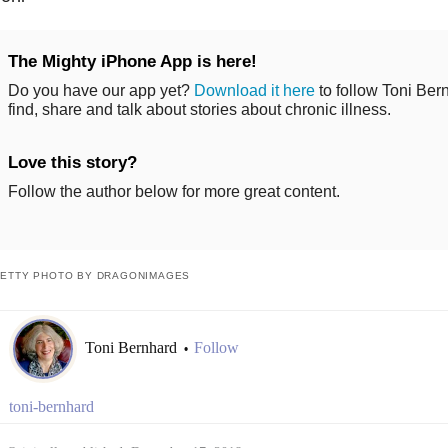
The Mighty iPhone App is here!
Do you have our app yet?
Download it here
to follow Toni Ber
find, share and talk about stories about chronic illness.
Love this story?
Follow the author below for more great content.
ETTY PHOTO BY DRAGONIMAGES
Toni Bernhard
Follow
•
toni-bernhard