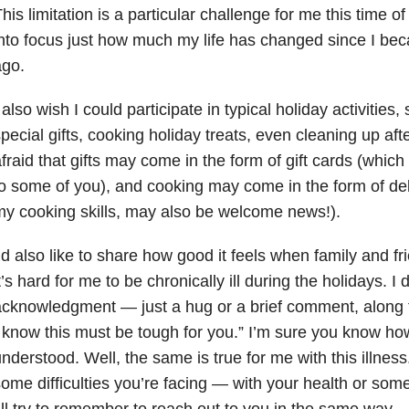
his limitation is a particular challenge for me this time o
nto focus just how much my life has changed since I bec
ago.
 also wish I could participate in typical holiday activities
pecial gifts, cooking holiday treats, even cleaning up after
fraid that gifts may come in the form of gift cards (wh
o some of you), and cooking may come in the form of del
y cooking skills, may also be welcome news!).
’d also like to share how good it feels when family and 
t’s hard for me to be chronically ill during the holidays. 
cknowledgment — just a hug or a brief comment, along the
 know this must be tough for you.” I’m sure you know how 
nderstood. Well, the same is true for me with this illness
ome difficulties you’re facing — with your health or som
’ll try to remember to reach out to you in the same way.