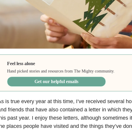
Feel less alone
Hand picked stories and resources from The Mighty community.
Get our helpful emails
s is true every year at this time, I’ve received several h
nd friends that have also contained a letter in which the
his past year. I enjoy these letters, although sometimes i
he places people have visited and the things they’ve do