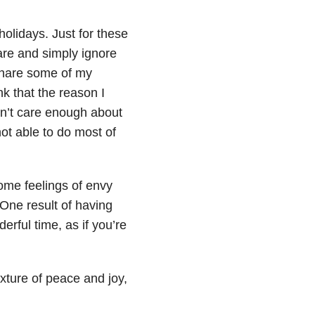
holidays. Just for these
are and simply ignore
 share some of my
nk that the reason I
 don’t care enough about
not able to do most of
come feelings of envy
One result of having
erful time, as if you’re
xture of peace and joy,