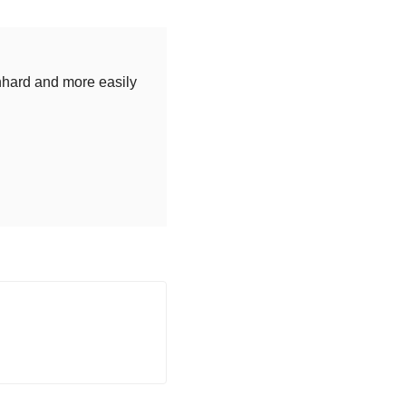
nhard and more easily