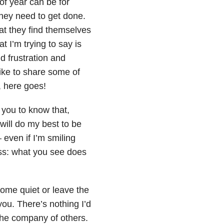
of year can be for
hey need to get done.
t they find themselves
t I’m trying to say is
d frustration and
like to share some of
, here goes!
nt you to know that,
 will do my best to be
even if I’m smiling
ness: what you see does
come quiet or leave the
you. There’s nothing I’d
 the company of others.