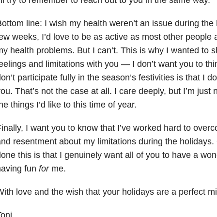
ottom line: I wish my health weren’t an issue during the 
ew weeks, I’d love to be as active as most other people 
y health problems. But I can’t. This is why I wanted to
eelings and limitations with you — I don’t want you to thi
on’t participate fully in the season’s festivities is that I
ou. That’s not the case at all. I care deeply, but I’m just 
he things I’d like to this time of year.
inally, I want you to know that I’ve worked hard to over
nd resentment about my limitations during the holidays. 
one this is that I genuinely want all of you to have a wond
having fun
for
me.
ith love and the wish that your holidays are a perfect mi
oni