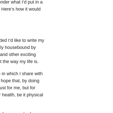
der what I’d put in a
. Here’s how it would
ed I’d like to write my
ually housebound by
and other exciting
t the way my life is.
e in which I share with
 I hope that, by doing
ust for me, but for
health, be it physical