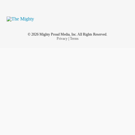
© 2026 Mighty Proud Media, Inc. All Rights Reserved.
Privacy
|
Terms