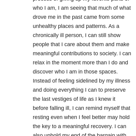
who I am, I am seeing that much of what
drove me in the past came from some
unhealthy places and patterns. As a
chronically ill person, I can still show
people that I care about them and make
meaningful contributions to society. I can
relax in the moment more than I do and
discover who I am in those spaces.
Instead of feeling sidelined by my illness
and doing everything I can to preserve
the last vestiges of life as I knew it
before falling ill, I can remind myself that
resting even when I feel better may hold
the key to a meaningful recovery. I can
also uphold my end of the bargain with