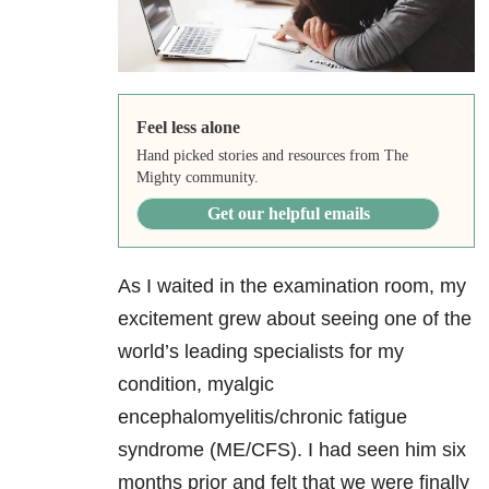
Feel less alone
Hand picked stories and resources from The
Mighty community.
Get our helpful emails
As I waited in the examination room, my
excitement grew about seeing one of the
world’s leading specialists for my
condition, myalgic
encephalomyelitis/chronic fatigue
syndrome (ME/CFS). I had seen him six
months prior and felt that we were finally