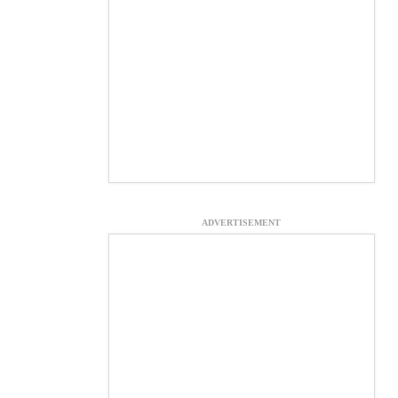
ADVERTISEMENT