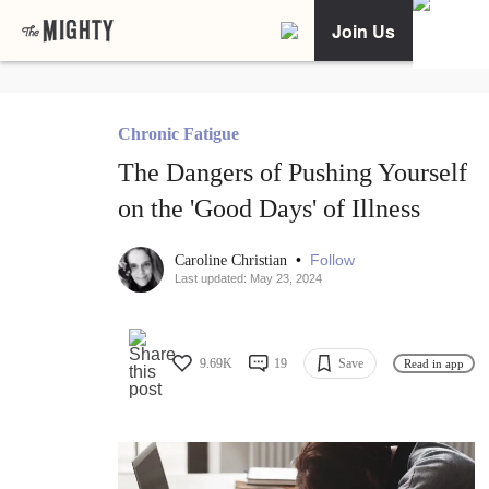
Join Us
Chronic Fatigue
The Dangers of Pushing Yourself
on the 'Good Days' of Illness
•
Follow
Caroline Christian
Last updated: May 23, 2024
9.69K
19
Save
Read in app