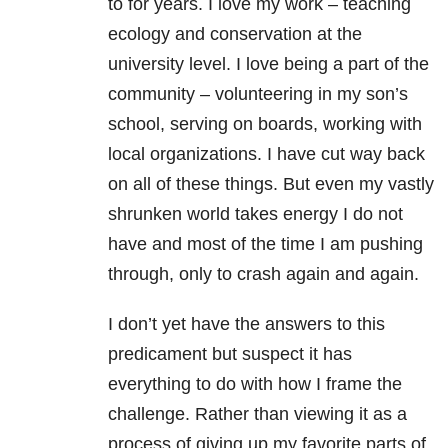
to for years. I love my work – teaching
ecology and conservation at the
university level. I love being a part of the
community – volunteering in my son’s
school, serving on boards, working with
local organizations. I have cut way back
on all of these things. But even my vastly
shrunken world takes energy I do not
have and most of the time I am pushing
through, only to crash again and again.
I don’t yet have the answers to this
predicament but suspect it has
everything to do with how I frame the
challenge. Rather than viewing it as a
process of giving up my favorite parts of