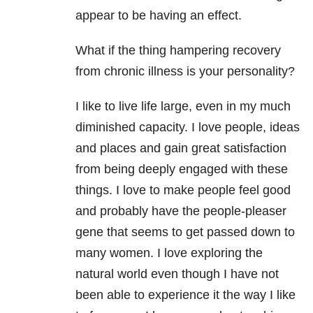
appear to be having an effect.
What if the thing hampering recovery
from chronic illness is your personality?
I like to live life large, even in my much
diminished capacity. I love people, ideas
and places and gain great satisfaction
from being deeply engaged with these
things. I love to make people feel good
and probably have the people-pleaser
gene that seems to get passed down to
many women. I love exploring the
natural world even though I have not
been able to experience it the way I like