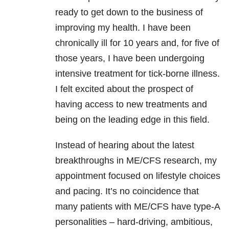
ready to get down to the business of
improving my health. I have been
chronically ill for 10 years and, for five of
those years, I have been undergoing
intensive treatment for tick-borne illness.
I felt excited about the prospect of
having access to new treatments and
being on the leading edge in this field.
Instead of hearing about the latest
breakthroughs in ME/CFS research, my
appointment focused on lifestyle choices
and pacing. It’s no coincidence that
many patients with ME/CFS have type-A
personalities – hard-driving, ambitious,