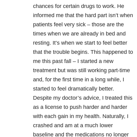
chances for certain drugs to work. He
informed me that the hard part isn’t when
patients feel very sick – those are the
times when we are already in bed and
resting. It’s when we start to feel better
that the trouble begins. This happened to
me this past fall – I started a new
treatment but was still working part-time
and, for the first time in a long while, I
started to feel dramatically better.
Despite my doctor’s advice, I treated this
as a license to push harder and harder
with each gain in my health. Naturally, I
crashed and am at a much lower
baseline and the medications no longer