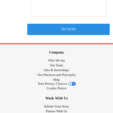
SEE MORE
Company
Who We Are
Our Team
Jobs & Internships
Our Practices and Principles
Help
Your Privacy Choices
Cookie Notice
Work With Us
Submit Your Story
Partner With Us