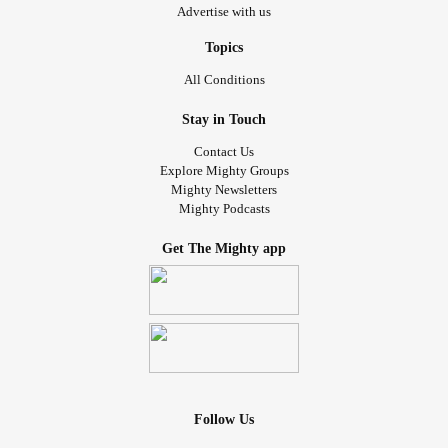
Advertise with us
Topics
All Conditions
Stay in Touch
Contact Us
Explore Mighty Groups
Mighty Newsletters
Mighty Podcasts
Get The Mighty app
Follow Us