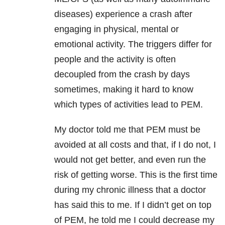
diseases) experience a crash after
engaging in physical, mental or
emotional activity. The triggers differ for
people and the activity is often
decoupled from the crash by days
sometimes, making it hard to know
which types of activities lead to PEM.
My doctor told me that PEM must be
avoided at all costs and that, if I do not, I
would not get better, and even run the
risk of getting worse. This is the first time
during my chronic illness that a doctor
has said this to me. If I didn’t get on top
of PEM, he told me I could decrease my