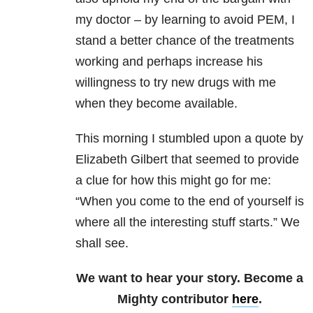
my doctor – by learning to avoid PEM, I
stand a better chance of the treatments
working and perhaps increase his
willingness to try new drugs with me
when they become available.
This morning I stumbled upon a quote by
Elizabeth Gilbert that seemed to provide
a clue for how this might go for me:
“When you come to the end of yourself is
where all the interesting stuff starts.” We
shall see.
We want to hear your story. Become a
Mighty contributor
here
.