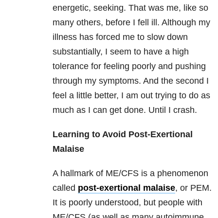
energetic, seeking. That was me, like so
many others, before I fell ill. Although my
illness has forced me to slow down
substantially, I seem to have a high
tolerance for feeling poorly and pushing
through my symptoms. And the second I
feel a little better, I am out trying to do as
much as I can get done. Until I crash.
Learning to Avoid Post-Exertional
Malaise
A hallmark of ME/CFS is a phenomenon
called
post-exertional malaise
, or PEM.
It is poorly understood, but people with
ME/CFS (as well as many autoimmune