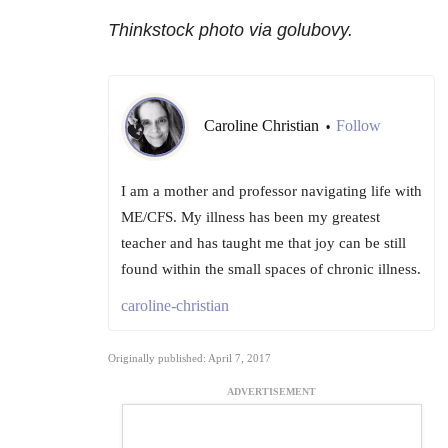
Thinkstock photo via golubovy.
Caroline Christian
Follow
•
I am a mother and professor navigating life with
ME/CFS. My illness has been my greatest
teacher and has taught me that joy can be still
found within the small spaces of chronic illness.
caroline-christian
Originally published: April 7, 2017
ADVERTISEMENT