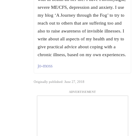
severe ME/CFS, depression and anxiety. I use
my blog ‘A Journey through the Fog’ to try to
reach out to others that are suffering too and
also to raise awareness of invisible illnesses. I
write about all aspects of my health and try to
give practical advice about coping with a
chronic illness, based on my own experiences.
jo-moss
Originally published: June 27, 2018
ADVERTISEMENT