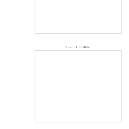
ADVERTISEMENT