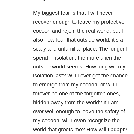
My biggest fear is that I will never
recover enough to leave my protective
cocoon and rejoin the real world, but I
also now fear that outside world; it’s a
scary and unfamiliar place. The longer I
spend in isolation, the more alien the
outside world seems. How long will my
isolation last? Will I ever get the chance
to emerge from my cocoon, or will I
forever be one of the forgotten ones,
hidden away from the world? If I am
ever well enough to leave the safety of
my cocoon, will I even recognize the
world that greets me? How will I adapt?