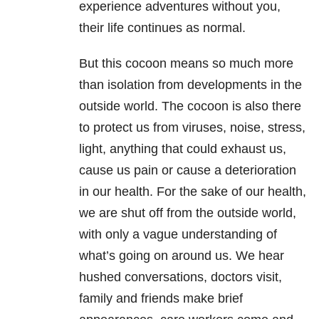
experience adventures without you,
their life continues as normal.
But this cocoon means so much more
than isolation from developments in the
outside world. The cocoon is also there
to protect us from viruses, noise, stress,
light, anything that could exhaust us,
cause us pain or cause a deterioration
in our health. For the sake of our health,
we are shut off from the outside world,
with only a vague understanding of
what’s going on around us. We hear
hushed conversations, doctors visit,
family and friends make brief