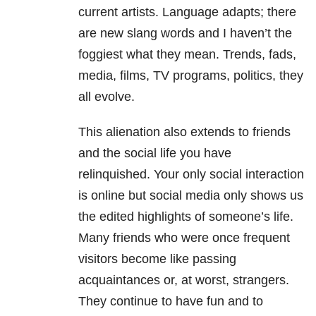
current artists. Language adapts; there
are new slang words and I haven’t the
foggiest what they mean. Trends, fads,
media, films, TV programs, politics, they
all evolve.
This alienation also extends to friends
and the social life you have
relinquished. Your only social interaction
is online but social media only shows us
the edited highlights of someone’s life.
Many friends who were once frequent
visitors become like passing
acquaintances or, at worst, strangers.
They continue to have fun and to