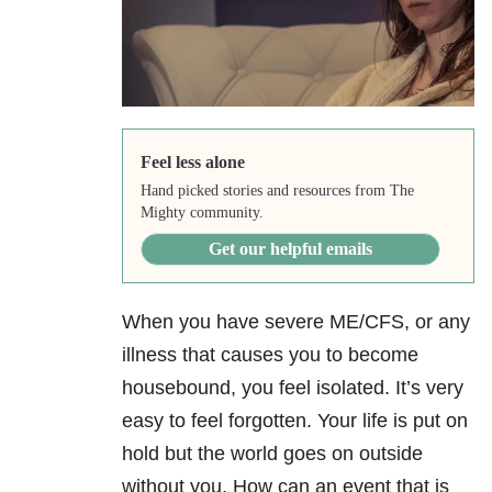
Feel less alone
Hand picked stories and resources from The
Mighty community.
Get our helpful emails
When you have severe ME/CFS, or any
illness that causes you to become
housebound, you feel isolated. It’s very
easy to feel forgotten. Your life is put on
hold but the world goes on outside
without you. How can an event that is