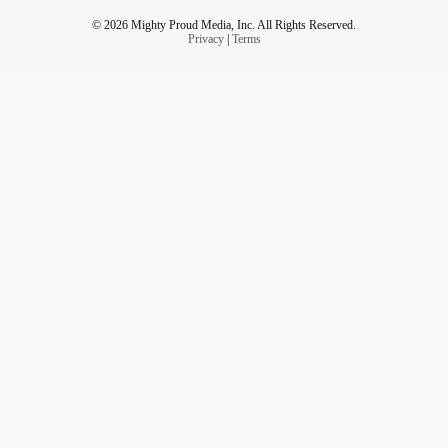
© 2026 Mighty Proud Media, Inc. All Rights Reserved.
Privacy
|
Terms