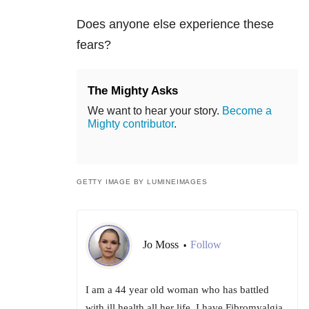
Does anyone else experience these
fears?
The Mighty Asks
We want to hear your story.
Become a
Mighty contributor
.
GETTY IMAGE BY LUMINEIMAGES
Jo Moss
Follow
•
I am a 44 year old woman who has battled
with ill health all her life. I have Fibromyalgia,