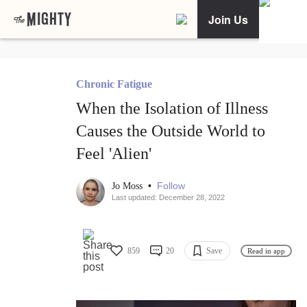
Join Us
Chronic Fatigue
When the Isolation of Illness
Causes the Outside World to
Feel 'Alien'
•
Follow
Jo Moss
Last updated: December 28, 2022
859
20
Save
Read in app