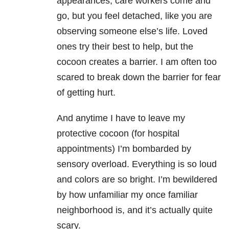
appearances, care workers come and
go, but you feel detached, like you are
observing someone else’s life. Loved
ones try their best to help, but the
cocoon creates a barrier. I am often too
scared to break down the barrier for fear
of getting hurt.
And anytime I have to leave my
protective cocoon (for hospital
appointments) I’m bombarded by
sensory overload. Everything is so loud
and colors are so bright. I’m bewildered
by how unfamiliar my once familiar
neighborhood is, and it’s actually quite
scary.