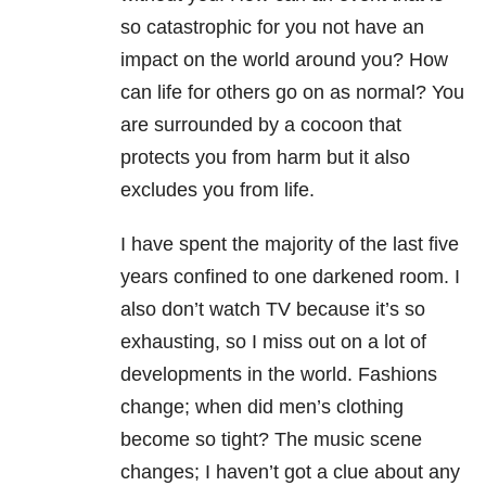
so catastrophic for you not have an
impact on the world around you? How
can life for others go on as normal? You
are surrounded by a cocoon that
protects you from harm but it also
excludes you from life.
I have spent the majority of the last five
years confined to one darkened room. I
also don’t watch TV because it’s so
exhausting, so I miss out on a lot of
developments in the world. Fashions
change; when did men’s clothing
become so tight? The music scene
changes; I haven’t got a clue about any