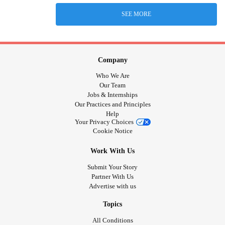
SEE MORE
Company
Who We Are
Our Team
Jobs & Internships
Our Practices and Principles
Help
Your Privacy Choices
Cookie Notice
Work With Us
Submit Your Story
Partner With Us
Advertise with us
Topics
All Conditions