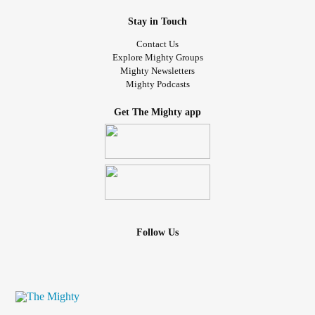
Stay in Touch
Contact Us
Explore Mighty Groups
Mighty Newsletters
Mighty Podcasts
Get The Mighty app
Follow Us