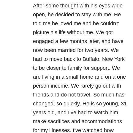
After some thought with his eyes wide
open, he decided to stay with me. He
told me he loved me and he couldn’t
picture his life without me. We got
engaged a few months later, and have
now been married for two years. We
had to move back to Buffalo, New York
to be closer to family for support. We
are living in a small home and on a one
person income. We rarely go out with
friends and do not travel. So much has
changed, so quickly. He is so young, 31
years old, and I’ve had to watch him
make sacrifices and accommodations
for my illnesses. I’ve watched how