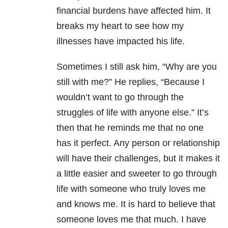
financial burdens have affected him. It
breaks my heart to see how my
illnesses have impacted his life.
Sometimes I still ask him, “Why are you
still with me?” He replies, “Because I
wouldn’t want to go through the
struggles of life with anyone else.” It’s
then that he reminds me that no one
has it perfect. Any person or relationship
will have their challenges, but it makes it
a little easier and sweeter to go through
life with someone who truly loves me
and knows me. It is hard to believe that
someone loves me that much. I have