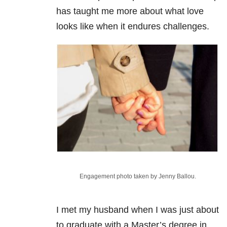
has taught me more about what love
looks like when it endures challenges.
Engagement photo taken by Jenny Ballou.
I met my husband when I was just about
to graduate with a Master’s degree in