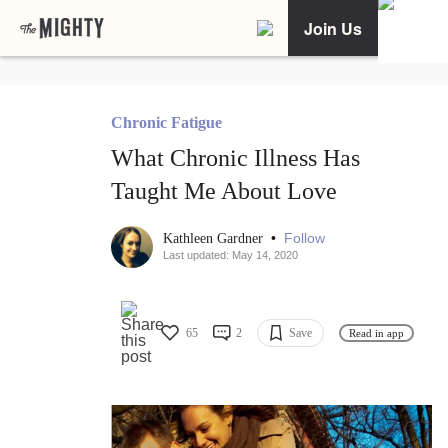
Join Us
Chronic Fatigue
What Chronic Illness Has
Taught Me About Love
•
Follow
Kathleen Gardner
Last updated: May 14, 2020
65
2
Save
Read in app