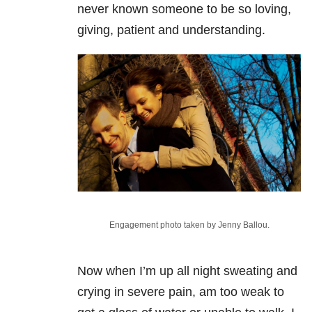
never known someone to be so loving,
giving, patient and understanding.
Engagement photo taken by Jenny Ballou.
Now when I’m up all night sweating and
crying in severe pain, am too weak to