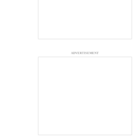
ADVERTISEMENT