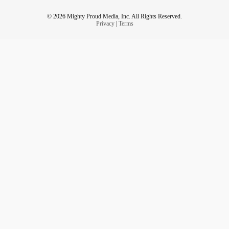
© 2026 Mighty Proud Media, Inc. All Rights Reserved.
Privacy
|
Terms