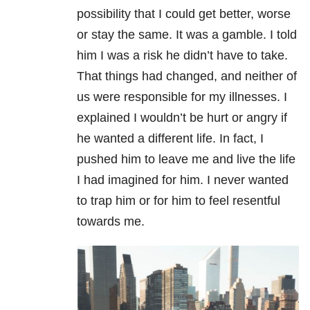
possibility that I could get better, worse
or stay the same. It was a gamble. I told
him I was a risk he didn’t have to take.
That things had changed, and neither of
us were responsible for my illnesses. I
explained I wouldn’t be hurt or angry if
he wanted a different life. In fact, I
pushed him to leave me and live the life
I had imagined for him. I never wanted
to trap him or for him to feel resentful
towards me.