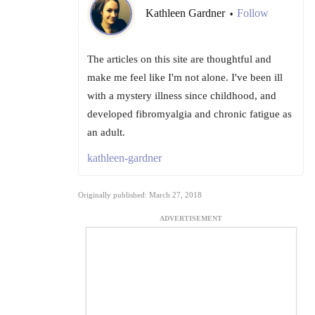
Kathleen Gardner
Follow
•
The articles on this site are thoughtful and
make me feel like I'm not alone. I've been ill
with a mystery illness since childhood, and
developed fibromyalgia and chronic fatigue as
an adult.
kathleen-gardner
Originally published: March 27, 2018
ADVERTISEMENT