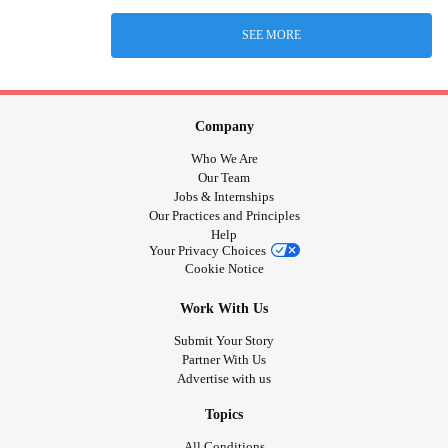
SEE MORE
Company
Who We Are
Our Team
Jobs & Internships
Our Practices and Principles
Help
Your Privacy Choices
Cookie Notice
Work With Us
Submit Your Story
Partner With Us
Advertise with us
Topics
All Conditions