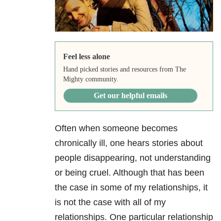
Feel less alone
Hand picked stories and resources from The
Mighty community.
Get our helpful emails
Often when someone becomes
chronically ill, one hears stories about
people disappearing, not understanding
or being cruel. Although that has been
the case in some of my relationships, it
is not the case with all of my
relationships. One particular relationship