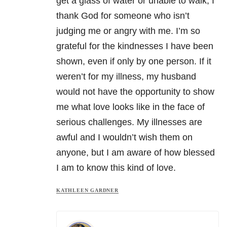
get a glass of water or unable to walk, I
thank God for someone who isn’t
judging me or angry with me. I’m so
grateful for the kindnesses I have been
shown, even if only by one person. If it
weren’t for my illness, my husband
would not have the opportunity to show
me what love looks like in the face of
serious challenges. My illnesses are
awful and I wouldn’t wish them on
anyone, but I am aware of how blessed
I am to know this kind of love.
KATHLEEN GARDNER