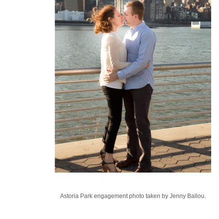
Astoria Park engagement photo taken by Jenny Ballou.