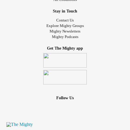
Stay in Touch
Contact Us
Explore Mighty Groups
Mighty Newsletters
Mighty Podcasts
Get The Mighty app
Follow Us