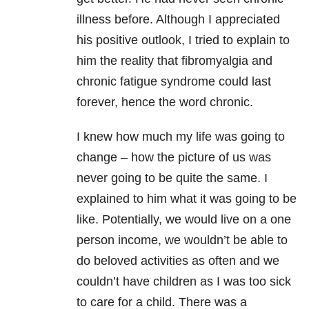
illness before. Although I appreciated
his positive outlook, I tried to explain to
him the reality that fibromyalgia and
chronic fatigue syndrome could last
forever, hence the word chronic.
I knew how much my life was going to
change – how the picture of us was
never going to be quite the same. I
explained to him what it was going to be
like. Potentially, we would live on a one
person income, we wouldn’t be able to
do beloved activities as often and we
couldn’t have children as I was too sick
to care for a child. There was a