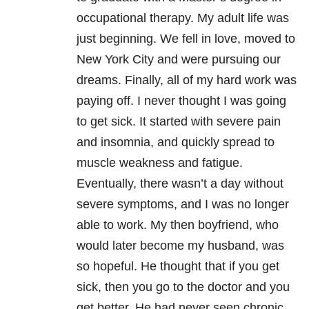
occupational therapy. My adult life was
just beginning. We fell in love, moved to
New York City and were pursuing our
dreams. Finally, all of my hard work was
paying off. I never thought I was going
to get sick. It started with severe pain
and insomnia, and quickly spread to
muscle weakness and fatigue.
Eventually, there wasn’t a day without
severe symptoms, and I was no longer
able to work. My then boyfriend, who
would later become my husband, was
so hopeful. He thought that if you get
sick, then you go to the doctor and you
get better. He had never seen chronic