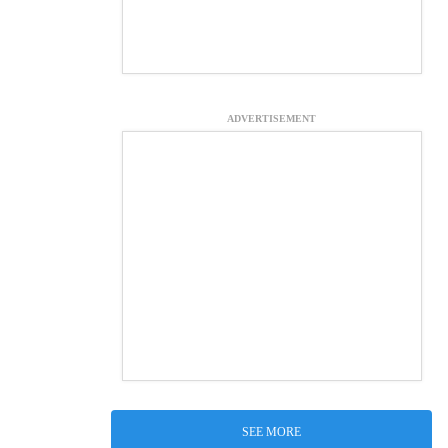
ADVERTISEMENT
SEE MORE