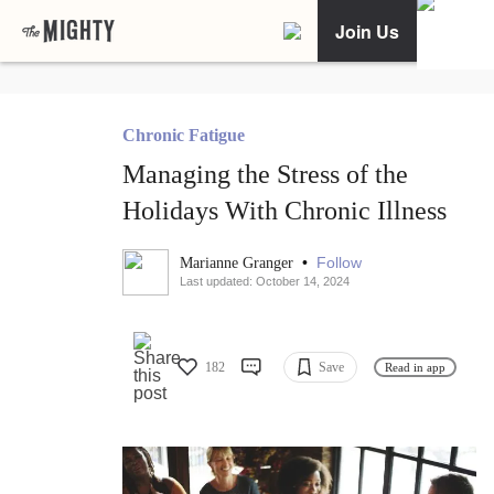
Join Us
Chronic Fatigue
Managing the Stress of the
Holidays With Chronic Illness
•
Follow
Marianne Granger
Last updated: October 14, 2024
182
Save
Read in app