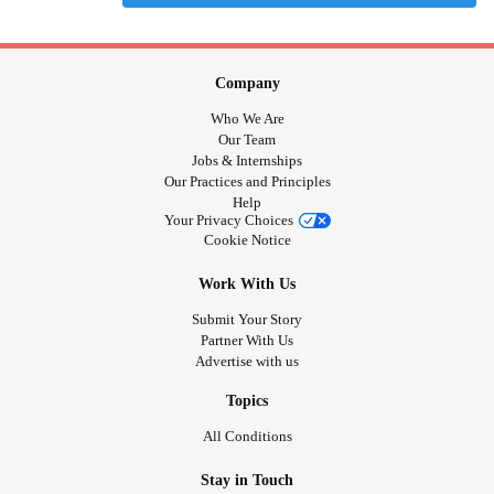
Company
Who We Are
Our Team
Jobs & Internships
Our Practices and Principles
Help
Your Privacy Choices
Cookie Notice
Work With Us
Submit Your Story
Partner With Us
Advertise with us
Topics
All Conditions
Stay in Touch