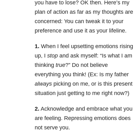
you have to lose? OK then. Here’s my
plan of action as far as my thoughts are
concerned: You can tweak it to your
preference and use it as your lifeline.
1.
When I feel upsetting emotions rising
up, I
stop
and ask myself: “Is what I am
thinking
true
?” Do not believe
everything you think! (Ex: Is my father
always
picking on me, or is this present
situation just getting to me right now?)
2.
Acknowledge and embrace what you
are feeling. Repressing emotions does
not serve you.