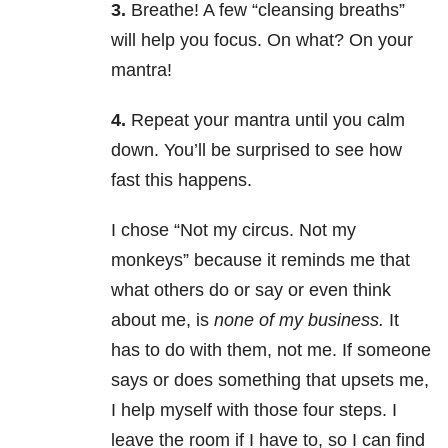
3.
Breathe! A few “cleansing breaths”
will help you focus. On what? On your
mantra!
4.
Repeat your mantra until you calm
down. You’ll be surprised to see how
fast this happens.
I chose “Not my circus. Not my
monkeys” because it reminds me that
what others do or say or even think
about me, is
none of my business.
It
has to do with them, not me. If someone
says or does something that upsets me,
I help myself with those four steps. I
leave the room if I have to, so I can find