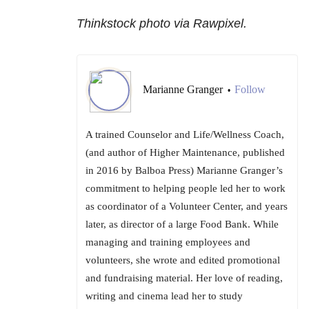
Thinkstock photo via Rawpixel.
Marianne Granger
Follow
•
A trained Counselor and Life/Wellness Coach,
(and author of Higher Maintenance, published
in 2016 by Balboa Press) Marianne Granger’s
commitment to helping people led her to work
as coordinator of a Volunteer Center, and years
later, as director of a large Food Bank. While
managing and training employees and
volunteers, she wrote and edited promotional
and fundraising material. Her love of reading,
writing and cinema lead her to study