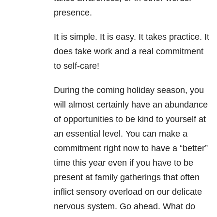
presence.
It is simple. It is easy. It takes practice. It
does take work and a real commitment
to self-care!
During the coming holiday season, you
will almost certainly have an abundance
of opportunities to be kind to yourself at
an essential level. You can make a
commitment right now to have a “better”
time this year even if you have to be
present at family gatherings that often
inflict sensory overload on our delicate
nervous system. Go ahead. What do