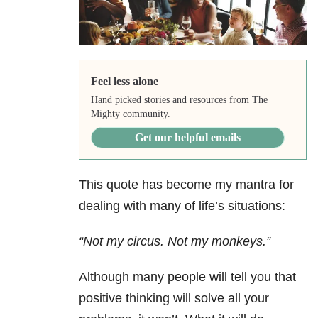
Feel less alone
Hand picked stories and resources from The
Mighty community.
Get our helpful emails
This quote has become my mantra for
dealing with many of life’s situations:
“Not my circus. Not my monkeys.”
Although many people will tell you that
positive thinking will solve all your