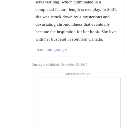
screenwriting, which culminated in a
completed feature-length screenplay. In 2001,
she was struck down by a mysterious and
devastating chronic illness that eventually
became the inspiration for her book. She lives
with her husband in southern Canada.
marianne-granger
Originally published: November 15, 2017
ADVERTISEMENT