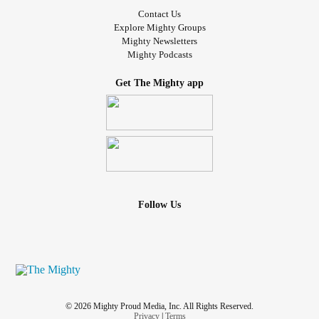
Contact Us
Explore Mighty Groups
Mighty Newsletters
Mighty Podcasts
Get The Mighty app
Follow Us
© 2026 Mighty Proud Media, Inc. All Rights Reserved.
Privacy
|
Terms