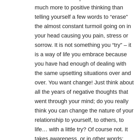
much more to positive thinking than
telling yourself a few words to “erase”
the almost constant turmoil going on in
your head causing you pain, stress or
sorrow. It is not something you “try” – it
is a way of life you embrace because
you have had enough of dealing with
the same upsetting situations over and
over. You want change! Just think about
all the years of negative thoughts that
went through your mind; do you really
think you can change the nature of your
relationship to yourself, to others, to
life… with a little try? Of course not. It
takes awareness, or in other words: