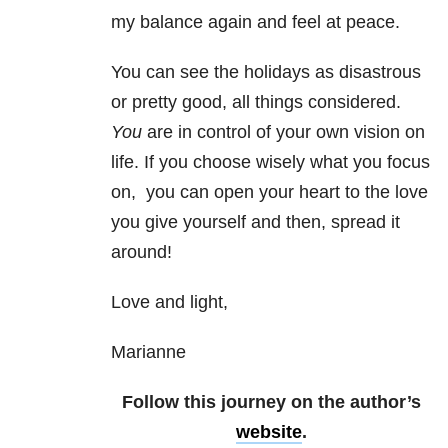
my balance again and feel at peace.
You can see the holidays as disastrous
or pretty good, all things considered.
You
are in control of your own vision on
life. If you choose wisely what you focus
on, you can open your heart to the love
you give yourself and then, spread it
around!
Love and light,
Marianne
Follow this journey on the author’s
website
.