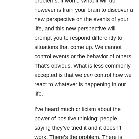
problems, it won’t. What it will do
however is train your brain to discover a
new perspective on the events of your
life, and this new perspective will
prompt you to respond differently to
situations that come up. We cannot
control events or the behavior of others.
That’s obvious. What is less commonly
accepted is that we
can
control how we
react to whatever is happening in our
life.
I’ve heard much criticism about the
power of positive thinking; people
saying they’ve tried it and it doesn’t
work. There’s the problem. There is