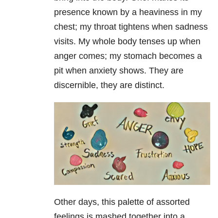
presence known by a heaviness in my
chest; my throat tightens when sadness
visits. My whole body tenses up when
anger comes; my stomach becomes a
pit when anxiety shows. They are
discernible, they are distinct.
Other days, this palette of assorted
feelings is mashed together into a