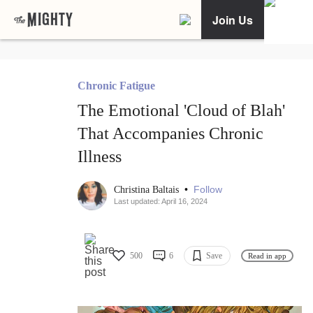
Join Us
Chronic Fatigue
The Emotional 'Cloud of Blah'
That Accompanies Chronic
Illness
•
Follow
Christina Baltais
Last updated: April 16, 2024
500
6
Save
Read in app