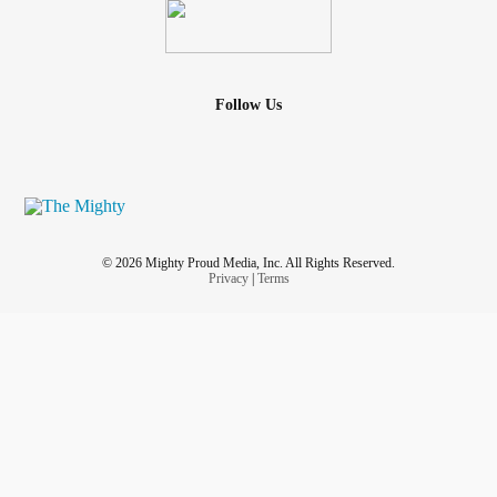
Follow Us
© 2026 Mighty Proud Media, Inc. All Rights Reserved.
Privacy
|
Terms