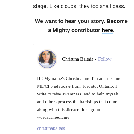
stage. Like clouds, they too shall pass.
We want to hear your story. Become
a Mighty contributor
here
.
Christina Baltais
Follow
•
Hi! My name's Christina and I'm an artist and
ME/CFS advocate from Toronto, Ontario. I
write to raise awareness, and to help myself
and others process the hardships that come
along with this disease. Instagram:
wordsasmedicine
christinabaltais