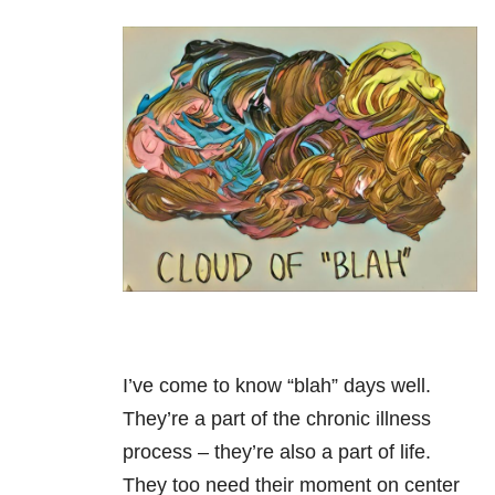
I’ve come to know “blah” days well.
They’re a part of the chronic illness
process – they’re also a part of life.
They too need their moment on center