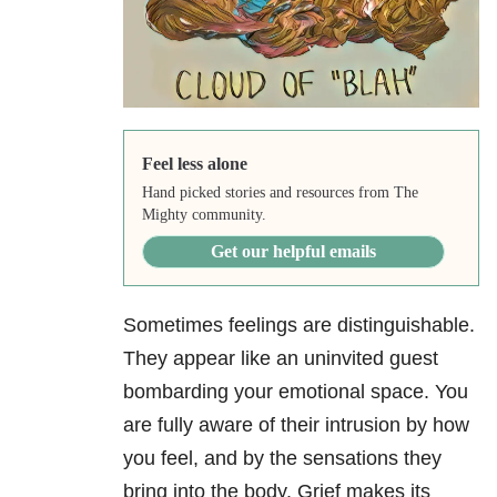
Feel less alone
Hand picked stories and resources from The
Mighty community.
Get our helpful emails
Sometimes feelings are distinguishable.
They appear like an uninvited guest
bombarding your emotional space. You
are fully aware of their intrusion by how
you feel, and by the sensations they
bring into the body. Grief makes its