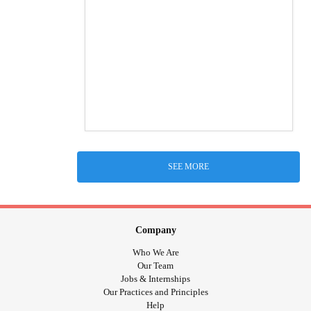
SEE MORE
Company
Who We Are
Our Team
Jobs & Internships
Our Practices and Principles
Help