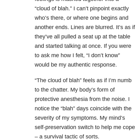
“cloud of blah.” I can’t pinpoint exactly
who’s there, or where one begins and
another ends. Lines are blurred. It’s as if
they’ve all pulled a seat up at the table
and started talking at once. If you were
to ask me how I felt, “I don’t know”
would be my authentic response.
“The cloud of blah” feels as if I’m numb
to the chatter. My body’s form of
protective anesthesia from the noise. I
notice the “blah” days coincide with the
severity of my symptoms. My mind’s
self-preservation switch to help me cope
– a survival tactic of sorts.