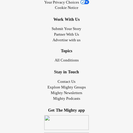
Your Privacy Choices
Cookie Notice
Work With Us
Submit Your Story
Partner With Us
Advertise with us
Topics
All Conditions
Stay in Touch
Contact Us
Explore Mighty Groups
Mighty Newsletters
Mighty Podcasts
Get The Mighty app