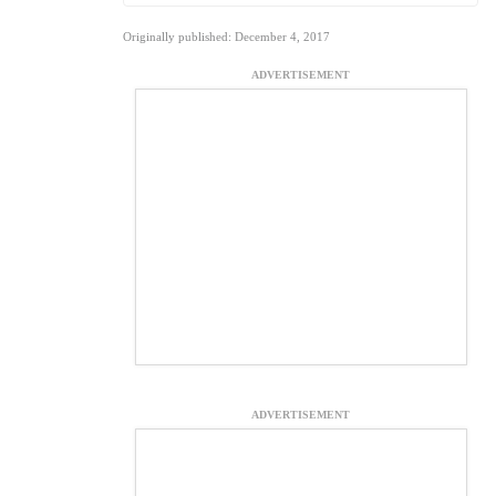
Originally published: December 4, 2017
ADVERTISEMENT
ADVERTISEMENT