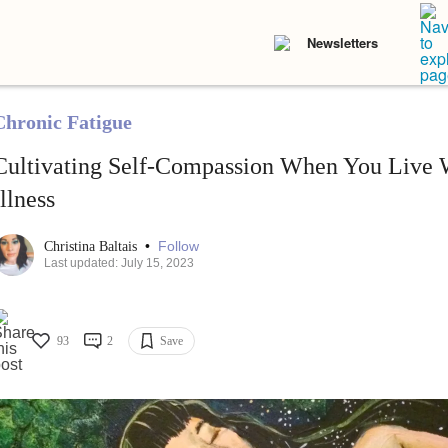
Newsletters
Chronic Fatigue
Cultivating Self-Compassion When You Live 
Illness
•
Follow
Christina Baltais
Last updated: July 15, 2023
93
2
Save