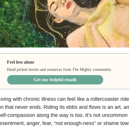
Feel less alone
Hand picked stories and resources from The Mighty community.
Get our helpful emails
iving with chronic illness can feel like a rollercoaster r
n that never ends. Riding its ebbs and flows is an art, an
elf-compassion along the way is too. It’s not uncommon 
esentment, anger, fear, “not enough-ness” or shame tow