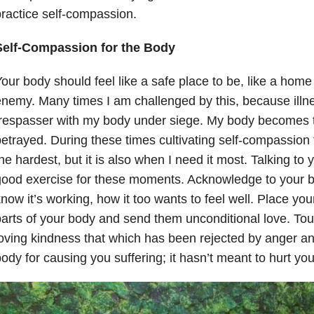
ractice self-compassion.
Self-Compassion for the Body
our body should feel like a safe place to be, like a home
nemy. Many times I am challenged by this, because illnes
respasser with my body under siege. My body becomes th
etrayed. During these times cultivating self-compassion 
he hardest, but it is also when I need it most. Talking to 
good exercise for these moments. Acknowledge to your 
now it’s working, how it too wants to feel well. Place you
arts of your body and send them unconditional love. To
oving kindness that which has been rejected by anger an
ody for causing you suffering; it hasn’t meant to hurt you