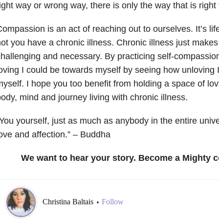
ight way or wrong way, there is only the way that is right 
ompassion is an act of reaching out to ourselves. It’s li
ot you have a chronic illness. Chronic illness just makes
hallenging and necessary. By practicing self-compassio
oving I could be towards myself by seeing how unloving
yself. I hope you too benefit from holding a space of lov
ody, mind and journey living with chronic illness.
You yourself, just as much as anybody in the entire univ
ove and affection.” – Buddha
We want to hear your story. Become a Mighty c
Christina Baltais
Follow
•