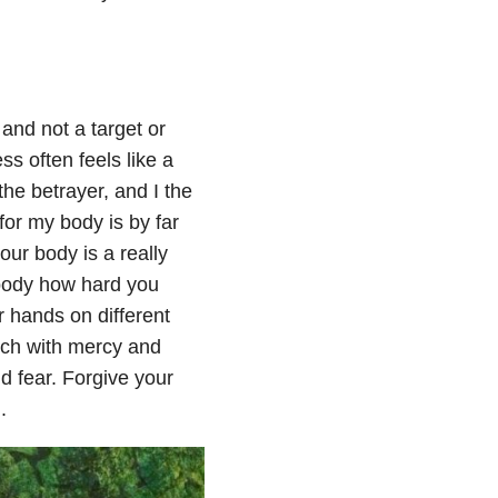
 and not a target or
s often feels like a
e betrayer, and I the
for my body is by far
your body is a really
body how hard you
r hands on different
uch with mercy and
d fear. Forgive your
.