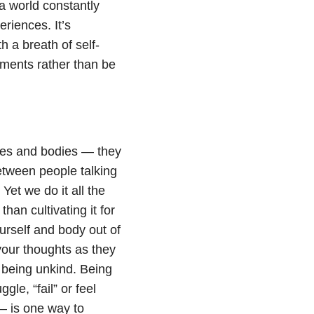
 world constantly
riences. It’s
h a breath of self-
oments rather than be
ves and bodies — they
etween people talking
Yet we do it all the
han cultivating it for
ourself and body out of
your thoughts as they
 being unkind. Being
e, “fail” or feel
 – is one way to