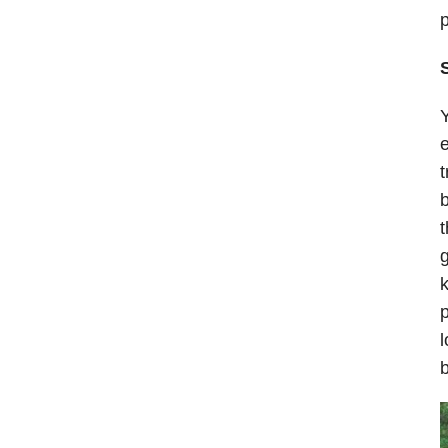
p
Y
e
t
b
t
k
p
l
b