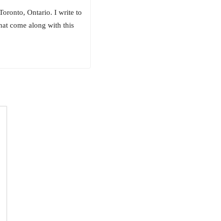
ronto, Ontario. I write to
hat come along with this