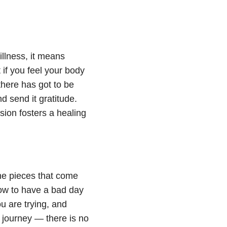
illness, it means
if you feel your body
there has got to be
d send it gratitude.
ion fosters a healing
the pieces that come
ow to have a bad day
 are trying, and
 journey — there is no