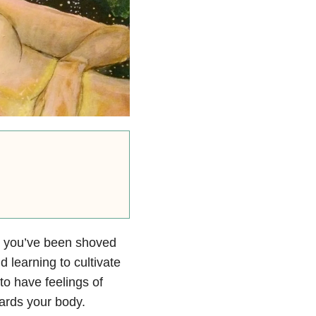
ide you’ve been shoved
d learning to cultivate
to have feelings of
ards your body.