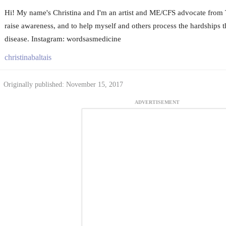
Hi! My name's Christina and I'm an artist and ME/CFS advocate from To
raise awareness, and to help myself and others process the hardships t
disease. Instagram: wordsasmedicine
christinabaltais
Originally published: November 15, 2017
ADVERTISEMENT