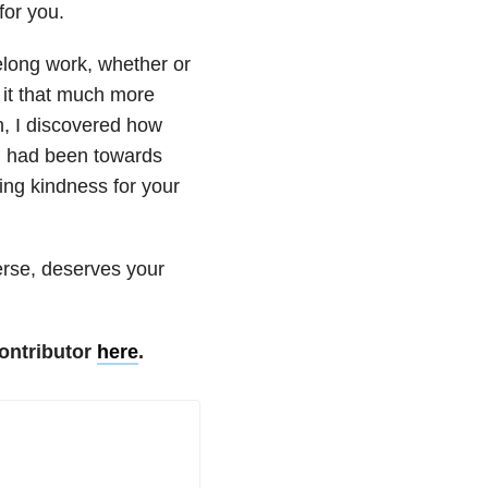
for you.
felong work, whether or
 it that much more
n, I discovered how
 I had been towards
ing kindness for your
erse, deserves your
ontributor
here
.