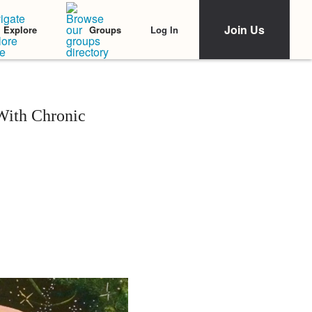
Join Us
Log In
Explore
Groups
With Chronic