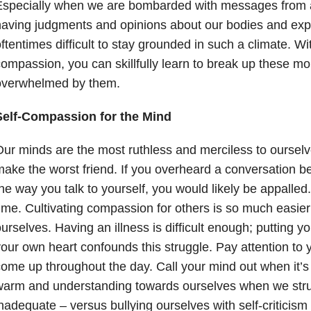
Especially when we are bombarded with messages from a
aving judgments and opinions about our bodies and expe
ftentimes difficult to stay grounded in such a climate. Wit
ompassion, you can skillfully learn to break up these m
overwhelmed by them.
Self-Compassion for the Mind
ur minds are the most ruthless and merciless to oursel
ake the worst friend. If you overheard a conversation b
he way you talk to yourself, you would likely be appalled. 
ime. Cultivating compassion for others is so much easier t
urselves. Having an illness is difficult enough; putting y
our own heart confounds this struggle. Pay attention to 
ome up throughout the day. Call your mind out when it’s
arm and understanding towards ourselves when we struggl
nadequate – versus bullying ourselves with self-criticism