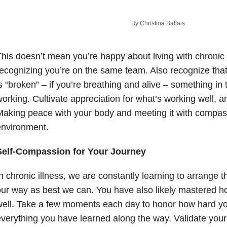
By Christina Baltais
his doesn’t mean you’re happy about living with chronic 
ecognizing you’re on the same team. Also recognize that 
s “broken” – if you’re breathing and alive – something in 
orking. Cultivate appreciation for what’s working well, an
aking peace with your body and meeting it with compass
environment.
Self-Compassion for Your Journey
n chronic illness, we are constantly learning to arrange 
ur way as best we can. You have also likely mastered h
ell. Take a few moments each day to honor how hard you
verything you have learned along the way. Validate your