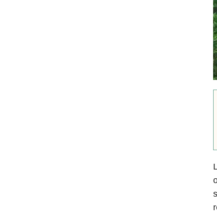
L
o
s
r