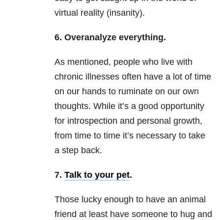
virtual reality (insanity).
6. Overanalyze everything.
As mentioned, people who live with
chronic illnesses often have a lot of time
on our hands to ruminate on our own
thoughts. While it’s a good opportunity
for introspection and personal growth,
from time to time it’s necessary to take
a step back.
7.
Talk to your pet
.
Those lucky enough to have an animal
friend at least have someone to hug and