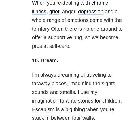
When you’re dealing with
chronic
illness
,
grief
, anger,
depression
and a
whole range of emotions come with the
territory Often there is no one around to
offer a supportive hug, so we become
pros at self-care.
10. Dream.
I’m always dreaming of traveling to
faraway places, imagining the sights,
sounds and smells. I use my
imagination to write stories for children.
Escapism is a big thing when you’re
stuck in between four walls.