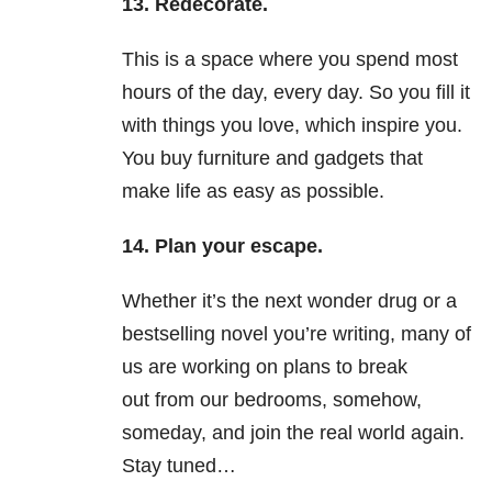
13. Redecorate.
This is a space where you spend most
hours of the day, every day. So you fill it
with things you love, which inspire you.
You buy furniture and gadgets that
make life as easy as possible.
14. Plan your escape.
Whether it’s the next wonder drug or a
bestselling novel you’re writing, many of
us are working on plans to break
out from our bedrooms, somehow,
someday, and join the real world again.
Stay tuned…