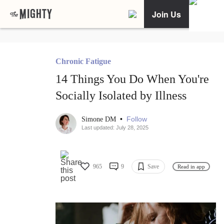
Join Us
Chronic Fatigue
14 Things You Do When You're
Socially Isolated by Illness
•
Follow
Simone DM
Last updated: July 28, 2025
965
9
Save
Read in app