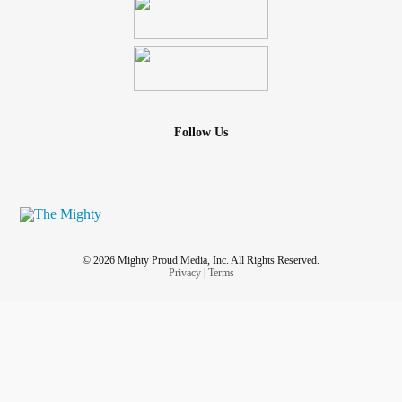
Follow Us
© 2026 Mighty Proud Media, Inc. All Rights Reserved.
Privacy
|
Terms