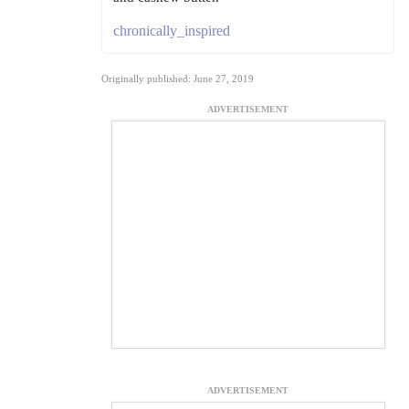
chronically_inspired
Originally published: June 27, 2019
ADVERTISEMENT
ADVERTISEMENT