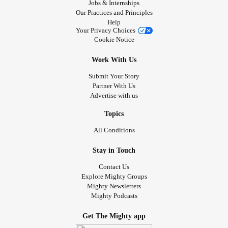
Jobs & Internships
Our Practices and Principles
Help
Your Privacy Choices
Cookie Notice
Work With Us
Submit Your Story
Partner With Us
Advertise with us
Topics
All Conditions
Stay in Touch
Contact Us
Explore Mighty Groups
Mighty Newsletters
Mighty Podcasts
Get The Mighty app