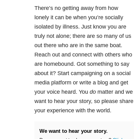
There’s no getting away from how
lonely it can be when you’re socially
isolated by illness. Just know you are
truly not alone; there are so many of us
out there who are in the same boat.
Reach out and connect with others who
are homebound. Got something to say
about it? Start campaigning on a social
media platform or write a blog and get
your voice heard. You
do
matter and we
want to hear your story, so please share
your experience with the world.
We want to hear your story.