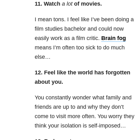
11. Watch
a lot
of movies.
I mean tons. I feel like I’ve been doing a
film studies bachelor and could now
easily work as a film critic.
Brain fog
means I’m often too sick to do much
else…
12. Feel like the world has forgotten
about you.
You constantly wonder what family and
friends are up to and why they don’t
come to visit more often. You worry they
think your isolation is self-imposed…