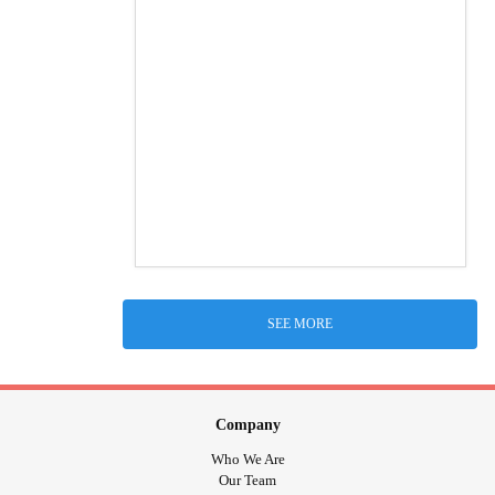
SEE MORE
Company
Who We Are
Our Team