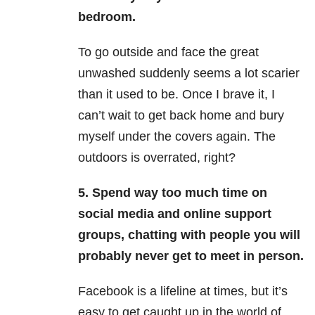
bedroom.
To go outside and face the great
unwashed suddenly seems a lot scarier
than it used to be. Once I brave it, I
can’t wait to get back home and bury
myself under the covers again. The
outdoors is overrated, right?
5. Spend way too much time on
social media and online support
groups, chatting with people you will
probably never get to meet in person.
Facebook is a lifeline at times, but it’s
easy to get caught up in the world of