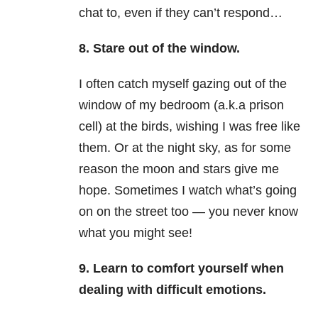
chat to, even if they can’t respond…
8. Stare out of the window.
I often catch myself gazing out of the
window of my bedroom (a.k.a prison
cell) at the birds, wishing I was free like
them. Or at the night sky, as for some
reason the moon and stars give me
hope. Sometimes I watch what’s going
on on the street too — you never know
what you might see!
9. Learn to comfort yourself when
dealing with difficult emotions.