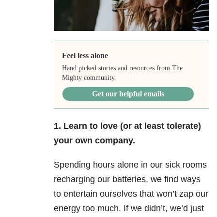
Feel less alone
Hand picked stories and resources from The
Mighty community.
Get our helpful emails
1. Learn to love (or at least tolerate)
your own company.
Spending hours alone in our sick rooms
recharging our batteries, we find ways
to entertain ourselves that won’t zap our
energy too much. If we didn’t, we’d just