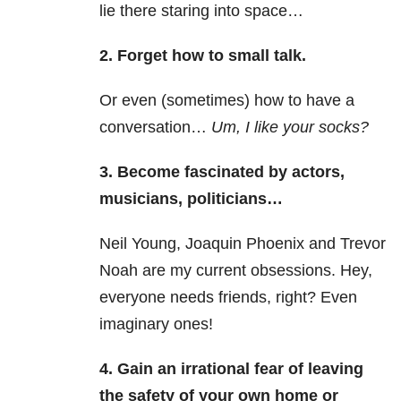
lie there staring into space…
2. Forget how to small talk.
Or even (sometimes) how to have a
conversation…
U
m, I like your socks?
3. Become fascinated by actors,
musicians, politicians…
Neil Young, Joaquin Phoenix and Trevor
Noah are my current obsessions. Hey,
everyone needs friends, right? Even
imaginary ones!
4. Gain an irrational fear of leaving
the safety of your own home or