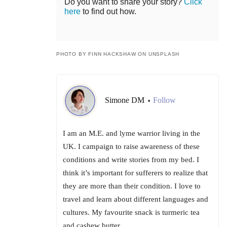
Do you want to share your story?
Click
here
to find out how.
PHOTO BY FINN HACKSHAW ON UNSPLASH
Simone DM
Follow
•
I am an M.E. and lyme warrior living in the
UK. I campaign to raise awareness of these
conditions and write stories from my bed. I
think it’s important for sufferers to realize that
they are more than their condition. I love to
travel and learn about different languages and
cultures. My favourite snack is turmeric tea
and cashew butter.