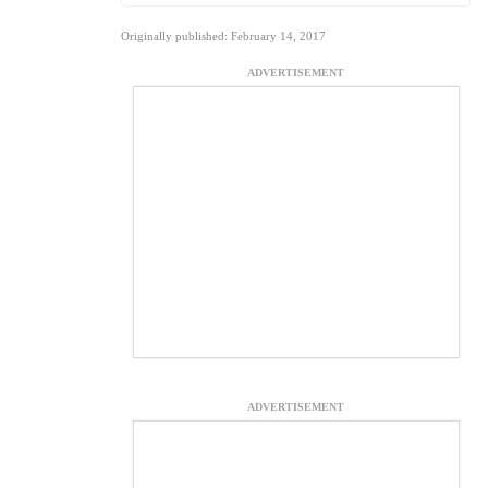
Originally published: February 14, 2017
ADVERTISEMENT
ADVERTISEMENT