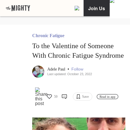
Join Us
Chronic Fatigue
To the Valentine of Someone
With Chronic Fatigue Syndrome
•
Follow
Adele Paul
Last updated: October 23, 2022
59
Save
Read in app