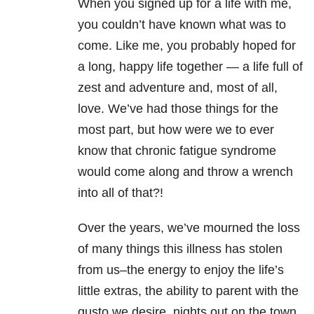
When you signed up for a life with me,
you couldn’t have known what was to
come. Like me, you probably hoped for
a long, happy life together — a life full of
zest and adventure and, most of all,
love. We’ve had those things for the
most part, but how were we to ever
know that chronic fatigue syndrome
would come along and throw a wrench
into all of that?!
Over the years, we’ve mourned the loss
of many things this illness has stolen
from us–the energy to enjoy the life’s
little extras, the ability to parent with the
gusto we desire, nights out on the town