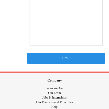
SEE MORE
Company
Who We Are
Our Team
Jobs & Internships
Our Practices and Principles
Help