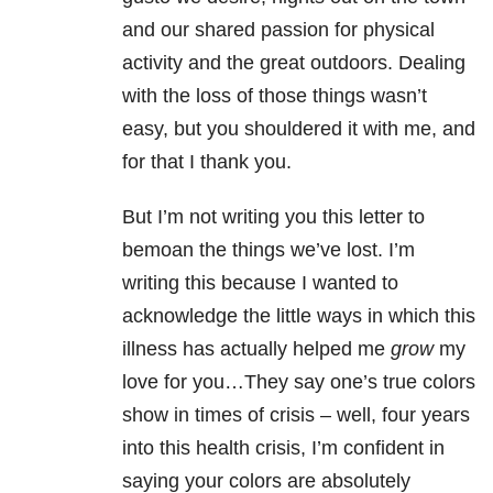
and our shared passion for physical
activity and the great outdoors. Dealing
with the loss of those things wasn’t
easy, but you shouldered it with me, and
for that I thank you.
But I’m not writing you this letter to
bemoan the things we’ve lost. I’m
writing this because I wanted to
acknowledge the little ways in which this
illness has actually helped me
grow
my
love for you…They say one’s true colors
show in times of crisis – well, four years
into this health crisis, I’m confident in
saying your colors are absolutely