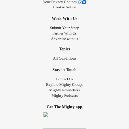
Your Privacy Choices
Cookie Notice
Work With Us
Submit Your Story
Partner With Us
Advertise with us
Topics
All Conditions
Stay in Touch
Contact Us
Explore Mighty Groups
Mighty Newsletters
Mighty Podcasts
Get The Mighty app