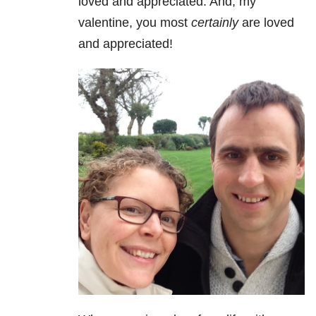
loved and appreciated. And, my
valentine, you most
certainly
are loved
and appreciated!