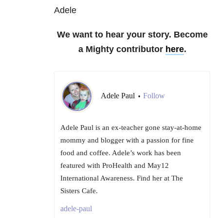
Adele
We want to hear your story. Become
a Mighty contributor
here
.
Adele Paul
Follow
•
Adele Paul is an ex-teacher gone stay-at-home
mommy and blogger with a passion for fine
food and coffee. Adele’s work has been
featured with ProHealth and May12
International Awareness. Find her at The
Sisters Cafe.
adele-paul