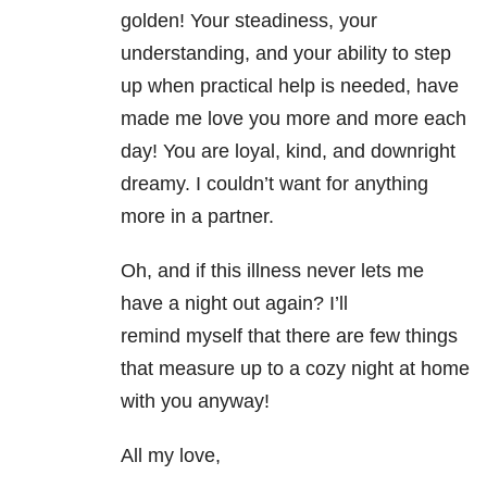
golden! Your steadiness, your
understanding, and your ability to step
up when practical help is needed, have
made me love you more and more each
day! You are loyal, kind, and downright
dreamy. I couldn’t want for anything
more in a partner.
Oh, and if this illness never lets me
have a night out again? I’ll
remind myself that there are few things
that measure up to a cozy night at home
with you anyway!
All my love,