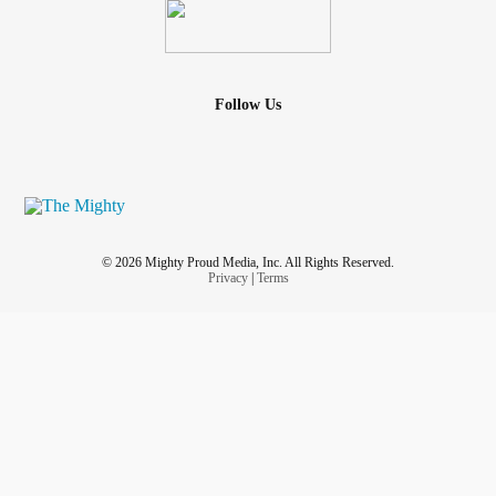
Follow Us
© 2026 Mighty Proud Media, Inc. All Rights Reserved.
Privacy
|
Terms