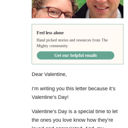
Feel less alone
Hand picked stories and resources from The
Mighty community.
Get our helpful emails
Dear Valentine,
I’m writing you this letter because it’s
Valentine’s Day!
Valentine’s Day is a special time to let
the ones you love know how they’re