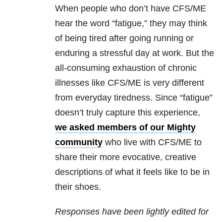
When people who don’t have CFS/ME
hear the word “fatigue,” they may think
of being tired after going running or
enduring a stressful day at work. But the
all-consuming exhaustion of chronic
illnesses like CFS/ME is very different
from everyday tiredness. Since “fatigue”
doesn’t truly capture this experience,
we asked members of our Mighty
community
who live with CFS/ME to
share their more evocative, creative
descriptions of what it feels like to be in
their shoes.
Responses have been lightly edited for