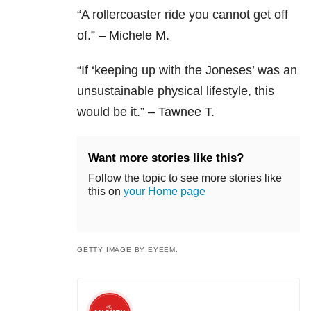
“A rollercoaster ride you cannot get off
of.” – Michele M.
“If ‘keeping up with the Joneses’ was an
unsustainable physical lifestyle, this
would be it.” – Tawnee T.
Want more stories like this?
Follow the topic to see more stories like
this on
your Home page
GETTY IMAGE BY EYEEM.