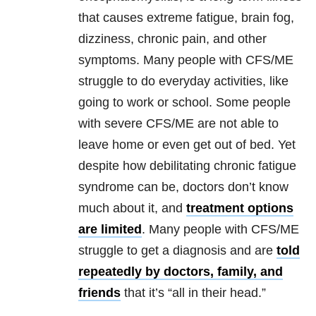
that causes extreme fatigue, brain fog,
dizziness, chronic pain, and other
symptoms. Many people with CFS/ME
struggle to do everyday activities, like
going to work or school. Some people
with severe CFS/ME are not able to
leave home or even get out of bed. Yet
despite how debilitating chronic fatigue
syndrome can be, doctors don’t know
much about it, and
treatment options
are limited
. Many people with CFS/ME
struggle to get a diagnosis and are
told
repeatedly by doctors, family, and
friends
that it’s “all in their head.”