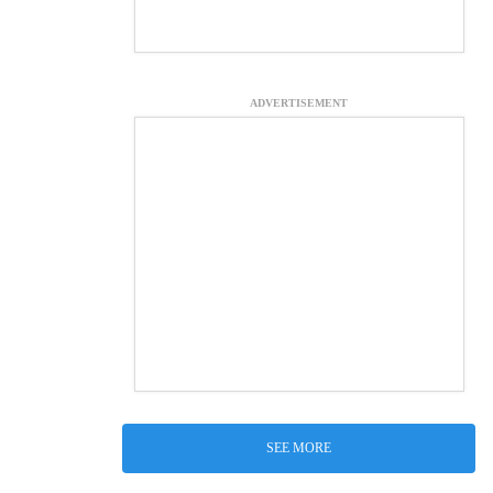
ADVERTISEMENT
SEE MORE