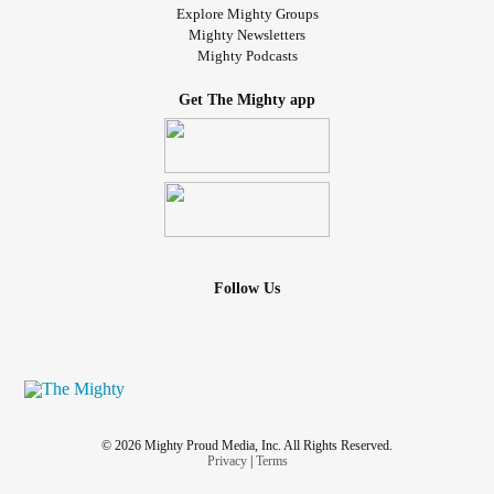
Explore Mighty Groups
Mighty Newsletters
Mighty Podcasts
Get The Mighty app
Follow Us
© 2026 Mighty Proud Media, Inc. All Rights Reserved.
Privacy
|
Terms