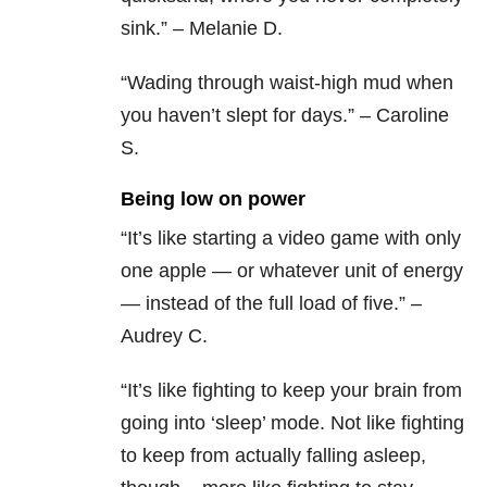
sink.” – Melanie D.
“Wading through waist-high mud when
you haven’t slept for days.” – Caroline
S.
Being low on power
“It’s like starting a video game with only
one apple — or whatever unit of energy
— instead of the full load of five.” –
Audrey C.
“It’s like fighting to keep your brain from
going into ‘sleep’ mode. Not like fighting
to keep from actually falling asleep,