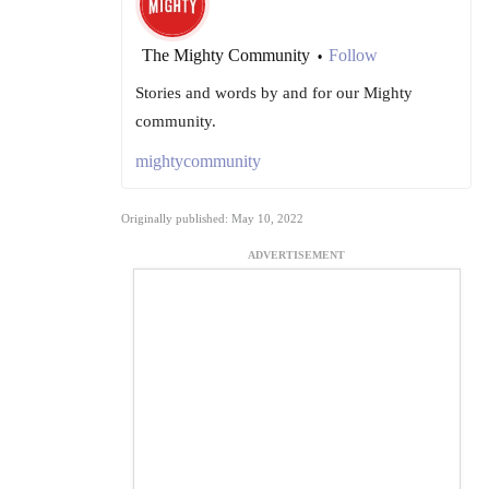
The Mighty Community
Follow
•
Stories and words by and for our Mighty
community.
mightycommunity
Originally published: May 10, 2022
ADVERTISEMENT