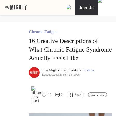
Join Us
Chronic Fatigue
16 Creative Descriptions of
What Chronic Fatigue Syndrome
Actually Feels Like
•
Follow
The Mighty Community
Last updated: March 18, 2026
18
2
Save
Read in app