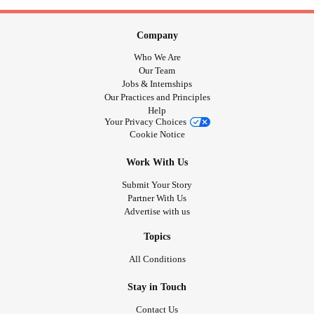
Company
Who We Are
Our Team
Jobs & Internships
Our Practices and Principles
Help
Your Privacy Choices
Cookie Notice
Work With Us
Submit Your Story
Partner With Us
Advertise with us
Topics
All Conditions
Stay in Touch
Contact Us