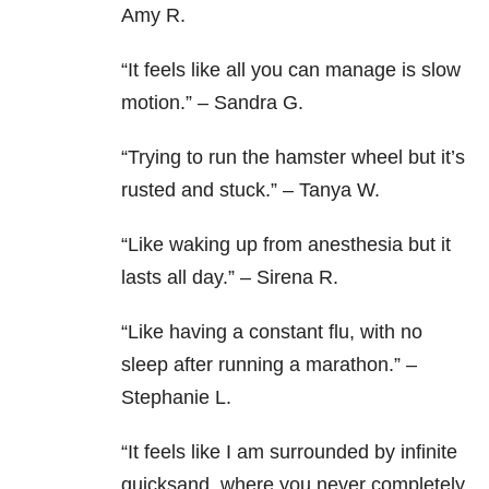
Amy R.
“It feels like all you can manage is slow
motion.” – Sandra G.
“Trying to run the hamster wheel but it’s
rusted and stuck.” – Tanya W.
“Like waking up from anesthesia but it
lasts all day.” – Sirena R.
“Like having a constant flu, with no
sleep after running a marathon.” –
Stephanie L.
“It feels like I am surrounded by infinite
quicksand, where you never completely