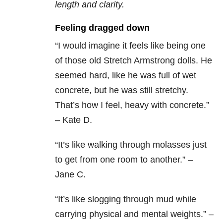
length and clarity.
Feeling dragged down
“I would imagine it feels like being one
of those old Stretch Armstrong dolls. He
seemed hard, like he was full of wet
concrete, but he was still stretchy.
That’s how I feel, heavy with concrete.”
– Kate D.
“It’s like walking through molasses just
to get from one room to another.” –
Jane C.
“It’s like slogging through mud while
carrying physical and mental weights.” –