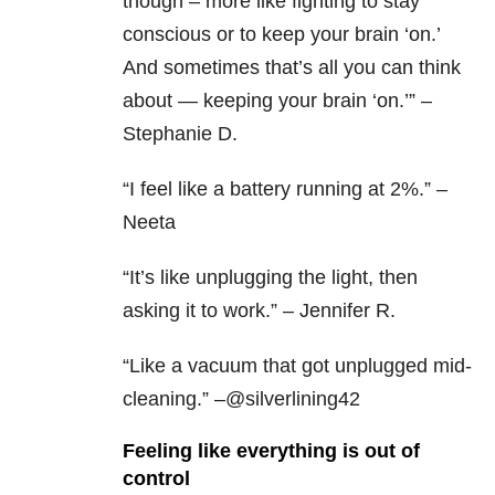
though – more like fighting to stay
conscious or to keep your brain ‘on.’
And sometimes that’s all you can think
about — keeping your brain ‘on.’” –
Stephanie D.
“I feel like a battery running at 2%.” –
Neeta
“It’s like unplugging the light, then
asking it to work.” – Jennifer R.
“Like a vacuum that got unplugged mid-
cleaning.” –@silverlining42
Feeling like everything is out of
control