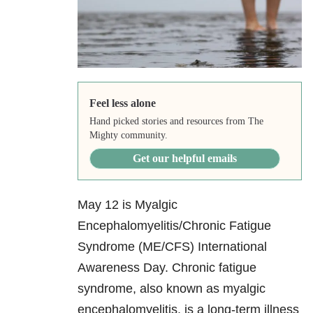
Feel less alone
Hand picked stories and resources from The
Mighty community.
Get our helpful emails
May 12 is Myalgic
Encephalomyelitis/Chronic Fatigue
Syndrome (ME/CFS) International
Awareness Day. Chronic fatigue
syndrome, also known as myalgic
encephalomyelitis, is a long-term illness