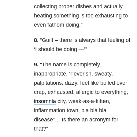
collecting proper dishes and actually
heating something is too exhausting to
even fathom doing.”
8.
“Guilt – there is always that feeling of
‘I should be doing —’”
9.
“The name is completely
inappropriate. ‘Feverish, sweaty,
palpitations, dizzy, feel like boiled over
crap, exhausted, allergic to everything,
insomnia
city, weak-as-a-kitten,
inflammation town, bla bla bla
disease”… Is there an acronym for
that?”