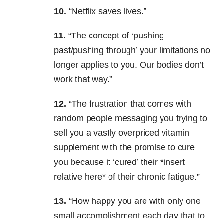
10.
“Netflix saves lives.”
11.
“The concept of ‘pushing
past/pushing through’ your limitations no
longer applies to you. Our bodies don’t
work that way.”
12.
“The frustration that comes with
random people messaging you trying to
sell you a vastly overpriced vitamin
supplement with the promise to cure
you because it ‘cured’ their *insert
relative here* of their chronic fatigue.”
13.
“How happy you are with only one
small accomplishment each day that to