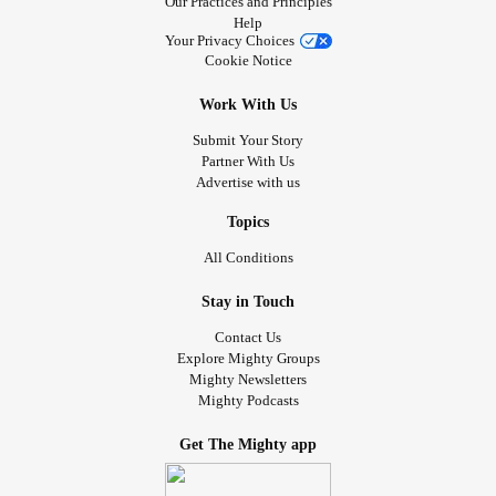
Our Practices and Principles
Help
Your Privacy Choices
Cookie Notice
Work With Us
Submit Your Story
Partner With Us
Advertise with us
Topics
All Conditions
Stay in Touch
Contact Us
Explore Mighty Groups
Mighty Newsletters
Mighty Podcasts
Get The Mighty app