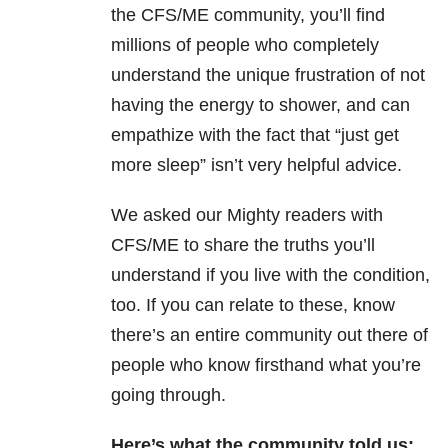
the CFS/ME community, you’ll find
millions of people who completely
understand the unique frustration of not
having the energy to shower, and can
empathize with the fact that “just get
more sleep” isn’t very helpful advice.
We asked our Mighty readers with
CFS/ME to share the truths you’ll
understand if you live with the condition,
too. If you can relate to these, know
there’s an entire community out there of
people who know firsthand what you’re
going through.
Here’s what the community told us: