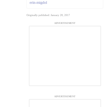
erin-migdol
Originally published: January 28, 2017
ADVERTISEMENT
ADVERTISEMENT