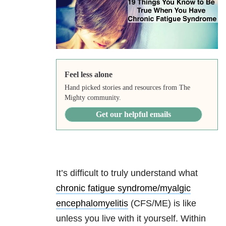
Feel less alone
Hand picked stories and resources from The
Mighty community.
Get our helpful emails
It’s difficult to truly understand what
chronic fatigue syndrome/myalgic
encephalomyelitis
(CFS/ME) is like
unless you live with it yourself. Within