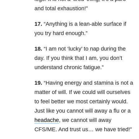
and total exhaustion!”
17.
“Anything is a lean-able surface if
you try hard enough.”
18.
“I am not ‘lucky’ to nap during the
day. If you think that I am, you don’t
understand chronic fatigue.”
19.
“Having energy and stamina is not a
matter of will. If we could will ourselves
to feel better we most certainly would.
Just like you cannot will away a flu or a
headache
, we cannot will away
CFS/ME. And trust us… we have tried!”