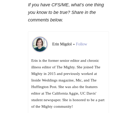
If you have CFS/ME, what’s one thing
you know to be true? Share in the
comments below.
Erin Migdol
Follow
•
Erin is the former senior editor and chronic
illness editor of The Mighty. She joined The
Mighty in 2015 and previously worked at
Inside Weddings magazine, Mic, and The
Huffington Post. She was also the features
editor at The California Aggie, UC Davis'
student newspaper. She is honored to be a part
of the Mighty community!