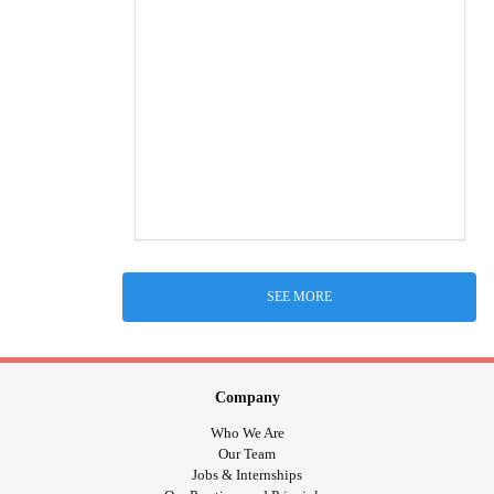
SEE MORE
Company
Who We Are
Our Team
Jobs & Internships