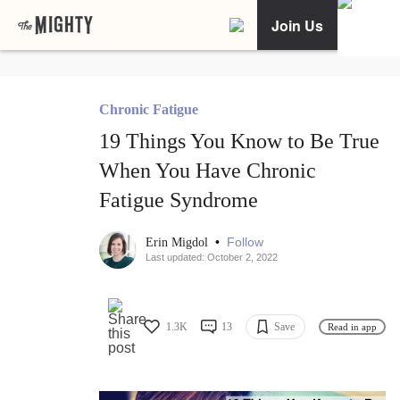
Join Us
Chronic Fatigue
19 Things You Know to Be True
When You Have Chronic
Fatigue Syndrome
•
Follow
Erin Migdol
Last updated: October 2, 2022
1.3K
13
Save
Read in app