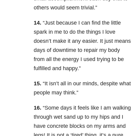
others would seem trivial.”
14.
“Just because I can find the little
spark in me to do the things I love
doesn’t make it any easier. It just means
days of downtime to repair my body
from all the energy I used trying to be
fulfilled and happy.”
15.
“It isn’t all in our minds, despite what
people may think.”
16.
“Some days it feels like I am walking
through wet sand up to my hips and I
have concrete blocks on my arms and
legs! It is not a ‘tired’ thing, it’s a pure