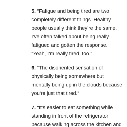
5.
“Fatigue and being tired are two
completely different things. Healthy
people usually think they’re the same.
I’ve often talked about being really
fatigued and gotten the response,
“Yeah, I’m really tired, too.”
6.
“The disoriented sensation of
physically being somewhere but
mentally being up in the clouds because
you’re just that tired.”
7.
“It’s easier to eat something while
standing in front of the refrigerator
because walking across the kitchen and