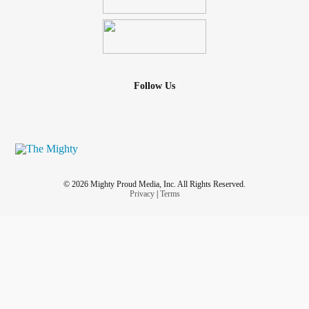
Follow Us
© 2026 Mighty Proud Media, Inc. All Rights Reserved.
Privacy
|
Terms