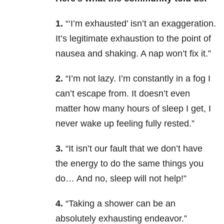
1.
“‘I’m exhausted’ isn’t an exaggeration.
It’s legitimate exhaustion to the point of
nausea and shaking. A nap won’t fix it.”
2.
“I’m not lazy. I’m constantly in a fog I
can’t escape from. It doesn’t even
matter how many hours of sleep I get, I
never wake up feeling fully rested.”
3.
“It isn’t our fault that we don’t have
the energy to do the same things you
do… And no, sleep will not help!”
4.
“Taking a shower can be an
absolutely exhausting endeavor.”