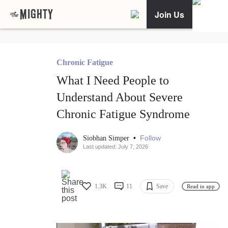
Join Us
Chronic Fatigue
What I Need People to
Understand About Severe
Chronic Fatigue Syndrome
•
Follow
Siobhan Simper
Last updated: July 7, 2026
1.3K
11
Save
Read in app