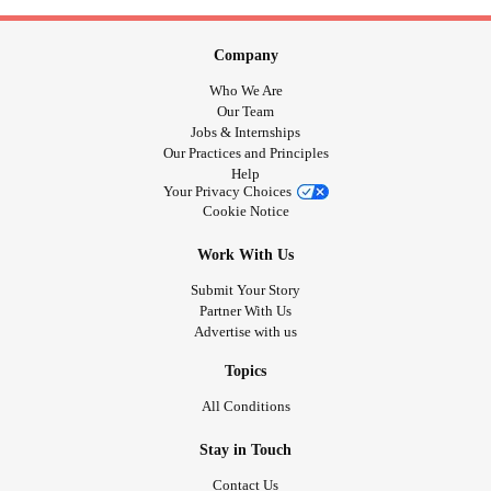
Company
Who We Are
Our Team
Jobs & Internships
Our Practices and Principles
Help
Your Privacy Choices
Cookie Notice
Work With Us
Submit Your Story
Partner With Us
Advertise with us
Topics
All Conditions
Stay in Touch
Contact Us