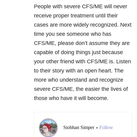
People with severe CFS/ME will never
receive proper treatment until their
cases are more widely recognized. Next
time you see someone who has
CFS/ME, please don’t assume they are
capable of doing things just because
your other friend with CFS/ME is. Listen
to their story with an open heart. The
more who understand and recognize
severe CFS/ME, the easier the lives of
those who have it will become.
Siobhan Simper
Follow
•