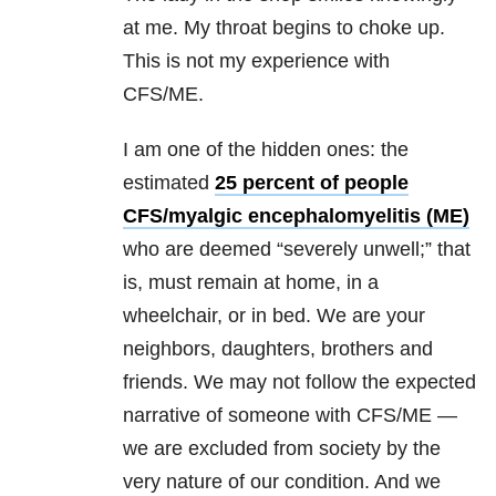
at me. My throat begins to choke up.
This is not my experience with
CFS/ME.
I am one of the hidden ones: the
estimated
25 percent of people
CFS/myalgic encephalomyelitis (ME)
who are deemed “severely unwell;” that
is, must remain at home, in a
wheelchair, or in bed. We are your
neighbors, daughters, brothers and
friends. We may not follow the expected
narrative of someone with CFS/ME —
we are excluded from society by the
very nature of our condition. And we