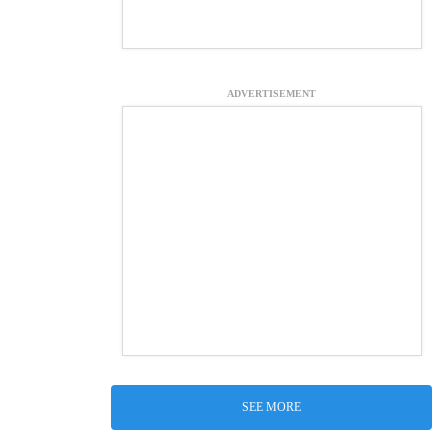
ADVERTISEMENT
SEE MORE