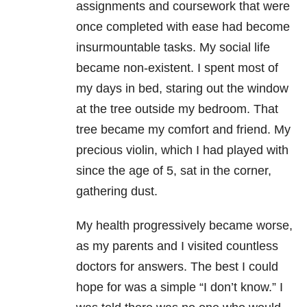
assignments and coursework that were
once completed with ease had become
insurmountable tasks. My social life
became non-existent. I spent most of
my days in bed, staring out the window
at the tree outside my bedroom. That
tree became my comfort and friend. My
precious violin, which I had played with
since the age of 5, sat in the corner,
gathering dust.
My health progressively became worse,
as my parents and I visited countless
doctors for answers. The best I could
hope for was a simple “I don’t know.” I