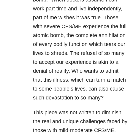
work part time and live independently,
part of me wishes it was true. Those
with severe CFS/ME experience the full
atomic bomb, the complete annihilation
of every bodily function which tears our
lives to shreds. The refusal of so many
to accept our experience is akin to a
denial of reality. Who wants to admit
that this illness, which can turn a match
to some people’s lives, can also cause
such devastation to so many?
This piece was not written to diminish
the real and unique challenges faced by
those with mild-moderate CFS/ME.