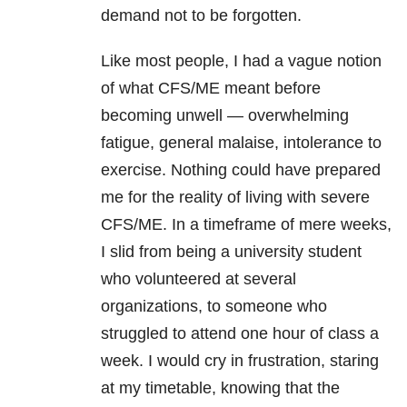
demand not to be forgotten.
Like most people, I had a vague notion
of what CFS/ME meant before
becoming unwell — overwhelming
fatigue, general malaise, intolerance to
exercise. Nothing could have prepared
me for the reality of living with severe
CFS/ME. In a timeframe of mere weeks,
I slid from being a university student
who volunteered at several
organizations, to someone who
struggled to attend one hour of class a
week. I would cry in frustration, staring
at my timetable, knowing that the