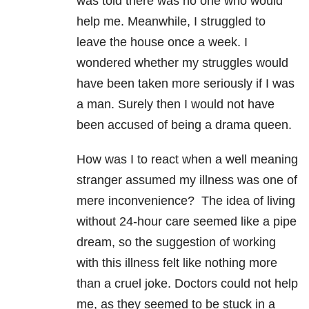
was told there was no one who would
help me. Meanwhile, I struggled to
leave the house once a week. I
wondered whether my struggles would
have been taken more seriously if I was
a man. Surely then I would not have
been accused of being a drama queen.
How was I to react when a well meaning
stranger assumed my illness was one of
mere inconvenience? The idea of living
without 24-hour care seemed like a pipe
dream, so the suggestion of working
with this illness felt like nothing more
than a cruel joke. Doctors could not help
me, as they seemed to be stuck in a