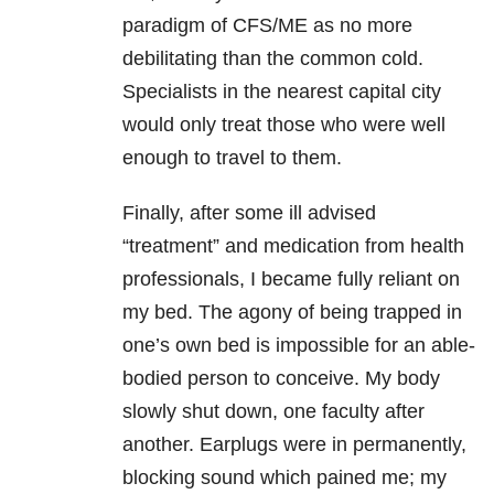
paradigm of CFS/ME as no more
debilitating than the common cold.
Specialists in the nearest capital city
would only treat those who were well
enough to travel to them.
Finally, after some ill advised
“treatment” and medication from health
professionals, I became fully reliant on
my bed. The agony of being trapped in
one’s own bed is impossible for an able-
bodied person to conceive. My body
slowly shut down, one faculty after
another. Earplugs were in permanently,
blocking sound which pained me; my