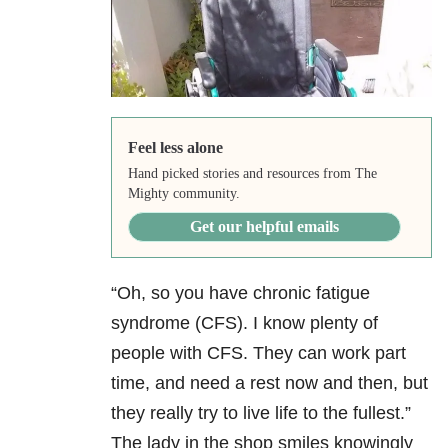
Feel less alone
Hand picked stories and resources from The
Mighty community.
Get our helpful emails
“Oh, so you have chronic fatigue
syndrome (CFS). I know plenty of
people with CFS. They can work part
time, and need a rest now and then, but
they really try to live life to the fullest.”
The lady in the shop smiles knowingly