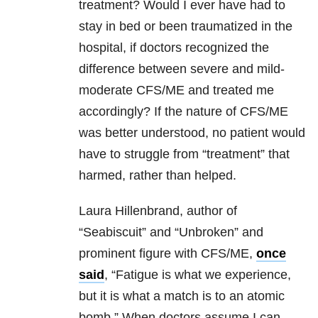
treatment? Would I ever have had to
stay in bed or been traumatized in the
hospital, if doctors recognized the
difference between severe and mild-
moderate CFS/ME and treated me
accordingly? If the nature of CFS/ME
was better understood, no patient would
have to struggle from “treatment” that
harmed, rather than helped.
Laura Hillenbrand, author of
“Seabiscuit” and “Unbroken” and
prominent figure with CFS/ME,
once
said
, “Fatigue is what we experience,
but it is what a match is to an atomic
bomb.” When doctors assume I can