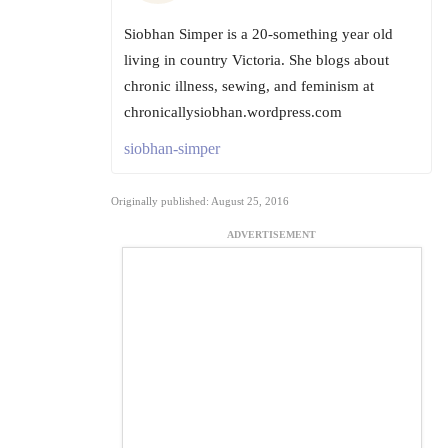
Siobhan Simper is a 20-something year old
living in country Victoria. She blogs about
chronic illness, sewing, and feminism at
chronicallysiobhan.wordpress.com
siobhan-simper
Originally published: August 25, 2016
ADVERTISEMENT