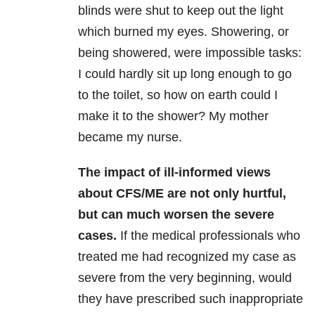
blinds were shut to keep out the light
which burned my eyes. Showering, or
being showered, were impossible tasks:
I could hardly sit up long enough to go
to the toilet, so how on earth could I
make it to the shower? My mother
became my nurse.
The impact of ill-informed views
about CFS/ME are not only hurtful,
but can much worsen the severe
cases.
If the medical professionals who
treated me had recognized my case as
severe from the very beginning, would
they have prescribed such inappropriate