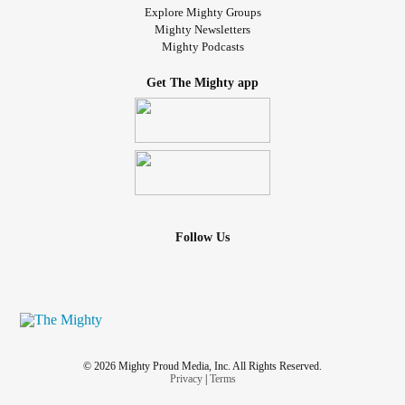
Explore Mighty Groups
Mighty Newsletters
Mighty Podcasts
Get The Mighty app
Follow Us
© 2026 Mighty Proud Media, Inc. All Rights Reserved.
Privacy
|
Terms