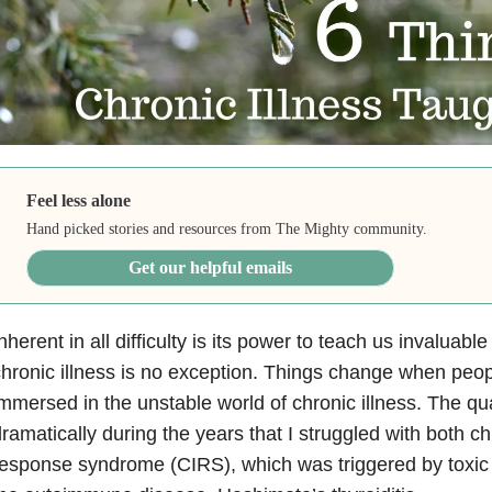
Feel less alone
Hand picked stories and resources from The Mighty community.
Get our helpful emails
nherent in all difficulty is its power to teach us invaluable 
hronic illness is no exception. Things change when peop
mmersed in the unstable world of chronic illness. The qua
ramatically during the years that I struggled with both c
esponse syndrome (CIRS), which was triggered by toxic