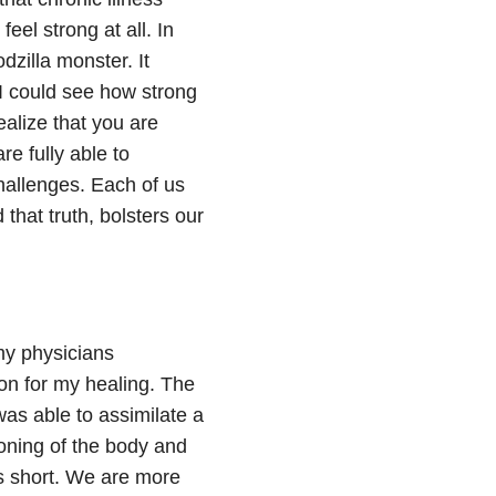
feel strong at all. In
odzilla monster. It
 I could see how strong
ealize that you are
re fully able to
hallenges. Each of us
hat truth, bolsters our
 my physicians
on for my healing. The
was able to assimilate a
ioning of the body and
es short. We are more