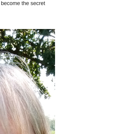
an become the secret