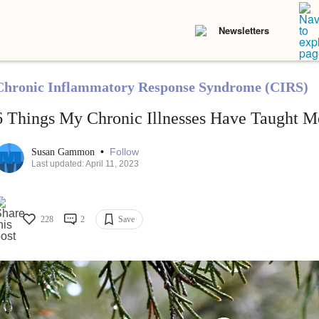
Newsletters
Chronic Inflammatory Response Syndrome (CIRS)
6 Things My Chronic Illnesses Have Taught M
•
Follow
Susan Gammon
Last updated: April 11, 2023
228
2
Save