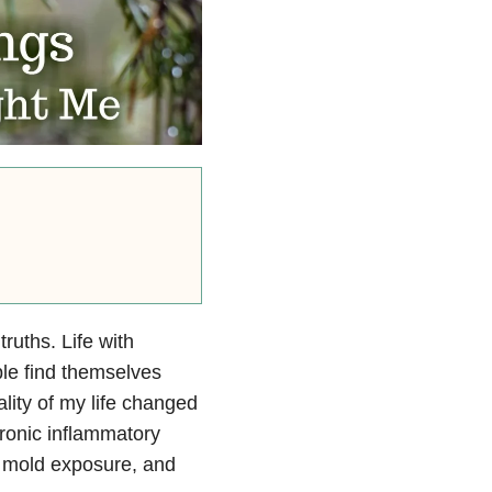
truths. Life with
le find themselves
lity of my life changed
hronic inflammatory
 mold exposure, and