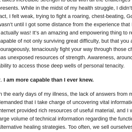
resents. While in the midst of my health struggle, I didn’t 
act, I felt weak, trying to fight a roaring, chest-beating, G
asn’t until I got some distance from the experience that
 actually was! It’s an amazing and empowering thing to r
apable of not only surviving great difficulty, but that you a
ourageously, tenaciously fight your way through those c
as unexposed resources of strength. Awareness, around t
bility to access those deep wells of personal tenacity.
2.
I am more capable than I ever knew.
n the early days of my illness, the lack of answers from
emanded that I take charge of uncovering vital informati
nternet provided rich resources of useful material, and I 
arge volume of technical information regarding the funct
lternative healing strategies. Too often, we sell ourselv