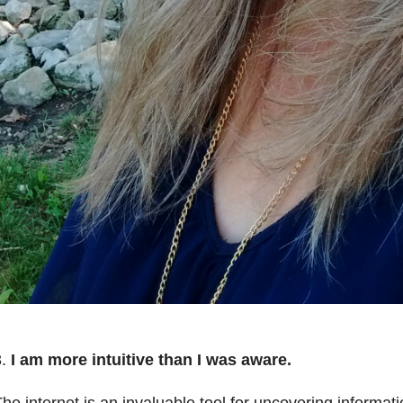
.
I am more intuitive than I was aware.