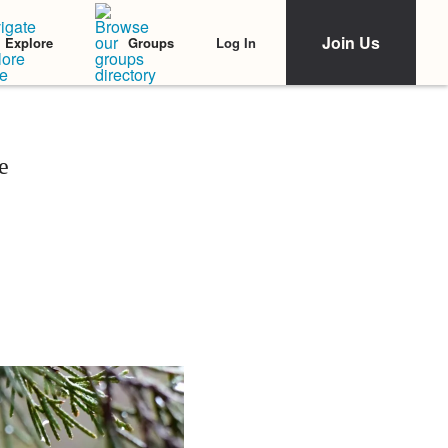
Join Us
Log In
Explore
Groups
e