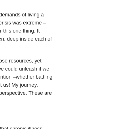
 demands of living a
 crisis was extreme –
 this one thing: It
en, deep inside each of
hose resources, yet
we could unleash if we
ntion –whether battling
t us! My journey,
 perspective. These are
that chronic illness