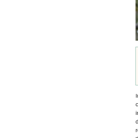
I
c
i
d
r