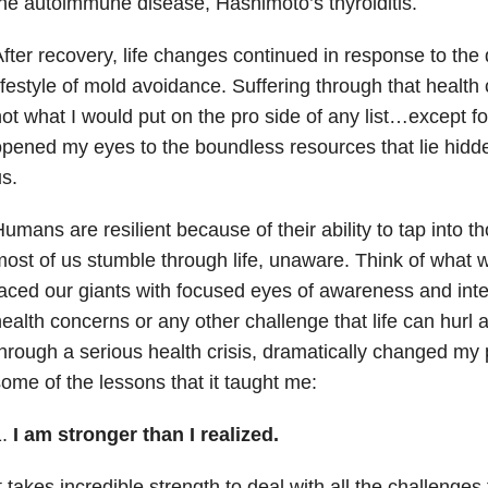
he autoimmune disease, Hashimoto’s thyroiditis.
fter recovery, life changes continued in response to the
ifestyle of mold avoidance. Suffering through that health
ot what I would put on the pro side of any list…except for
pened my eyes to the boundless resources that lie hidd
s.
umans are resilient because of their ability to tap into t
ost of us stumble through life, unaware. Think of what 
aced our giants with focused eyes of awareness and inte
ealth concerns or any other challenge that life can hurl a
hrough a serious health crisis, dramatically changed my
ome of the lessons that it taught me:
1.
I am stronger than I realized.
t takes incredible strength to deal with all the challenges 