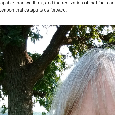
apable than we think, and the realization of that fact c
eapon that catapults us forward.