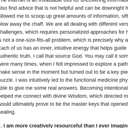
he internet is an invaluable tool for uncovering informa
lso find advice that is not helpful and can be downright h
llowed me to scoop up great amounts of information, sift
low away the chaff. We are all dealing with different ver
hallenges, which requires personalized approaches for h
s not a one-size-fits-all problem, which is precisely why 
ach of us has an inner, intuitive energy that helps guid
uthentic truth. I call that source God. You may call it so
ere many times, when I felt impressed to explore a pathw
ake sense in the moment but turned out to be a key pie
uzzle. I was intuitively led to the functional medicine ph
ble to give me some real answers. Becoming intentional a
elped me connect with divine Wisdom, which directed me
ould ultimately prove to be the master keys that opened
ealing.
4.
I am more creatively resourceful than I ever imagin