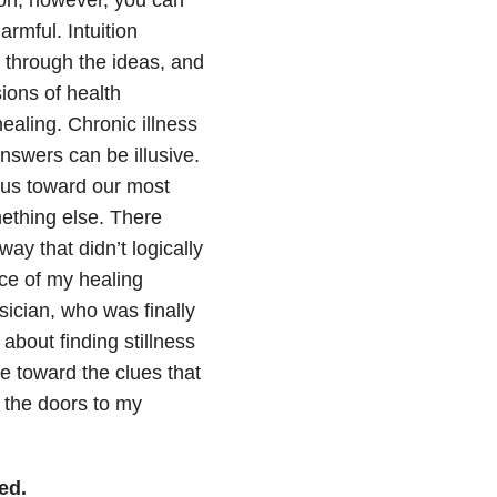
tion, however, you can
armful. Intuition
 through the ideas, and
sions of health
ealing. Chronic illness
answers can be illusive.
e us toward our most
mething else. There
ay that didn’t logically
ce of my healing
ysician, who was finally
bout finding stillness
 toward the clues that
 the doors to my
ed.