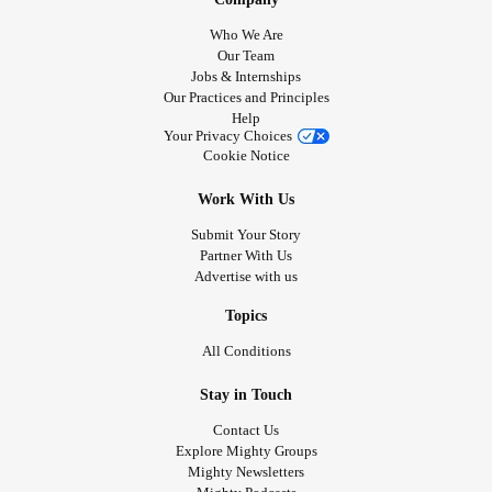
Who We Are
Our Team
Jobs & Internships
Our Practices and Principles
Help
Your Privacy Choices
Cookie Notice
Work With Us
Submit Your Story
Partner With Us
Advertise with us
Topics
All Conditions
Stay in Touch
Contact Us
Explore Mighty Groups
Mighty Newsletters