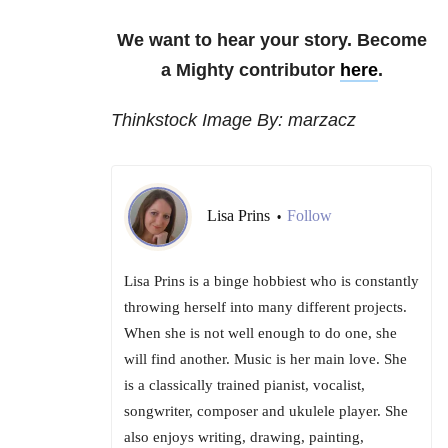
We want to hear your story. Become
a Mighty contributor
here
.
Thinkstock Image By: marzacz
Lisa Prins
Follow
•
Lisa Prins is a binge hobbiest who is constantly
throwing herself into many different projects.
When she is not well enough to do one, she
will find another. Music is her main love. She
is a classically trained pianist, vocalist,
songwriter, composer and ukulele player. She
also enjoys writing, drawing, painting,