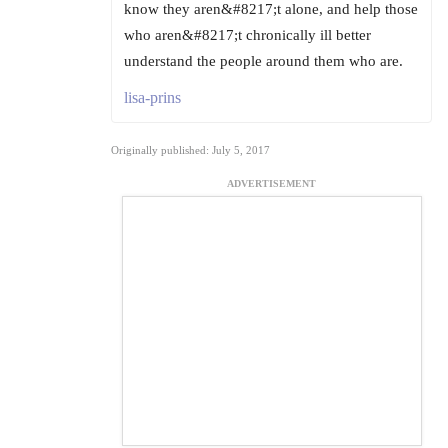
know they aren&#8217;t alone, and help those
who aren&#8217;t chronically ill better
understand the people around them who are.
lisa-prins
Originally published: July 5, 2017
ADVERTISEMENT