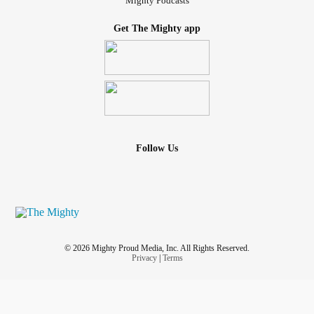
Mighty Podcasts
Get The Mighty app
Follow Us
© 2026 Mighty Proud Media, Inc. All Rights Reserved.
Privacy
|
Terms