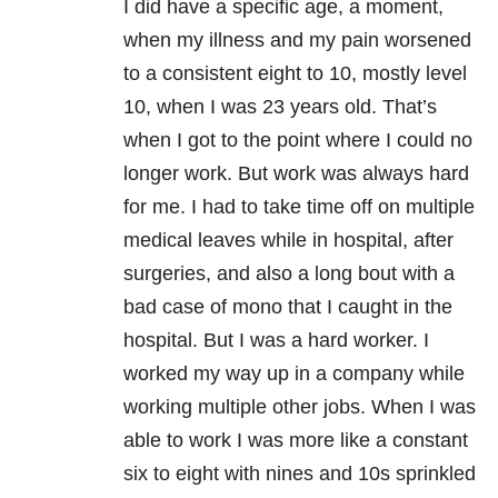
I did have a specific age, a moment,
when my illness and my pain worsened
to a consistent eight to 10, mostly level
10, when I was 23 years old. That’s
when I got to the point where I could no
longer work. But work was always hard
for me. I had to take time off on multiple
medical leaves while in hospital, after
surgeries, and also a long bout with a
bad case of mono that I caught in the
hospital. But I was a hard worker. I
worked my way up in a company while
working multiple other jobs. When I was
able to work I was more like a constant
six to eight with nines and 10s sprinkled