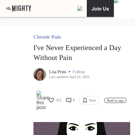
Join Us
Chronic Pain
I've Never Experienced a Day
Without Pain
•
Follow
Lisa Prins
Last updated: April 10, 2024
473
8
Save
Read in app