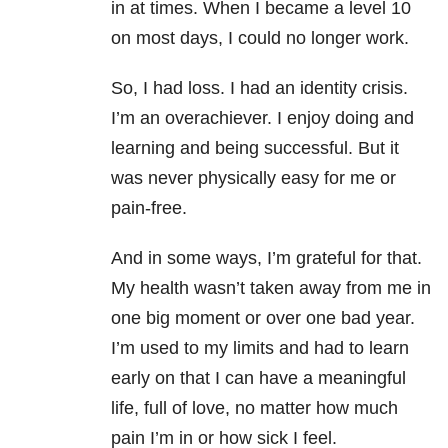
in at times. When I became a level 10
on most days, I could no longer work.
So, I had loss. I had an identity crisis.
I’m an overachiever. I enjoy doing and
learning and being successful. But it
was never physically easy for me or
pain-free.
And in some ways, I’m grateful for that.
My health wasn’t taken away from me in
one big moment or over one bad year.
I’m used to my limits and had to learn
early on that I can have a meaningful
life, full of love, no matter how much
pain I’m in or how sick I feel.