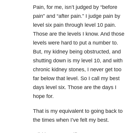
Pain, for me, isn’t judged by “before
pain” and “after pain.” I judge pain by
level six pain through level 10 pain.
Those are the levels I know. And those
levels were hard to put a number to.
But, my kidney being obstructed, and
shutting down is my level 10, and with
chronic kidney stones, I never get too
far below that level. So I call my best
days level six. Those are the days I
hope for.
That is my equivalent to going back to
the times when I’ve felt my best.