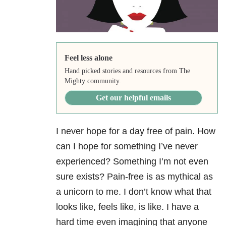
Feel less alone
Hand picked stories and resources from The
Mighty community.
Get our helpful emails
I never hope for a day free of pain. How
can I hope for something I’ve never
experienced? Something I’m not even
sure exists? Pain-free is as mythical as
a unicorn to me. I don’t know what that
looks like, feels like, is like. I have a
hard time even imagining that anyone