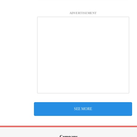
ADVERTISEMENT
SEE MORE
Company