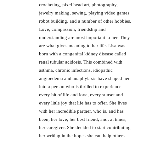
crocheting, pixel bead art, photography,
jewelry making, sewing, playing video games,
robot building, and a number of other hobbies.
Love, compassion, friendship and
understanding are most important to her. They
are what gives meaning to her life. Lisa was
born with a congenital kidney disease called
renal tubular acidosis. This combined with
asthma, chronic infections, idiopathic
angioedema and anaphylaxis have shaped her
into a person who is thrilled to experience
every bit of life and love, every sunset and
every little joy that life has to offer. She lives
with her incredible partner, who is, and has
been, her love, her best friend, and, at times,
her caregiver. She decided to start contributing
her writing in the hopes she can help others