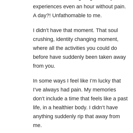
experiences even an hour without pain.
A day?! Unfathomable to me.
I didn’t have that moment. That soul
crushing, identity changing moment,
where all the activities you could do
before have suddenly been taken away
from you.
In some ways I feel like I’m lucky that
I’ve always had pain. My memories
don’t include a time that feels like a past
life, in a healthier body. I didn’t have
anything suddenly rip that away from
me.