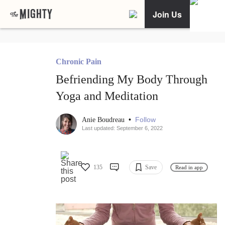
Join Us
Chronic Pain
Befriending My Body Through
Yoga and Meditation
•
Follow
Anie Boudreau
Last updated: September 6, 2022
135
Save
Read in app