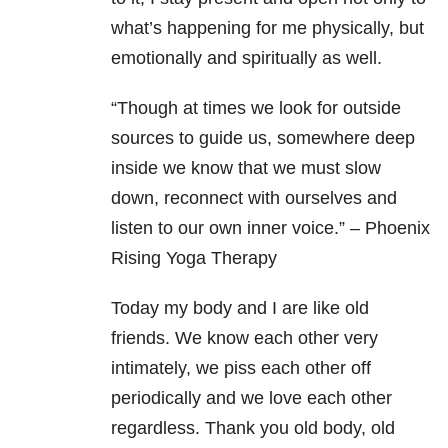
what’s happening for me physically, but
emotionally and spiritually as well.
“Though at times we look for outside
sources to guide us, somewhere deep
inside we know that we must slow
down, reconnect with ourselves and
listen to our own inner voice.” – Phoenix
Rising Yoga Therapy
Today my body and I are like old
friends. We know each other very
intimately, we piss each other off
periodically and we love each other
regardless. Thank you old body, old