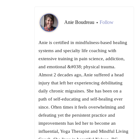
Anie Boudreau
Follow
•
Anie is certified in mindfulness-based healing
systems and specialty life coaching with
extensive training in pain science, addiction,
and emotional &#038; physical trauma.
Almost 2 decades ago, Anie suffered a head
injury that left her experiencing debilitating
daily chronic migraines. She has been on a
path of self-educating and self-healing ever
since. Often times it feels overwhelming and
defeating yet the persistent practice and
improvements has led her to become an
influential, Yoga Therapist and Mindful Living