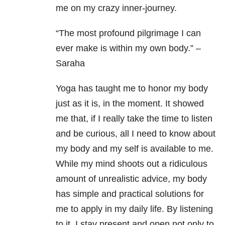
me on my crazy inner-journey.
“The most profound pilgrimage I can
ever make is within my own body.” –
Saraha
Yoga has taught me to honor my body
just as it is, in the moment. It showed
me that, if I really take the time to listen
and be curious, all I need to know about
my body and my self is available to me.
While my mind shoots out a ridiculous
amount of unrealistic advice, my body
has simple and practical solutions for
me to apply in my daily life. By listening
to it, I stay present and open not only to