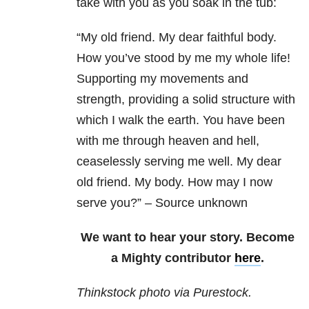
take with you as you soak in the tub:
“My old friend. My dear faithful body.
How you’ve stood by me my whole life!
Supporting my movements and
strength, providing a solid structure with
which I walk the earth. You have been
with me through heaven and hell,
ceaselessly serving me well. My dear
old friend. My body. How may I now
serve you?” – Source unknown
We want to hear your story. Become
a Mighty contributor
here
.
Thinkstock photo via Purestock.