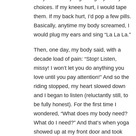
choices. If my knees hurt, I would tape
them. If my back hurt, I’d pop a few pills.
Basically, anytime my body screamed, I
would plug my ears and sing “La La La.”
Then, one day, my body said, with a
decade load of pain: “Stop! Listen,
missy! I won’t let you do anything you
love until you pay attention!” And so the
riding stopped, my heart slowed down
and I began to listen (reluctantly still, to
be fully honest). For the first time I
wondered, “What does my body need?
What do I need?” And that’s when yoga
showed up at my front door and took