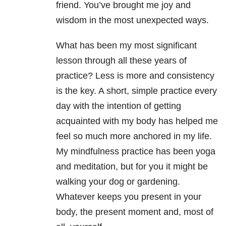
friend. You’ve brought me joy and
wisdom in the most unexpected ways.
What has been my most significant
lesson through all these years of
practice? Less is more and consistency
is the key. A short, simple practice every
day with the intention of getting
acquainted with my body has helped me
feel so much more anchored in my life.
My mindfulness practice has been yoga
and meditation, but for you it might be
walking your dog or gardening.
Whatever keeps you present in your
body, the present moment and, most of