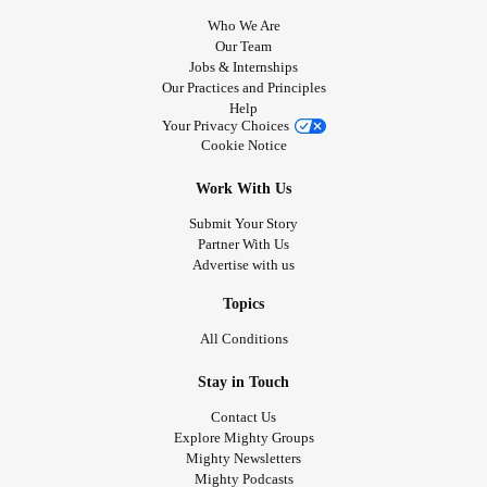
Who We Are
Our Team
Jobs & Internships
Our Practices and Principles
Help
Your Privacy Choices
Cookie Notice
Work With Us
Submit Your Story
Partner With Us
Advertise with us
Topics
All Conditions
Stay in Touch
Contact Us
Explore Mighty Groups
Mighty Newsletters
Mighty Podcasts