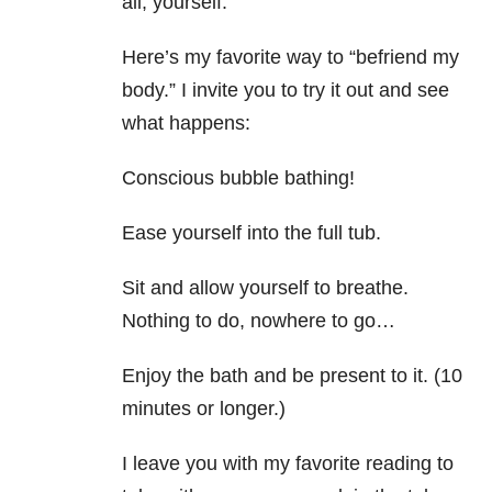
all, yourself.
Here’s my favorite way to “befriend my
body.” I invite you to try it out and see
what happens:
Conscious bubble bathing!
Ease yourself into the full tub.
Sit and allow yourself to breathe.
Nothing to do, nowhere to go…
Enjoy the bath and be present to it. (10
minutes or longer.)
I leave you with my favorite reading to