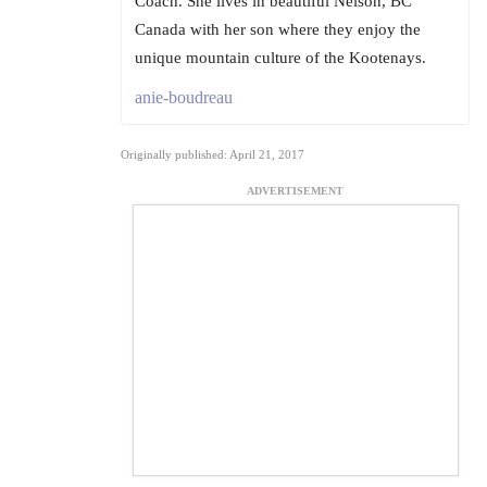
Coach. She lives in beautiful Nelson, BC
Canada with her son where they enjoy the
unique mountain culture of the Kootenays.
anie-boudreau
Originally published: April 21, 2017
ADVERTISEMENT