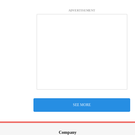
ADVERTISEMENT
SEE MORE
Company