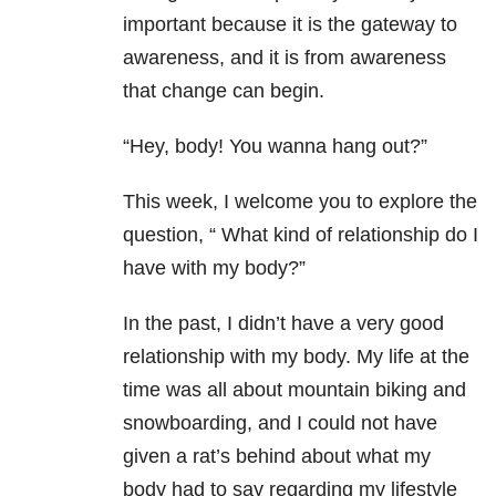
important because it is the gateway to
awareness, and it is from awareness
that change can begin.
“Hey, body! You wanna hang out?”
This week, I welcome you to explore the
question, “ What kind of relationship do I
have with my body?”
In the past, I didn’t have a very good
relationship with my body. My life at the
time was all about mountain biking and
snowboarding, and I could not have
given a rat’s behind about what my
body had to say regarding my lifestyle