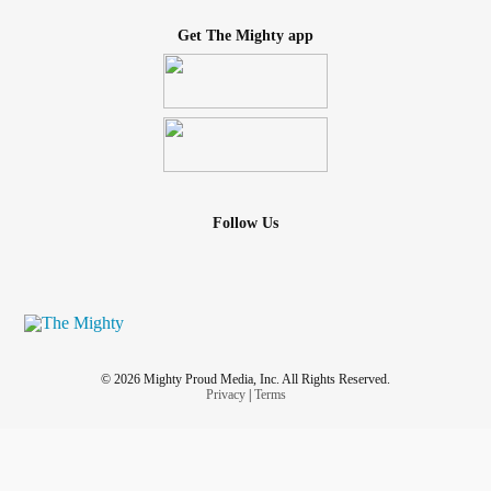
Get The Mighty app
Follow Us
© 2026 Mighty Proud Media, Inc. All Rights Reserved.
Privacy
|
Terms