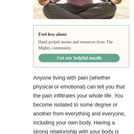
Feel less alone
Hand picked stories and resources from The
Mighty community.
Get our helpful emails
Anyone living with pain (whether
physical or emotional) can tell you that
the pain infiltrates your whole life. You
become isolated to some degree or
another from everything and everyone,
including your own body. Having a
strong relationship with your body is