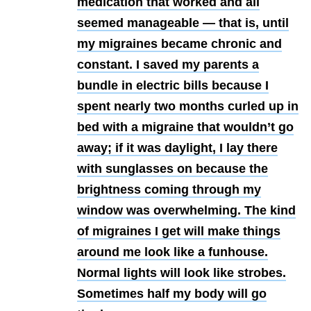
medication that worked and all
seemed manageable — that is, until
my migraines became chronic and
constant. I saved my parents a
bundle in electric bills because I
spent nearly two months curled up in
bed with a migraine that wouldn’t go
away; if it was daylight, I lay there
with sunglasses on because the
brightness coming through my
window was overwhelming. The kind
of migraines I get will make things
around me look like a funhouse.
Normal lights will look like strobes.
Sometimes half my body will go