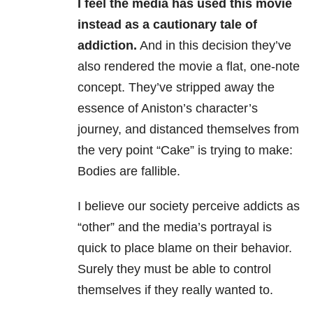
I feel the media has used this movie
instead as a cautionary tale of
addiction.
And in this decision they’ve
also rendered the movie a flat, one-note
concept. They’ve stripped away the
essence of Aniston’s character’s
journey, and distanced themselves from
the very point “Cake” is trying to make:
Bodies are fallible.
I believe our society perceive addicts as
“other” and the media’s portrayal is
quick to place blame on their behavior.
Surely they must be able to control
themselves if they really wanted to.