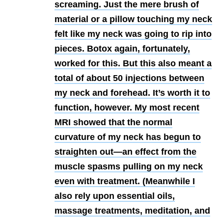
screaming. Just the mere brush of
material or a pillow touching my neck
felt like my neck was going to rip into
pieces. Botox again, fortunately,
worked for this. But this also meant a
total of about 50 injections between
my neck and forehead. It’s worth it to
function, however. My most recent
MRI showed that the normal
curvature of my neck has begun to
straighten out—an effect from the
muscle spasms pulling on my neck
even with treatment. (Meanwhile I
also rely upon essential oils,
massage treatments, meditation, and