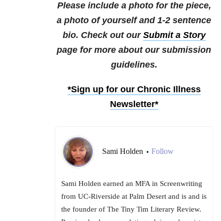
Please include a photo for the piece,
a photo of yourself and 1-2 sentence
bio. Check out our
Submit a Story
page for more about our submission
guidelines.
*Sign up for our Chronic Illness
Newsletter*
Sami Holden
Follow
•
Sami Holden earned an MFA in Screenwriting
from UC-Riverside at Palm Desert and is and is
the founder of The Tiny Tim Literary Review.