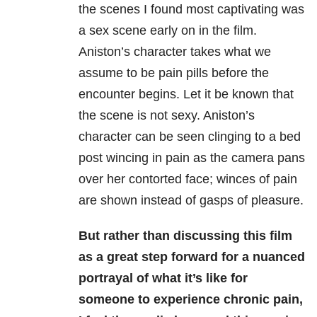
the scenes I found most captivating was
a sex scene early on in the film.
Aniston’s character takes what we
assume to be pain pills before the
encounter begins. Let it be known that
the scene is not sexy. Aniston’s
character can be seen clinging to a bed
post wincing in pain as the camera pans
over her contorted face; winces of pain
are shown instead of gasps of pleasure.
But rather than discussing this film
as a great step forward for a nuanced
portrayal of what it’s like for
someone to experience chronic pain,