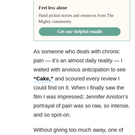
Feel less alone
Hand picked stories and resources from The
Mighty community.
Get our helpful emails
As someone who deals with chronic
pain — it’s an almost daily reality — I
waited with anxious anticipation to see
“Cake,”
and scoured every review I
could find on it. When I finally saw the
film I was impressed; Jennifer Aniston’s
portrayal of pain was so raw, so intense,
and so spot-on.
Without giving too much away, one of