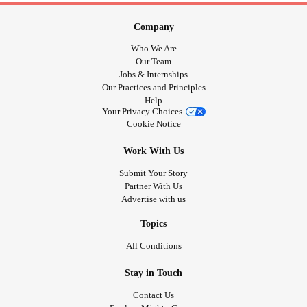
Company
Who We Are
Our Team
Jobs & Internships
Our Practices and Principles
Help
Your Privacy Choices
Cookie Notice
Work With Us
Submit Your Story
Partner With Us
Advertise with us
Topics
All Conditions
Stay in Touch
Contact Us