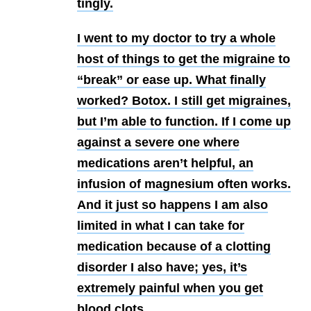
tingly.
I went to my doctor to try a whole
host of things to get the migraine to
“break” or ease up. What finally
worked? Botox. I still get migraines,
but I’m able to function. If I come up
against a severe one where
medications aren’t helpful, an
infusion of magnesium often works.
And it just so happens I am also
limited in what I can take for
medication because of a clotting
disorder I also have; yes, it’s
extremely painful when you get
blood clots.