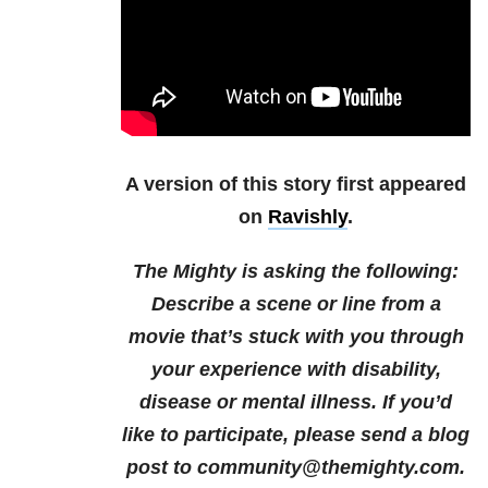
A version of this story first appeared
on
Ravishly
.
The Mighty is asking the following:
Describe a scene or line from a
movie that’s stuck with you through
your experience with disability,
disease or mental illness.
If you’d
like to participate, please send a blog
post to community@themighty.com.