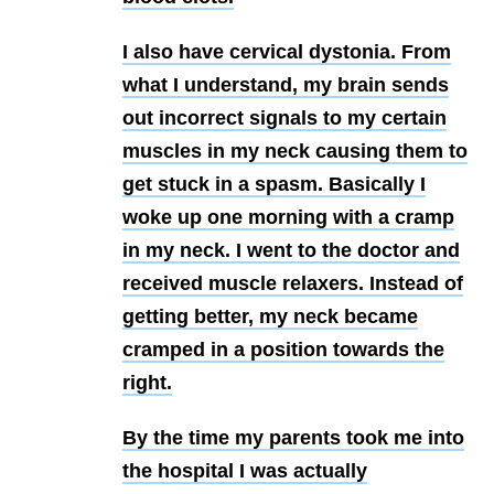
I also have
cervical dystonia. From
what I understand, my brain sends
out incorrect signals to my certain
muscles in my neck causing them to
get stuck in a spasm. Basically I
woke up one morning with a cramp
in my neck. I went to the doctor and
received muscle relaxers. Instead of
getting better, my neck became
cramped in a position towards the
right.
By the time my parents took me into
the hospital I was actually