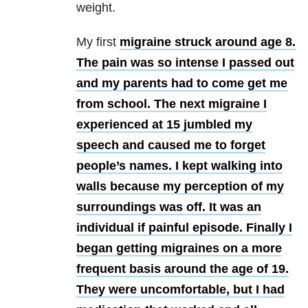
weight.
My first
migraine struck around age 8.
The pain was so intense I passed out
and my parents had to come get me
from school. The next migraine I
experienced at 15 jumbled my
speech and caused me to forget
people’s names. I kept walking into
walls because my perception of my
surroundings was off. It was an
individual if painful episode. Finally I
began getting migraines on a more
frequent basis around the age of 19.
They were uncomfortable, but I had