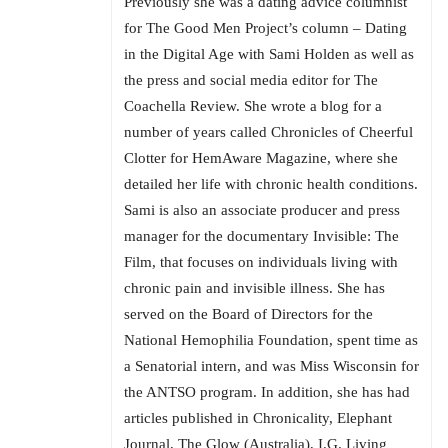
Previously she was a dating advice columnist
for The Good Men Project’s column – Dating
in the Digital Age with Sami Holden as well as
the press and social media editor for The
Coachella Review. She wrote a blog for a
number of years called Chronicles of Cheerful
Clotter for HemAware Magazine, where she
detailed her life with chronic health conditions.
Sami is also an associate producer and press
manager for the documentary Invisible: The
Film, that focuses on individuals living with
chronic pain and invisible illness. She has
served on the Board of Directors for the
National Hemophilia Foundation, spent time as
a Senatorial intern, and was Miss Wisconsin for
the ANTSO program. In addition, she has had
articles published in Chronicality, Elephant
Journal, The Glow (Australia), I.G. Living