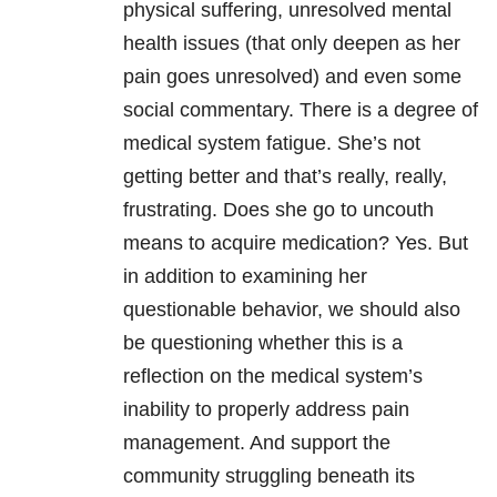
physical suffering, unresolved mental
health issues (that only deepen as her
pain goes unresolved) and even some
social commentary. There is a degree of
medical system fatigue. She’s not
getting better and that’s really, really,
frustrating. Does she go to uncouth
means to acquire medication? Yes. But
in addition to examining her
questionable behavior, we should also
be questioning whether this is a
reflection on the medical system’s
inability to properly address pain
management. And support the
community struggling beneath its