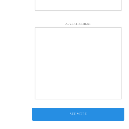
ADVERTISEMENT
SEE MORE