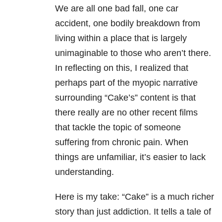
We are all one bad fall, one car
accident, one bodily breakdown from
living within a place that is largely
unimaginable to those who aren’t there.
In reflecting on this, I realized that
perhaps part of the myopic narrative
surrounding “Cake’s” content is that
there really are no other recent films
that tackle the topic of someone
suffering from chronic pain. When
things are unfamiliar, it’s easier to lack
understanding.
Here is my take: “Cake” is a much richer
story than just addiction. It tells a tale of