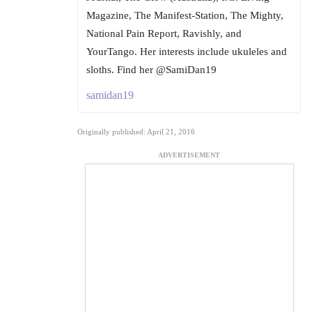
Magazine, The Manifest-Station, The Mighty,
National Pain Report, Ravishly, and
YourTango. Her interests include ukuleles and
sloths. Find her @SamiDan19
samidan19
Originally published: April 21, 2016
ADVERTISEMENT