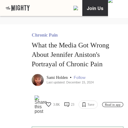
Join Us
Chronic Pain
What the Media Got Wrong
About Jennifer Aniston's
Portrayal of Chronic Pain
•
Follow
Sami Holden
Last updated: December 15, 2024
3.8K
23
Save
Read in app