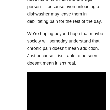
person — because even unloading a
dishwasher may leave them in
debilitating pain for the rest of the day.
We’re hoping beyond hope that maybe
society will someday understand that
chronic pain doesn’t mean addiction.
Just because it isn’t able to be seen,
doesn’t mean it isn’t real.