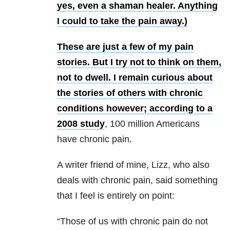
yes, even a shaman healer. Anything
I could to take the pain away.)
These are just a few of my pain
stories. But I try not to think on them,
not to dwell. I remain curious about
the stories of others with chronic
conditions however;
according to a
2008 study
, 100 million Americans
have chronic pain.
A writer friend of mine, Lizz, who also
deals with chronic pain, said something
that I feel is entirely on point:
“Those of us with chronic pain do not