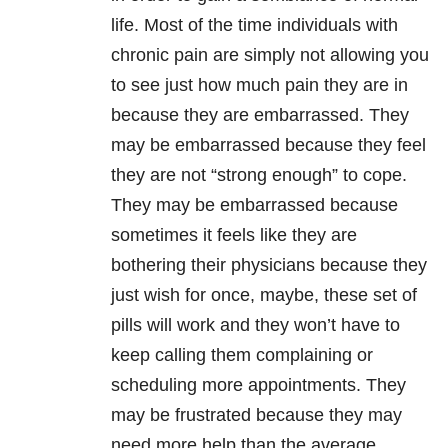
life. Most of the time individuals with
chronic pain are simply not allowing you
to see just how much pain they are in
because they are embarrassed. They
may be embarrassed because they feel
they are not “strong enough” to cope.
They may be embarrassed because
sometimes it feels like they are
bothering their physicians because they
just wish for once, maybe, these set of
pills will work and they won’t have to
keep calling them complaining or
scheduling more appointments. They
may be frustrated because they may
need more help than the average