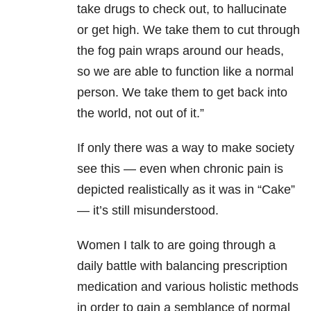
take drugs to check out, to hallucinate
or get high. We take them to cut through
the fog pain wraps around our heads,
so we are able to function like a normal
person. We take them to get back into
the world, not out of it.”
If only there was a way to make society
see this — even when chronic pain is
depicted realistically as it was in “Cake”
— it’s still misunderstood.
Women I talk to are going through a
daily battle with balancing prescription
medication and various holistic methods
in order to gain a semblance of normal