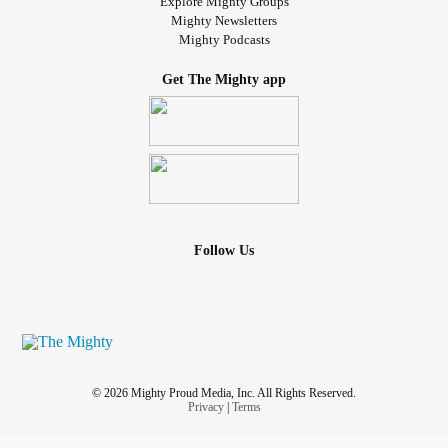
Explore Mighty Groups
Mighty Newsletters
Mighty Podcasts
Get The Mighty app
Follow Us
© 2026 Mighty Proud Media, Inc. All Rights Reserved.
Privacy
|
Terms