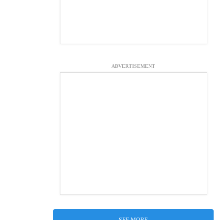
ADVERTISEMENT