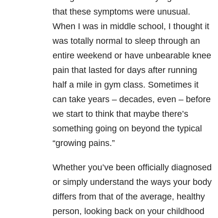
that these symptoms were unusual.
When I was in middle school, I thought it
was totally normal to sleep through an
entire weekend or have unbearable knee
pain that lasted for days after running
half a mile in gym class. Sometimes it
can take years – decades, even – before
we start to think that maybe there’s
something going on beyond the typical
“growing pains.”
Whether you’ve been officially diagnosed
or simply understand the ways your body
differs from that of the average, healthy
person, looking back on your childhood