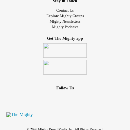
Stay in Touch
Contact Us
Explore Mighty Groups
Mighty Newsletters
Mighty Podcasts
Get The Mighty app
Follow Us
© 2026 Mighty Proud Media, Inc. All Rights Reserved.