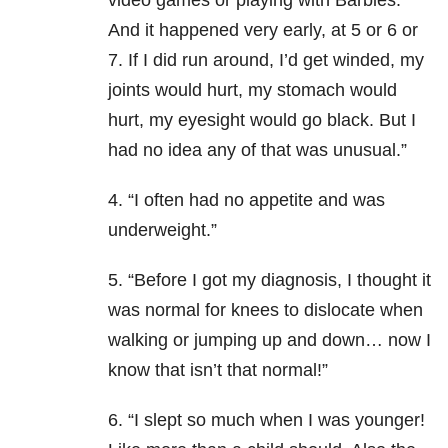
video games or playing with Barbies.
And it happened very early, at 5 or 6 or
7. If I did run around, I’d get winded, my
joints would hurt, my stomach would
hurt, my eyesight would go black. But I
had no idea any of that was unusual.”
4. “I often had no appetite and was
underweight.”
5. “Before I got my diagnosis, I thought it
was normal for knees to dislocate when
walking or jumping up and down… now I
know that isn’t that normal!”
6. “I slept so much when I was younger!