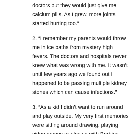
doctors but they would just give me
calcium pills. As I grew, more joints
started hurting too.”
2. “I remember my parents would throw
me in ice baths from mystery high
fevers. The doctors and hospitals never
knew what was wrong with me. It wasn’t
until few years ago we found out I
happened to be passing multiple kidney
stones which can cause infections.”
3. “As a kid I didn’t want to run around
and play outside. My very first memories
were sitting around drawing, playing