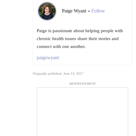
Paige Wyant
Follow
•
Paige is passionate about helping people with
chronic health issues share their stories and
connect with one another.
paigewyant
Originally published: June 14, 2017
ADVERTISEMENT