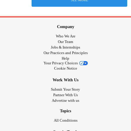
SEE MORE
Company
Who We Are
Our Team
Jobs & Internships
Our Practices and Principles
Help
Your Privacy Choices
Cookie Notice
Work With Us
Submit Your Story
Partner With Us
Advertise with us
Topics
All Conditions