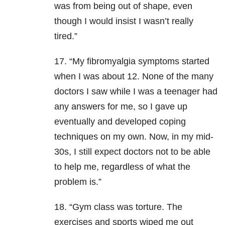
was from being out of shape, even
though I would insist I wasn’t really
tired.”
17. “My fibromyalgia symptoms started
when I was about 12. None of the many
doctors I saw while I was a teenager had
any answers for me, so I gave up
eventually and developed coping
techniques on my own. Now, in my mid-
30s, I still expect doctors not to be able
to help me, regardless of what the
problem is.”
18. “Gym class was torture. The
exercises and sports wiped me out