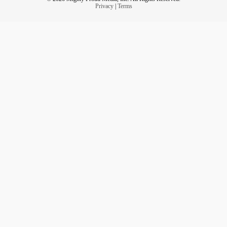
Privacy
|
Terms