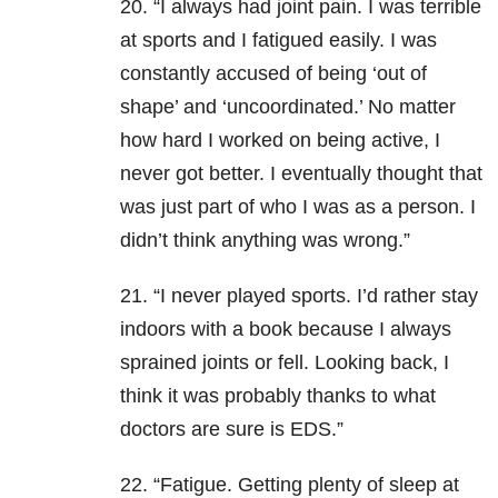
20. “I always had joint pain. I was terrible
at sports and I fatigued easily. I was
constantly accused of being ‘out of
shape’ and ‘uncoordinated.’ No matter
how hard I worked on being active, I
never got better. I eventually thought that
was just part of who I was as a person. I
didn’t think anything was wrong.”
21. “I never played sports. I’d rather stay
indoors with a book because I always
sprained joints or fell. Looking back, I
think it was probably thanks to what
doctors are sure is EDS.”
22. “Fatigue. Getting plenty of sleep at