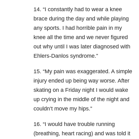
14. “I constantly had to wear a knee
brace during the day and while playing
any sports. I had horrible pain in my
knee all the time and we never figured
out why until I was later diagnosed with
Ehlers-Danlos syndrome.”
15. “My pain was exaggerated. A simple
injury ended up being way worse. After
skating on a Friday night I would wake
up crying in the middle of the night and
couldn’t move my hips.”
16. “I would have trouble running
(breathing, heart racing) and was told it