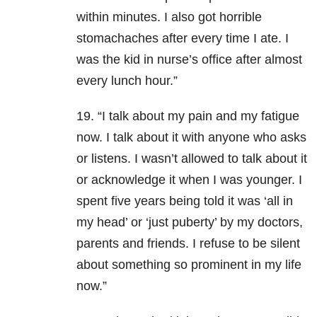
within minutes. I also got horrible
stomachaches after every time I ate. I
was the kid in nurse’s office after almost
every lunch hour.”
19. “I talk about my pain and my fatigue
now. I talk about it with anyone who asks
or listens. I wasn’t allowed to talk about it
or acknowledge it when I was younger. I
spent five years being told it was ‘all in
my head’ or ‘just puberty’ by my doctors,
parents and friends. I refuse to be silent
about something so prominent in my life
now.”