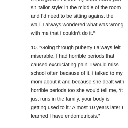
sit ‘tailor-style’ in the middle of the room
and I’d need to be sitting against the
wall. I always wondered what was wrong
with me that I couldn’t do it.”
10. “Going through puberty I always felt
miserable. I had horrible periods that
caused excruciating pain. I would miss
school often because of it. I talked to my
mom about it and because she dealt with
horrible periods too she would tell me, ‘It
just runs in the family, your body is
getting used to it.’ Almost 10 years later I
learned I have endometriosis.”