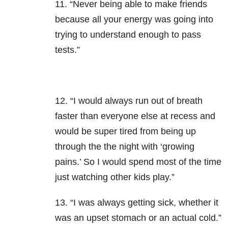
11. “Never being able to make friends
because all your energy was going into
trying to understand enough to pass
tests.”
12. “I would always run out of breath
faster than everyone else at recess and
would be super tired from being up
through the the night with ‘growing
pains.’ So I would spend most of the time
just watching other kids play.”
13. “I was always getting sick, whether it
was an upset stomach or an actual cold.”