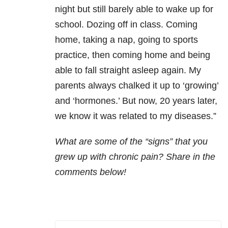
night but still barely able to wake up for
school. Dozing off in class. Coming
home, taking a nap, going to sports
practice, then coming home and being
able to fall straight asleep again. My
parents always chalked it up to ‘growing’
and ‘hormones.’ But now, 20 years later,
we know it was related to my diseases.”
What are some of the “signs” that you
grew up with chronic pain? Share in the
comments below!