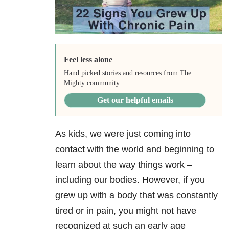
Feel less alone
Hand picked stories and resources from The
Mighty community.
Get our helpful emails
As kids, we were just coming into
contact with the world and beginning to
learn about the way things work –
including our bodies. However, if you
grew up with a body that was constantly
tired or in pain, you might not have
recognized at such an early age