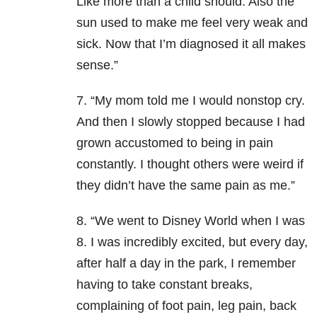
Like more than a child should. Also the
sun used to make me feel very weak and
sick. Now that I’m diagnosed it all makes
sense.”
7. “My mom told me I would nonstop cry.
And then I slowly stopped because I had
grown accustomed to being in pain
constantly. I thought others were weird if
they didn’t have the same pain as me.”
8. “We went to Disney World when I was
8. I was incredibly excited, but every day,
after half a day in the park, I remember
having to take constant breaks,
complaining of foot pain, leg pain, back