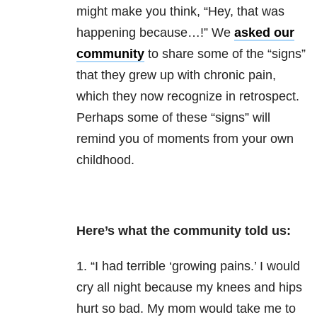
might make you think, “Hey, that was
happening because…!” We
asked our
community
to share some of the “signs”
that they grew up with chronic pain,
which they now recognize in retrospect.
Perhaps some of these “signs” will
remind you of moments from your own
childhood.
Here’s what the community told us:
1. “I had terrible ‘growing pains.’ I would
cry all night because my knees and hips
hurt so bad. My mom would take me to