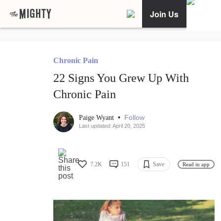
Join Us
Chronic Pain
22 Signs You Grew Up With
Chronic Pain
•
Follow
Paige Wyant
Last updated: April 20, 2025
7.2K
151
Save
Read in app