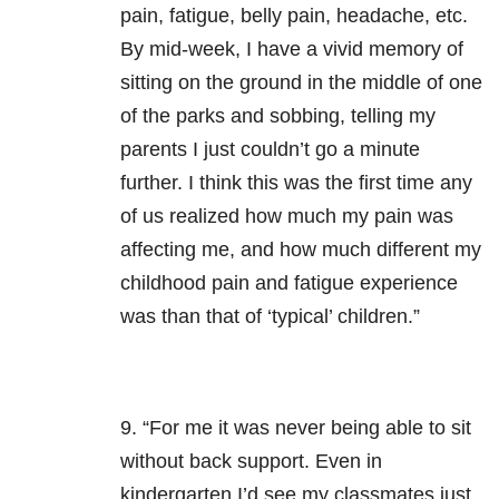
pain, fatigue, belly pain, headache, etc.
By mid-week, I have a vivid memory of
sitting on the ground in the middle of one
of the parks and sobbing, telling my
parents I just couldn’t go a minute
further. I think this was the first time any
of us realized how much my pain was
affecting me, and how much different my
childhood pain and fatigue experience
was than that of ‘typical’ children.”
9. “For me it was never being able to sit
without back support. Even in
kindergarten I’d see my classmates just