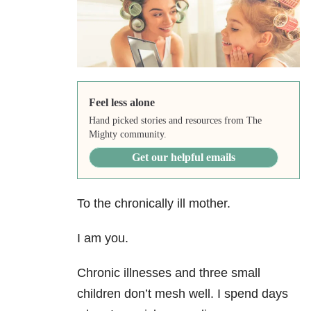
Feel less alone
Hand picked stories and resources from The
Mighty community.
Get our helpful emails
To the chronically ill mother.
I am you.
Chronic illnesses and three small
children don’t mesh well. I spend days