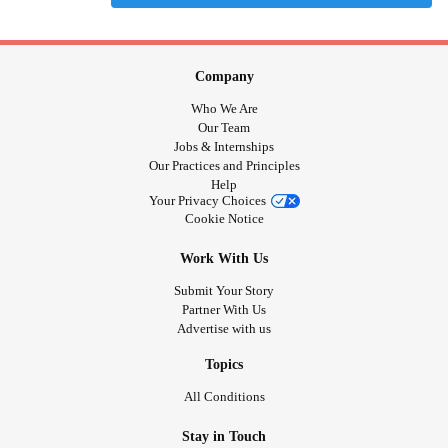
Company
Who We Are
Our Team
Jobs & Internships
Our Practices and Principles
Help
Your Privacy Choices
Cookie Notice
Work With Us
Submit Your Story
Partner With Us
Advertise with us
Topics
All Conditions
Stay in Touch