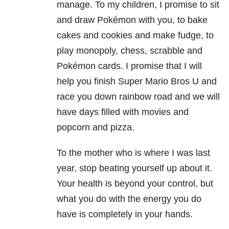
manage. To my children, I promise to sit
and draw Pokémon with you, to bake
cakes and cookies and make fudge, to
play monopoly, chess, scrabble and
Pokémon cards. I promise that I will
help you finish Super Mario Bros U and
race you down rainbow road and we will
have days filled with movies and
popcorn and pizza.
To the mother who is where I was last
year, stop beating yourself up about it.
Your health is beyond your control, but
what you do with the energy you do
have is completely in your hands.