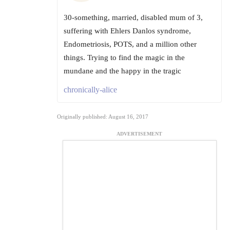
30-something, married, disabled mum of 3,
suffering with Ehlers Danlos syndrome,
Endometriosis, POTS, and a million other
things. Trying to find the magic in the
mundane and the happy in the tragic
chronically-alice
Originally published: August 16, 2017
ADVERTISEMENT