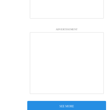
ADVERTISEMENT
SEE MORE