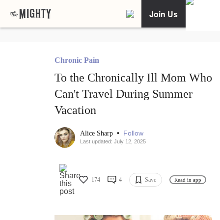
Join Us
Chronic Pain
To the Chronically Ill Mom Who
Can't Travel During Summer
Vacation
•
Follow
Alice Sharp
Last updated: July 12, 2025
174
4
Save
Read in app