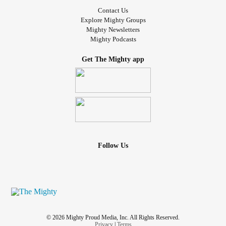
Contact Us
Explore Mighty Groups
Mighty Newsletters
Mighty Podcasts
Get The Mighty app
Follow Us
© 2026 Mighty Proud Media, Inc. All Rights Reserved.
Privacy
|
Terms