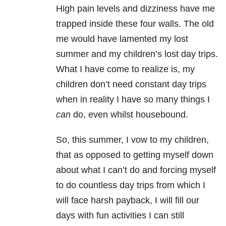
High pain levels and dizziness have me
trapped inside these four walls. The old
me would have lamented my lost
summer and my children’s lost day trips.
What I have come to realize is, my
children don’t need constant day trips
when in reality I have so many things I
can
do, even whilst housebound.
So, this summer, I vow to my children,
that as opposed to getting myself down
about what I can’t do and forcing myself
to do countless day trips from which I
will face harsh payback, I will fill our
days with fun activities I can still