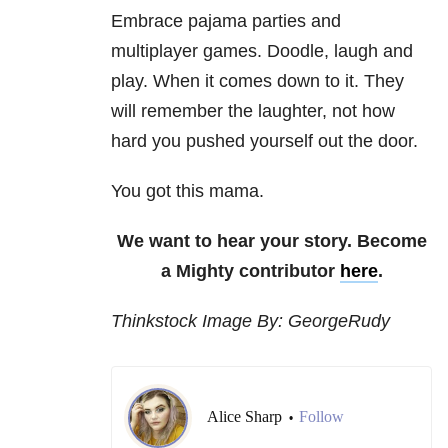
Embrace pajama parties and
multiplayer games. Doodle, laugh and
play. When it comes down to it. They
will remember the laughter, not how
hard you pushed yourself out the door.
You got this mama.
We want to hear your story. Become
a Mighty contributor
here
.
Thinkstock Image By: GeorgeRudy
Alice Sharp
Follow
•