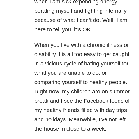
when I am sick expending energy
berating myself and fighting internally
because of what I can’t do. Well, I am
here to tell you, it’s OK.
When you live with a chronic illness or
disability it is all too easy to get caught
in a vicious cycle of hating yourself for
what you are unable to do, or
comparing yourself to healthy people.
Right now, my children are on summer
break and I see the Facebook feeds of
my healthy friends filled with day trips
and holidays. Meanwhile, I’ve not left
the house in close to a week.