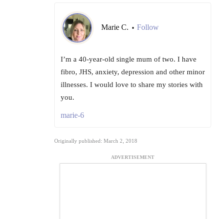
Marie C.
Follow
•
I’m a 40-year-old single mum of two. I have
fibro, JHS, anxiety, depression and other minor
illnesses. I would love to share my stories with
you.
marie-6
Originally published: March 2, 2018
ADVERTISEMENT