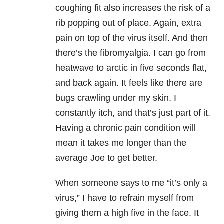
coughing fit also increases the risk of a
rib popping out of place. Again, extra
pain on top of the virus itself. And then
there’s the fibromyalgia. I can go from
heatwave to arctic in five seconds flat,
and back again. It feels like there are
bugs crawling under my skin. I
constantly itch, and that’s just part of it.
Having a chronic pain condition will
mean it takes me longer than the
average Joe to get better.
When someone says to me “it’s only a
virus,” I have to refrain myself from
giving them a high five in the face. It