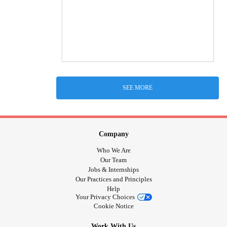
SEE MORE
Company
Who We Are
Our Team
Jobs & Internships
Our Practices and Principles
Help
Your Privacy Choices
Cookie Notice
Work With Us