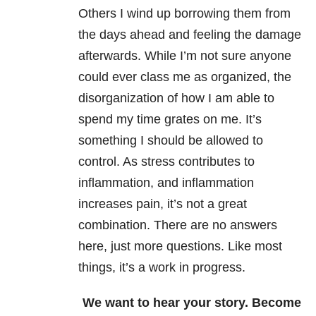
Others I wind up borrowing them from
the days ahead and feeling the damage
afterwards. While I’m not sure anyone
could ever class me as organized, the
disorganization of how I am able to
spend my time grates on me. It’s
something I should be allowed to
control. As stress contributes to
inflammation, and inflammation
increases pain, it’s not a great
combination. There are no answers
here, just more questions. Like most
things, it’s a work in progress.
We want to hear your story. Become