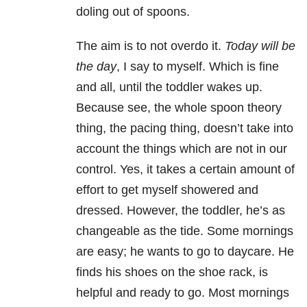
doling out of spoons.
The aim is to not overdo it.
Today will be
the day
, I say to myself. Which is fine
and all, until the toddler wakes up.
Because see, the whole spoon theory
thing, the pacing thing, doesn’t take into
account the things which are not in our
control. Yes, it takes a certain amount of
effort to get myself showered and
dressed. However, the toddler, he’s as
changeable as the tide. Some mornings
are easy; he wants to go to daycare. He
finds his shoes on the shoe rack, is
helpful and ready to go. Most mornings