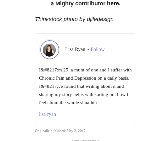
a Mighty contributor
here
.
Thinkstock photo by djiledesign
Lisa Ryan
Follow
•
I&#8217;m 25, a mum of one and I suffer with
Chronic Pain and Depression on a daily basis.
I&#8217;ve found that writing about it and
sharing my story helps with sorting out how I
feel about the whole situation
lisa-ryan
Originally published: May 2, 2017