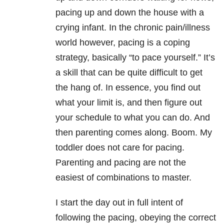
pacing up and down the house with a
crying infant. In the chronic pain/illness
world however, pacing is a coping
strategy, basically “to pace yourself.” It’s
a skill that can be quite difficult to get
the hang of. In essence, you find out
what your limit is, and then figure out
your schedule to what you can do. And
then parenting comes along. Boom. My
toddler does not care for pacing.
Parenting and pacing are not the
easiest of combinations to master.
I start the day out in full intent of
following the pacing, obeying the correct