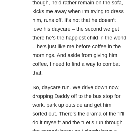
though, he’d rather remain on the sofa,
kicks me away when I’m trying to dress
him, runs off. It’s not that he doesn’t
love his daycare – the second we get
there he’s the happiest child in the world
– he’s just like me before coffee in the
mornings. And aside from giving him
coffee, I need to find a way to combat
that.
So, daycare run. We drive down now,
dropping Daddy off to the bus stop for
work, park up outside and get him
sorted out. There’s the drama of the “I’ll
do it myself” and the “Let’s run through