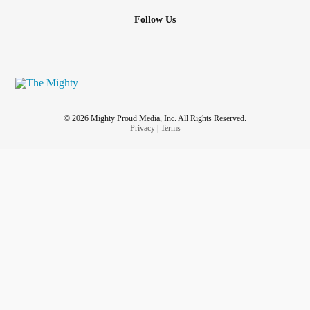
Follow Us
© 2026 Mighty Proud Media, Inc. All Rights Reserved.
Privacy
|
Terms