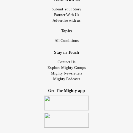
Submit Your Story
Partner With Us
Advertise with us
Topics
All Conditions
Stay in Touch
Contact Us
Explore Mighty Groups
Mighty Newsletters
Mighty Podcasts
Get The Mighty app