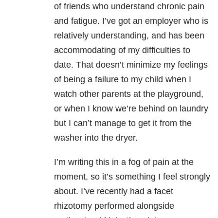
of friends who understand chronic pain
and fatigue. I’ve got an employer who is
relatively understanding, and has been
accommodating of my difficulties to
date. That doesn’t minimize my feelings
of being a failure to my child when I
watch other parents at the playground,
or when I know we’re behind on laundry
but I can’t manage to get it from the
washer into the dryer.
I’m writing this in a fog of pain at the
moment, so it’s something I feel strongly
about. I’ve recently had a facet
rhizotomy performed alongside