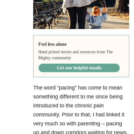
Feel less alone
Hand picked stories and resources from The
Mighty community.
Get our helpful emails
The word “pacing” has come to mean
something different to me since being
introduced to the chronic pain
community. Prior to that, I had linked it
very much so with parenting – pacing
up and down corridors waiting for news,