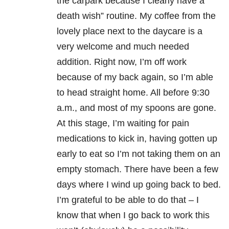
the carpark because I clearly have a
death wish” routine. My coffee from the
lovely place next to the daycare is a
very welcome and much needed
addition. Right now, I’m off work
because of my back again, so I’m able
to head straight home. All before 9:30
a.m., and most of my spoons are gone.
At this stage, I’m waiting for pain
medications to kick in, having gotten up
early to eat so I’m not taking them on an
empty stomach. There have been a few
days where I wind up going back to bed.
I’m grateful to be able to do that – I
know that when I go back to work this