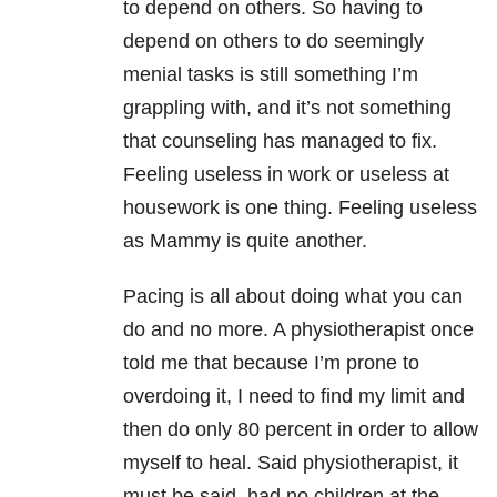
to depend on others. So having to
depend on others to do seemingly
menial tasks is still something I’m
grappling with, and it’s not something
that counseling has managed to fix.
Feeling useless in work or useless at
housework is one thing. Feeling useless
as Mammy is quite another.
Pacing is all about doing what you can
do and no more. A physiotherapist once
told me that because I’m prone to
overdoing it, I need to find my limit and
then do only 80 percent in order to allow
myself to heal. Said physiotherapist, it
must be said, had no children at the