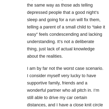
the same way as those ads telling
depressed people that a good night’s
sleep and going for a run will fix them,
telling a parent of a small child to “take it
easy” feels condescending and lacking
understanding. It’s not a deliberate
thing, just lack of actual knowledge
about the realities.
I am by far not the worst case scenario.
I consider myself very lucky to have
supportive family, friends and a
wonderful partner who all pitch in. I’m
still able to drive my car certain
distances, and I have a close knit circle