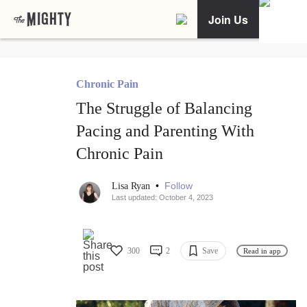
Join Us
Chronic Pain
The Struggle of Balancing
Pacing and Parenting With
Chronic Pain
•
Follow
Lisa Ryan
Last updated: October 4, 2023
300
2
Save
Read in app