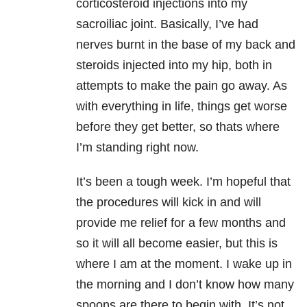
corticosteroid injections into my
sacroiliac joint. Basically, I’ve had
nerves burnt in the base of my back and
steroids injected into my hip, both in
attempts to make the pain go away. As
with everything in life, things get worse
before they get better, so thats where
I’m standing right now.
It’s been a tough week. I’m hopeful that
the procedures will kick in and will
provide me relief for a few months and
so it will all become easier, but this is
where I am at the moment. I wake up in
the morning and I don’t know how many
spoons are there to begin with. It’s not