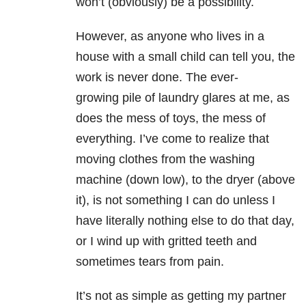
won’t (obviously) be a possibility.
However, as anyone who lives in a
house with a small child can tell you, the
work is never done. The ever-
growing pile of laundry glares at me, as
does the mess of toys, the mess of
everything. I’ve come to realize that
moving clothes from the washing
machine (down low), to the dryer (above
it), is not something I can do unless I
have literally nothing else to do that day,
or I wind up with gritted teeth and
sometimes tears from pain.
It’s not as simple as getting my partner