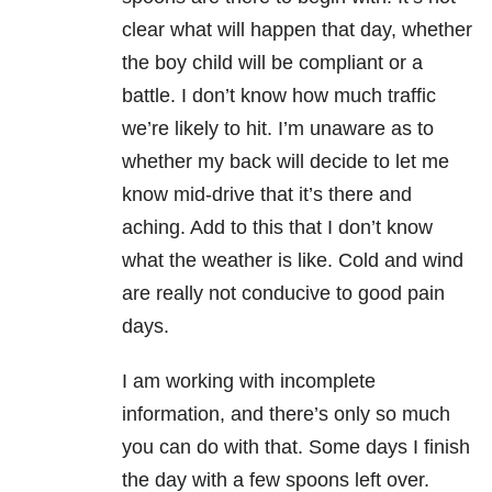
clear what will happen that day, whether
the boy child will be compliant or a
battle. I don’t know how much traffic
we’re likely to hit. I’m unaware as to
whether my back will decide to let me
know mid-drive that it’s there and
aching. Add to this that I don’t know
what the weather is like. Cold and wind
are really not conducive to good pain
days.
I am working with incomplete
information, and there’s only so much
you can do with that. Some days I finish
the day with a few spoons left over.