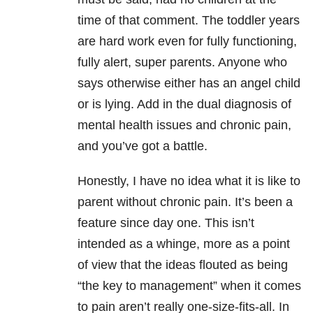
time of that comment. The toddler years
are hard work even for fully functioning,
fully alert, super parents. Anyone who
says otherwise either has an angel child
or is lying. Add in the dual diagnosis of
mental health issues and chronic pain,
and you’ve got a battle.
Honestly, I have no idea what it is like to
parent without chronic pain. It’s been a
feature since day one. This isn’t
intended as a whinge, more as a point
of view that the ideas flouted as being
“the key to management” when it comes
to pain aren’t really one-size-fits-all. In