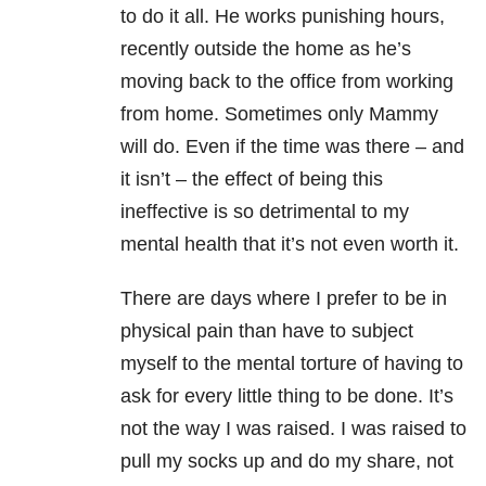
to do it all. He works punishing hours,
recently outside the home as he’s
moving back to the office from working
from home. Sometimes only Mammy
will do. Even if the time was there – and
it isn’t – the effect of being this
ineffective is so detrimental to my
mental health that it’s not even worth it.
There are days where I prefer to be in
physical pain than have to subject
myself to the mental torture of having to
ask for every little thing to be done. It’s
not the way I was raised. I was raised to
pull my socks up and do my share, not