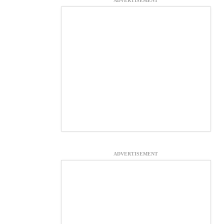
ADVERTISEMENT
ADVERTISEMENT