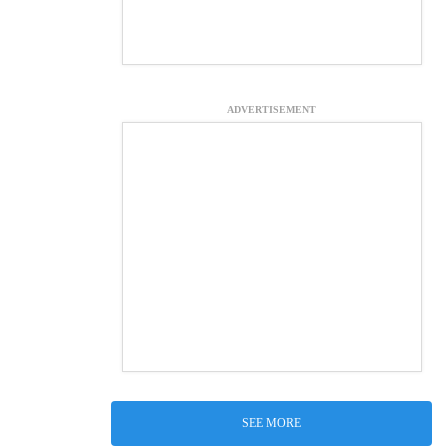
ADVERTISEMENT
SEE MORE