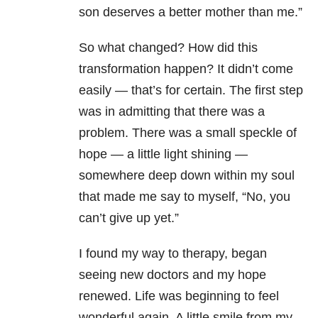
son deserves a better mother than me.”
So what changed? How did this
transformation happen? It didn’t come
easily — that’s for certain. The first step
was in admitting that there was a
problem. There was a small speckle of
hope — a little light shining —
somewhere deep down within my soul
that made me say to myself, “No, you
can’t give up yet.”
I found my way to therapy, began
seeing new doctors and my hope
renewed. Life was beginning to feel
wonderful again. A little smile from my