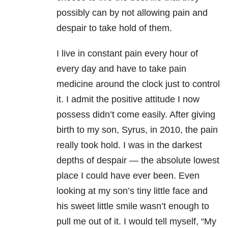
possibly can by not allowing pain and
despair to take hold of them.
I live in constant pain every hour of
every day and have to take pain
medicine around the clock just to control
it. I admit the positive attitude I now
possess didn’t come easily. After giving
birth to my son, Syrus, in 2010, the pain
really took hold. I was in the darkest
depths of despair — the absolute lowest
place I could have ever been. Even
looking at my son’s tiny little face and
his sweet little smile wasn’t enough to
pull me out of it.
I would tell myself, “My