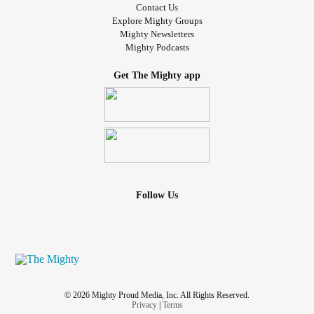
Contact Us
Explore Mighty Groups
Mighty Newsletters
Mighty Podcasts
Get The Mighty app
Follow Us
© 2026 Mighty Proud Media, Inc. All Rights Reserved.
Privacy
|
Terms