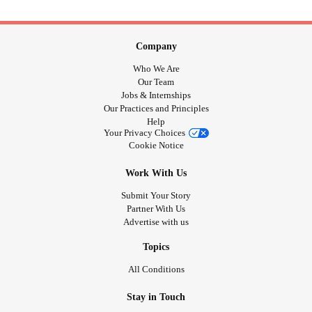
Company
Who We Are
Our Team
Jobs & Internships
Our Practices and Principles
Help
Your Privacy Choices
Cookie Notice
Work With Us
Submit Your Story
Partner With Us
Advertise with us
Topics
All Conditions
Stay in Touch