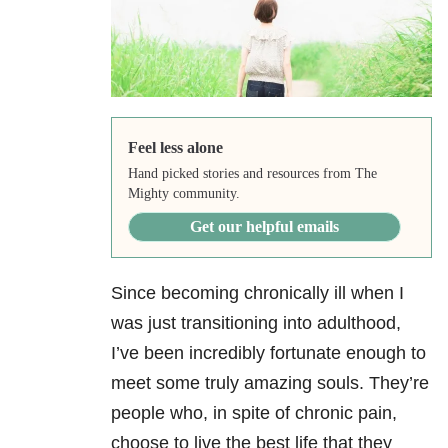
Feel less alone
Hand picked stories and resources from The
Mighty community.
Get our helpful emails
Since becoming chronically ill when I
was just transitioning into adulthood,
I’ve been incredibly fortunate enough to
meet some truly amazing souls. They’re
people who, in spite of chronic pain
,
choose to live the best life that they