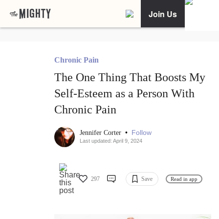
Join Us
Chronic Pain
The One Thing That Boosts My
Self-Esteem as a Person With
Chronic Pain
•
Follow
Jennifer Corter
Last updated: April 9, 2024
297
Save
Read in app