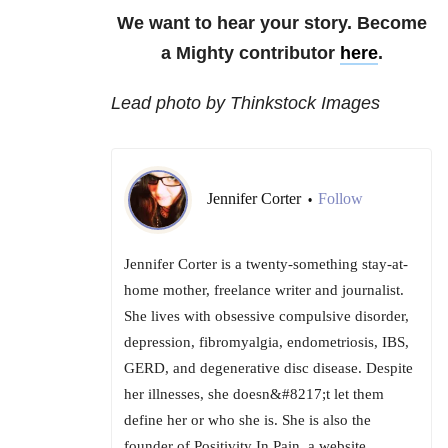
We want to hear your story. Become
a Mighty contributor
here
.
Lead photo by Thinkstock Images
Jennifer Corter
Follow
•
Jennifer Corter is a twenty-something stay-at-
home mother, freelance writer and journalist.
She lives with obsessive compulsive disorder,
depression, fibromyalgia, endometriosis, IBS,
GERD, and degenerative disc disease. Despite
her illnesses, she doesn&#8217;t let them
define her or who she is. She is also the
founder of Positivity In Pain, a website