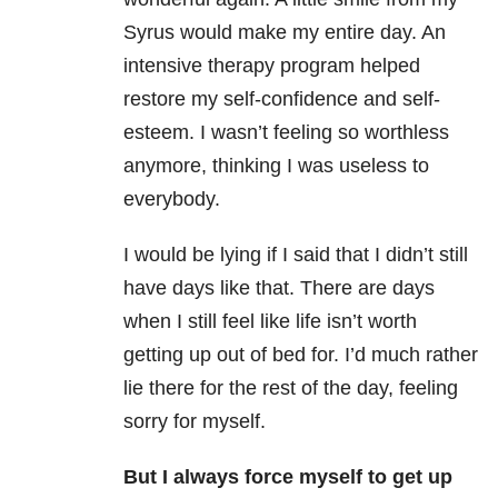
Syrus would make my entire day. An
intensive therapy program helped
restore my self-confidence and self-
esteem. I wasn’t feeling so worthless
anymore, thinking I was useless to
everybody.
I would be lying if I said that I didn’t still
have days like that. There are days
when I still feel like life isn’t worth
getting up out of bed for. I’d much rather
lie there for the rest of the day, feeling
sorry for myself.
But I always force myself to get up