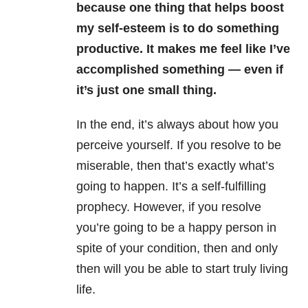
because one thing that helps boost
my self-esteem is to do something
productive. It makes me feel like I’ve
accomplished something — even if
it’s just one small thing.
In the end, it’s always about how you
perceive yourself. If you resolve to be
miserable, then that’s exactly what’s
going to happen. It’s a self-fulfilling
prophecy. However, if you resolve
you’re going to be a happy person in
spite of your condition, then and only
then will you be able to start truly living
life.