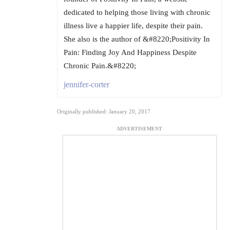
dedicated to helping those living with chronic
illness live a happier life, despite their pain.
She also is the author of &#8220;Positivity In
Pain: Finding Joy And Happiness Despite
Chronic Pain.&#8220;
jennifer-corter
Originally published: January 20, 2017
ADVERTISEMENT